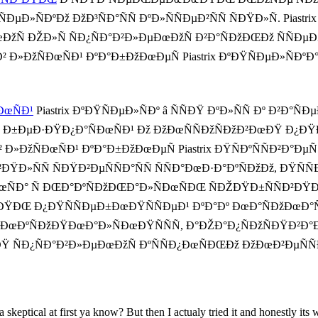
Ð»ÑÐºÐž ÐžÐ³ÑÐ°ÑÑ ÐºÐ»ÑÑÐµÐ²ÑÑ ÑÐŸÐ»Ñ. Piastrix
Ñ ÐŽÐ»Ñ ÑÐ¿ÑÐ°Ð²Ð»ÐµÐœÐžÑ Ð²Ð°ÑÐžÐŒÐž ÑÑÐµÐŽÑ
Ð»ÐžÑÐœÑÐ¹ ÐºÐ°Ð±ÐžÐœÐµÑ Piastrix ÐºÐŸÑÐµÐ»ÑÐºÐ°, 
ÐœÑÐ¹
Piastrix ÐºÐŸÑÐµÐ»ÑÐº â ÑÑÐŸ ÐºÐ»ÑÑ Ðº Ð²
 Ð±ÐµÐ·ÐŸÐ¿Ð°ÑÐœÑÐ¹ Ðž ÐžÐœÑÑÐžÑÐžÐ²ÐœÐŸ Ð¿ÐŸÐœ
² Ð»ÐžÑÐœÑÐ¹ ÐºÐ°Ð±ÐžÐœÐµÑ Piastrix ÐŸÑÐºÑÑÐ²Ð°
Ð»ÑÑ ÑÐŸÐ²ÐµÑÑÐ°ÑÑ ÑÑÐ°ÐœÐ·Ð°ÐºÑÐžÐž, ÐŸÑÑ
ÑÐœÑÐ° Ñ ÐŒÐ°ÐºÑÐžÐŒÐ°Ð»ÑÐœÑÐŒ ÑÐŽÐŸÐ±ÑÑÐ²ÐŸ
ÐŸÐŒ Ð¿ÐŸÑÑÐµÐ±ÐœÐŸÑÑÐµÐ¹ ÐºÐ°Ðº ÐœÐ°ÑÐžÐœÐ°ÑÑ
ÐœÐºÑÐžÐŸÐœÐ°Ð»ÑÐœÐŸÑÑÑ, Ð°ÐŽÐ°Ð¿ÑÐžÑÐŸÐ²Ð°Ðœ
 ÑÐ¿ÑÐ°Ð²Ð»ÐµÐœÐžÑ ÐºÑÑÐ¿ÐœÑÐŒÐž ÐžÐœÐ²ÐµÑÑ
skeptical at first ya know? But then I actualy tried it and honestly its 