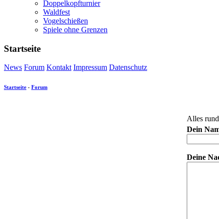
Doppelkopfturnier
Waldfest
Vogelschießen
Spiele ohne Grenzen
Startseite
News
Forum
Kontakt
Impressum
Datenschutz
Startseite
-
Forum
Alles rund
Dein Nam
Deine Nac