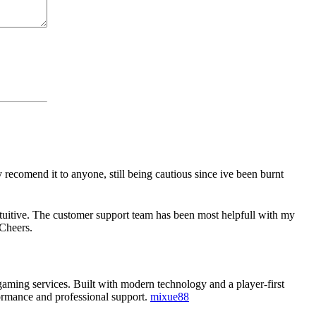
 recomend it to anyone, still being cautious since ive been burnt
tuitive. The customer support team has been most helpfull with my
 Cheers.
aming services. Built with modern technology and a player-first
ormance and professional support.
mixue88