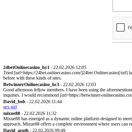
24betOnlinecasino_hy1
- 22.02.2026 12:05
Tried [url=https://24bet-onlinecasino.com/]24bet Onlinecasino[/url] la
before with these kinds of sites.
BetwinnerOnlinecasino_hc3
- 22.02.2026 12:03
Good afternoon fellow members. I have been using the aforementioned
inquiries. I would recommend [url=https://betwinner-onlinecasino.co
David_bob
- 22.02.2026 11:44
sex girl
mixue88
- 22.02.2026 11:32
Mixue88 has emerged as a dynamic online platform designed to meet th
approach, Mixue88 offers a complete environment where users can enj
David_aroth
- 22.02.2026 09:49