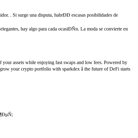
midor.
. Si surge una disputa, habrÐÐ escasas posibilidades de
 elegantes, hay algo para cada ocasiÐÑn. La moda se convierte en
 of your assets while enjoying fast swaps and low fees. Powered by
row your crypto portfolio with sparkdex â the future of DeFi starts
ÐµÑ;