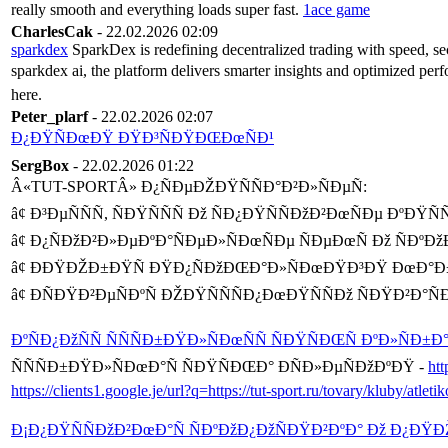
really smooth and everything loads super fast.
1ace game
CharlesCak
- 22.02.2026 02:09
sparkdex
SparkDex is redefining decentralized trading with speed, sec
sparkdex ai, the platform delivers smarter insights and optimized perf
here.
Peter_plarf
- 22.02.2026 02:07
Ð¿ÐŸÑÐœÐŸ ÐŸÐ³ÑÐŸÐŒÐœÑÐ¹
SergBox
- 22.02.2026 01:22
Â«TUT-SPORTÂ» Ð¿ÑÐµÐŽÐŸÑÑÐ°Ð²Ð»ÑÐµÑ:
â¢ Ð³ÐµÑÑÑ, ÑÐŸÑÑÑ Ðž ÑÐ¿ÐŸÑÑÐžÐ²ÐœÑÐµ ÐºÐŸ
â¢ Ð¿ÑÐžÐ²Ð»ÐµÐºÐ°ÑÐµÐ»ÑÐœÑÐµ ÑÐµÐœÑ Ðž ÑÐºÐ
â¢ ÐÐŸÐŽÐ±ÐŸÑ ÐŸÐ¿ÑÐžÐŒÐ°Ð»ÑÐœÐŸÐ³ÐŸ ÐœÐ°Ð±Ð
â¢ ÐÑÐŸÐ²ÐµÑÐºÑ ÐŽÐŸÑÑÑÐ¿ÐœÐŸÑÑÐž ÑÐŸÐ²Ð°Ñ
ÐºÑÐ¿ÐžÑÑ ÑÑÑÐ±ÐŸÐ»ÑÐœÑÑ ÑÐŸÑÐŒÑ ÐºÐ»ÑÐ±
ÑÑÑÐ±ÐŸÐ»ÑÐœÐ°Ñ ÑÐŸÑÐŒÐ° ÐÑÐ»ÐµÑÐžÐºÐŸ -
htt
https://clients1.google.je/url?q=https://tut-sport.ru/tovary/kluby/atlet
Ð¡Ð¿ÐŸÑÑÐžÐ²ÐœÐ°Ñ ÑÐºÐžÐ¿ÐžÑÐŸÐ²ÐºÐ° Ðž Ð¿ÐŸ