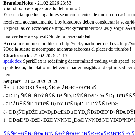
BrandonNoica
- 21.02.2026 23:53
?Salud por cada apasionado del triunfo !
Es esencial que los jugadores sean conscientes de que en un casino o
resolverla adecuadamente. Los jugadores deben considerar la segurid
Explora las colecciones de http://vickymartinberrocal.es y sorprÐÂ©
una verdadera expresiÐÑn de tu personalidad.
Accesorios imprescindibles en http://vickymartinberrocal.es - http://v
?Que la suerte te acompane mientras saboreas el placer de triunfos !
Charlesisock
- 21.02.2026 21:15
spark dex
SparkDex is redefining decentralized trading with speed, se
sparkdex ai, the platform delivers smarter insights and optimized perf
here.
SergBox
- 21.02.2026 20:20
Â«TUT-SPORTÂ» Ð¿ÑÐµÐŽÐ»Ð°Ð³Ð°ÐµÑ:
â¢ Ð³ÐµÑÑÑ, ÑÐŸÑÑÑ Ðž ÑÐ¿ÐŸÑÑÐžÐ²ÐœÑÐµ ÐºÐŸ
â¢ ÐŽÐŸÑÑÐ°Ð²ÐºÑ Ð¿ÐŸ Ð²ÑÐµÐ¹ Ð ÐŸÑÑÐžÐž;
â¢ ÐÐ¿ÑÐµÐŽÐµÐ»ÐµÐœÐžÐµ ÐŸÐ¿ÑÐžÐŒÐ°Ð»ÑÐœÐŸÐ³
â¢ ÐÐœÐ°Ð»ÐžÐ· ÐŽÐŸÑÑÑÐ¿ÐœÐŸÑÑÐž ÑÐŸÐ²Ð°ÑÐ°
ÑÑÑÐ±ÐŸÐ»ÑÐœÐ°Ñ ÑÐŸÑÐŒÐ° ÐÑÐ»ÐµÑÐžÐºÐŸ Ðº