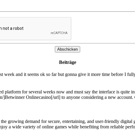
Beiträge
st week and it seems ok so far but gonna give it more time before I fully
 platform for several weeks now and must say the interface is quite in
m/]Betwinner Onlinecasino[/url] to anyone considering a new account.
e growing demand for secure, entertaining, and user-friendly digital g
oy a wide variety of online games while benefiting from reliable perf