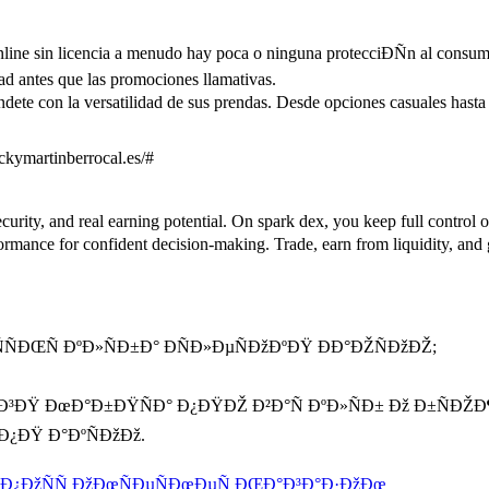
nline sin licencia a menudo hay poca o ninguna protecciÐÑn al consu
ad antes que las promociones llamativas.
ndete con la versatilidad de sus prendas. Desde opciones casuales hasta
ickymartinberrocal.es/#
curity, and real earning potential. On spark dex, you keep full control
ormance for confident decision-making. Trade, earn from liquidity, and g
ÑÑÑÐŒÑ ÐºÐ»ÑÐ±Ð° ÐÑÐ»ÐµÑÐžÐºÐŸ ÐÐ°ÐŽÑÐžÐŽ;
ÐŸ ÐœÐ°Ð±ÐŸÑÐ° Ð¿ÐŸÐŽ Ð²Ð°Ñ ÐºÐ»ÑÐ± Ðž Ð±ÑÐŽÐ¶
 Ð¿ÐŸ Ð°ÐºÑÐžÐž.
ÑÐ¿ÐžÑÑ ÐžÐœÑÐµÑÐœÐµÑ ÐŒÐ°Ð³Ð°Ð·ÐžÐœ