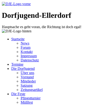
Dorfjugend-Ellerdorf
Hauptsache es geht voran, die Richtung ist doch egal!
Startseite
News
Forum
Kontakt
Impressum
Datenschutz
Termine
Die Dorfjugend
Über uns
Vorstand
Mitglieder
Satzung
Zeitungsartikel
Die Feste
Pfingstturnier
Müllfest