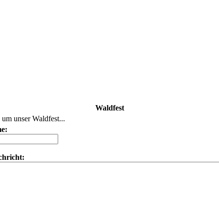
Waldfest
 um unser Waldfest...
e:
hricht: