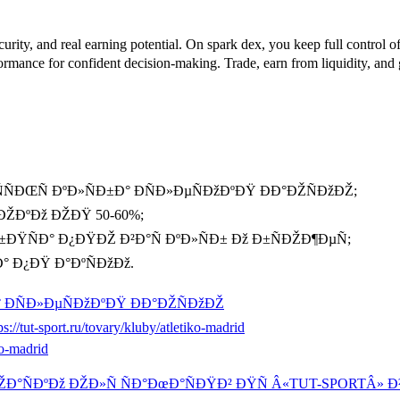
urity, and real earning potential. On spark dex, you keep full control 
ormance for confident decision-making. Trade, earn from liquidity, and g
ÑÑÑÐŒÑ ÐºÐ»ÑÐ±Ð° ÐÑÐ»ÐµÑÐžÐºÐŸ ÐÐ°ÐŽÑÐžÐŽ;
žÐŽÐºÐž ÐŽÐŸ 50-60%;
ŸÑÐ° Ð¿ÐŸÐŽ Ð²Ð°Ñ ÐºÐ»ÑÐ± Ðž Ð±ÑÐŽÐ¶ÐµÑ;
Ð° Ð¿ÐŸ Ð°ÐºÑÐžÐž.
Ð° ÐÑÐ»ÐµÑÐžÐºÐŸ ÐÐ°ÐŽÑÐžÐŽ
ps://tut-sport.ru/tovary/kluby/atletiko-madrid
iko-madrid
ÐŽÐ°ÑÐºÐž ÐŽÐ»Ñ ÑÐ°ÐœÐ°ÑÐŸÐ² ÐŸÑ Â«TUT-SPORTÂ» 