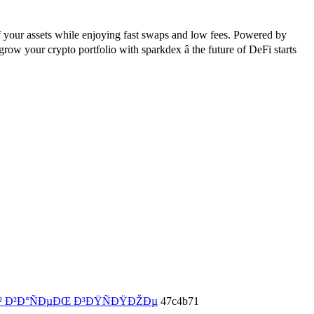
of your assets while enjoying fast swaps and low fees. Powered by
row your crypto portfolio with sparkdex â the future of DeFi starts
Ð² Ð²Ð°ÑÐµÐŒ Ð³ÐŸÑÐŸÐŽÐµ
47c4b71