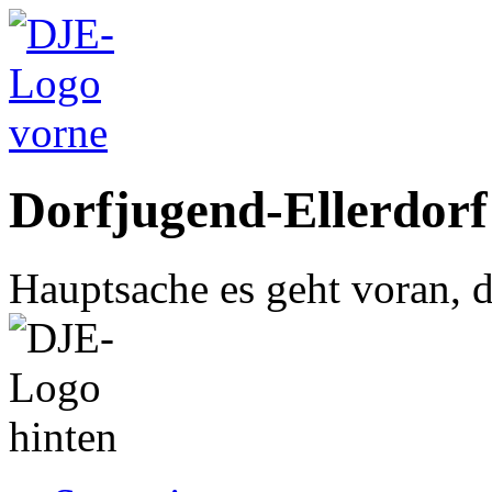
Dorfjugend-Ellerdorf
Hauptsache es geht voran, d