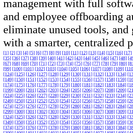
management with full softwar
and employee offboarding a
eliminate unused tools, and 
with a smarter, centralized 
[1]
[2]
[3]
[4]
[5]
[6]
[7]
[8]
[9]
[10]
[11]
[12]
[13]
[14]
[15]
[16]
[17]
[35]
[36]
[37]
[38]
[39]
[40]
[41]
[42]
[43]
[44]
[45]
[46]
[47]
[48]
[4
[67]
[68]
[69]
[70]
[71]
[72]
[73]
[74]
[75]
[76]
[77]
[78]
[79]
[80]
[8
[99]
[100]
[101]
[102]
[103]
[104]
[105]
[106]
[107]
[108]
[109]
[110
[124]
[125]
[126]
[127]
[128]
[129]
[130]
[131]
[132]
[133]
[134]
[1
[149]
[150]
[151]
[152]
[153]
[154]
[155]
[156]
[157]
[158]
[159]
[1
[174]
[175]
[176]
[177]
[178]
[179]
[180]
[181]
[182]
[183]
[184]
[1
[199]
[200]
[201]
[202]
[203]
[204]
[205]
[206]
[207]
[208]
[209]
[2
[224]
[225]
[226]
[227]
[228]
[229]
[230]
[231]
[232]
[233]
[234]
[2
[249]
[250]
[251]
[252]
[253]
[254]
[255]
[256]
[257]
[258]
[259]
[2
[274]
[275]
[276]
[277]
[278]
[279]
[280]
[281]
[282]
[283]
[284]
[2
[299]
[300]
[301]
[302]
[303]
[304]
[305]
[306]
[307]
[308]
[309]
[3
[324]
[325]
[326]
[327]
[328]
[329]
[330]
[331]
[332]
[333]
[334]
[3
[349]
[350]
[351]
[352]
[353]
[354]
[355]
[356]
[357]
[358]
[359]
[3
[374]
[375]
[376]
[377]
[378]
[379]
[380]
[381]
[382]
[383]
[384]
[3
[399]
[400]
[401]
[402]
[403]
[404]
[405]
[406]
[407]
[408]
[409]
[4