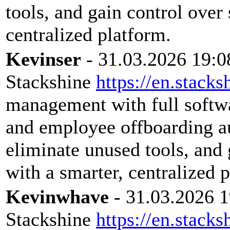
tools, and gain control over
centralized platform.
Kevinser
- 31.03.2026 19:0
Stackshine
https://en.stacks
management with full softwar
and employee offboarding a
eliminate unused tools, and 
with a smarter, centralized 
Kevinwhave
- 31.03.2026 1
Stackshine
https://en.stacks