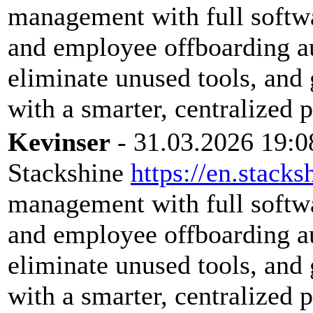
management with full softwar
and employee offboarding a
eliminate unused tools, and 
with a smarter, centralized 
Kevinser
- 31.03.2026 19:0
Stackshine
https://en.stacks
management with full softwar
and employee offboarding a
eliminate unused tools, and 
with a smarter, centralized 