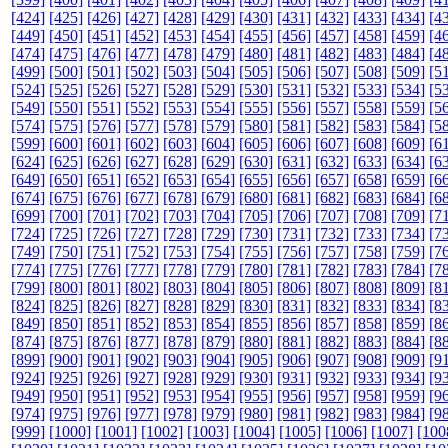
[424]
[425]
[426]
[427]
[428]
[429]
[430]
[431]
[432]
[433]
[434]
[4
[449]
[450]
[451]
[452]
[453]
[454]
[455]
[456]
[457]
[458]
[459]
[4
[474]
[475]
[476]
[477]
[478]
[479]
[480]
[481]
[482]
[483]
[484]
[4
[499]
[500]
[501]
[502]
[503]
[504]
[505]
[506]
[507]
[508]
[509]
[5
[524]
[525]
[526]
[527]
[528]
[529]
[530]
[531]
[532]
[533]
[534]
[5
[549]
[550]
[551]
[552]
[553]
[554]
[555]
[556]
[557]
[558]
[559]
[5
[574]
[575]
[576]
[577]
[578]
[579]
[580]
[581]
[582]
[583]
[584]
[5
[599]
[600]
[601]
[602]
[603]
[604]
[605]
[606]
[607]
[608]
[609]
[6
[624]
[625]
[626]
[627]
[628]
[629]
[630]
[631]
[632]
[633]
[634]
[6
[649]
[650]
[651]
[652]
[653]
[654]
[655]
[656]
[657]
[658]
[659]
[6
[674]
[675]
[676]
[677]
[678]
[679]
[680]
[681]
[682]
[683]
[684]
[6
[699]
[700]
[701]
[702]
[703]
[704]
[705]
[706]
[707]
[708]
[709]
[7
[724]
[725]
[726]
[727]
[728]
[729]
[730]
[731]
[732]
[733]
[734]
[7
[749]
[750]
[751]
[752]
[753]
[754]
[755]
[756]
[757]
[758]
[759]
[7
[774]
[775]
[776]
[777]
[778]
[779]
[780]
[781]
[782]
[783]
[784]
[7
[799]
[800]
[801]
[802]
[803]
[804]
[805]
[806]
[807]
[808]
[809]
[8
[824]
[825]
[826]
[827]
[828]
[829]
[830]
[831]
[832]
[833]
[834]
[8
[849]
[850]
[851]
[852]
[853]
[854]
[855]
[856]
[857]
[858]
[859]
[8
[874]
[875]
[876]
[877]
[878]
[879]
[880]
[881]
[882]
[883]
[884]
[8
[899]
[900]
[901]
[902]
[903]
[904]
[905]
[906]
[907]
[908]
[909]
[9
[924]
[925]
[926]
[927]
[928]
[929]
[930]
[931]
[932]
[933]
[934]
[9
[949]
[950]
[951]
[952]
[953]
[954]
[955]
[956]
[957]
[958]
[959]
[9
[974]
[975]
[976]
[977]
[978]
[979]
[980]
[981]
[982]
[983]
[984]
[9
[999]
[1000]
[1001]
[1002]
[1003]
[1004]
[1005]
[1006]
[1007]
[100