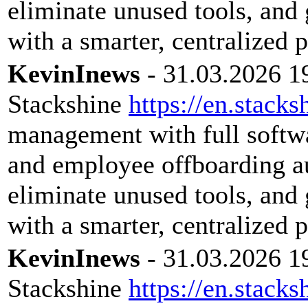
eliminate unused tools, and 
with a smarter, centralized 
KevinInews
- 31.03.2026 1
Stackshine
https://en.stacks
management with full softwar
and employee offboarding a
eliminate unused tools, and 
with a smarter, centralized 
KevinInews
- 31.03.2026 1
Stackshine
https://en.stacks