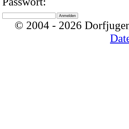
Passwort:
© 2004 - 2026 Dorfjugen
Dat