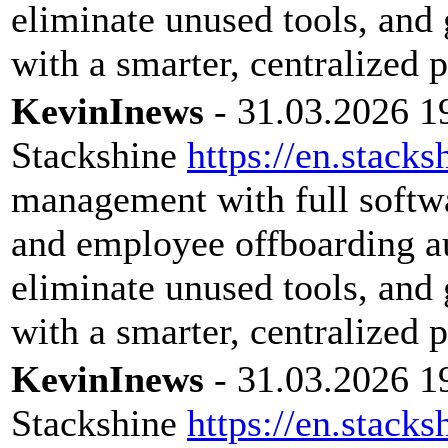
eliminate unused tools, and 
with a smarter, centralized 
KevinInews
- 31.03.2026 1
Stackshine
https://en.stacks
management with full softwar
and employee offboarding a
eliminate unused tools, and 
with a smarter, centralized 
KevinInews
- 31.03.2026 1
Stackshine
https://en.stacks