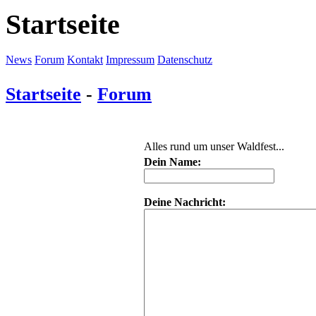
Startseite
News
Forum
Kontakt
Impressum
Datenschutz
Startseite
-
Forum
Alles rund um unser Waldfest...
Dein Name:
Deine Nachricht: