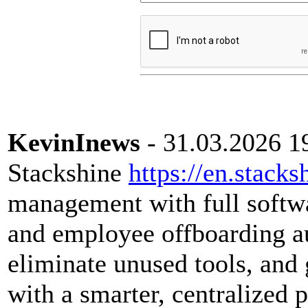
KevinInews
- 31.03.2026 1
Stackshine
https://en.stacks
management with full softwar
and employee offboarding a
eliminate unused tools, and 
with a smarter, centralized 