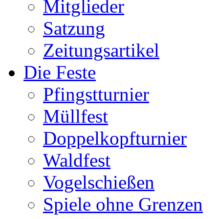
Mitglieder
Satzung
Zeitungsartikel
Die Feste
Pfingstturnier
Müllfest
Doppelkopfturnier
Waldfest
Vogelschießen
Spiele ohne Grenzen