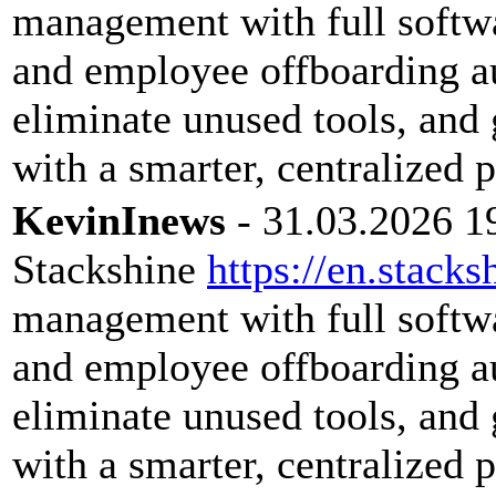
management with full softwar
and employee offboarding a
eliminate unused tools, and 
with a smarter, centralized 
KevinInews
- 31.03.2026 1
Stackshine
https://en.stacks
management with full softwar
and employee offboarding a
eliminate unused tools, and 
with a smarter, centralized 