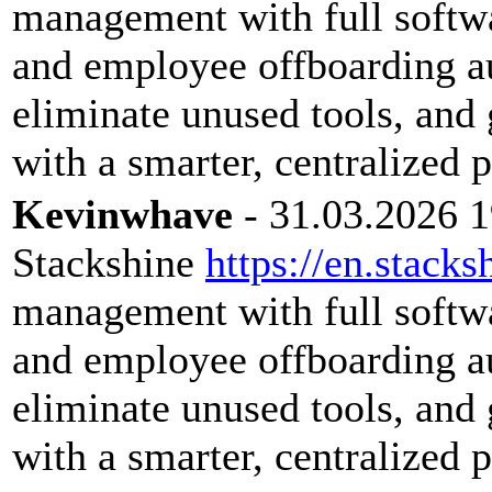
management with full softwar
and employee offboarding a
eliminate unused tools, and 
with a smarter, centralized 
Kevinwhave
- 31.03.2026 1
Stackshine
https://en.stacks
management with full softwar
and employee offboarding a
eliminate unused tools, and 
with a smarter, centralized 