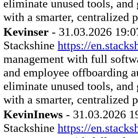
eliminate unused tools, and 
with a smarter, centralized 
Kevinser
- 31.03.2026 19:0
Stackshine
https://en.stacks
management with full softwar
and employee offboarding a
eliminate unused tools, and 
with a smarter, centralized 
KevinInews
- 31.03.2026 1
Stackshine
https://en.stacks