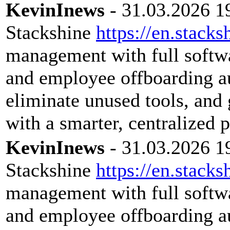
KevinInews
- 31.03.2026 1
Stackshine
https://en.stacks
management with full softwar
and employee offboarding a
eliminate unused tools, and 
with a smarter, centralized 
KevinInews
- 31.03.2026 1
Stackshine
https://en.stacks
management with full softwar
and employee offboarding a