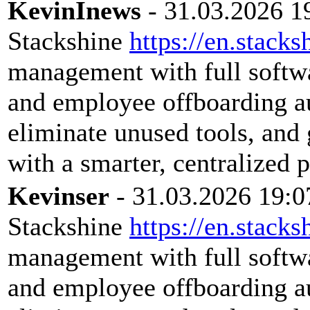
KevinInews
- 31.03.2026 1
Stackshine
https://en.stacks
management with full softwar
and employee offboarding a
eliminate unused tools, and 
with a smarter, centralized 
Kevinser
- 31.03.2026 19:0
Stackshine
https://en.stacks
management with full softwar
and employee offboarding a