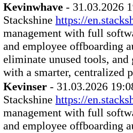
Kevinwhave
- 31.03.2026 1
Stackshine
https://en.stacks
management with full softwar
and employee offboarding a
eliminate unused tools, and 
with a smarter, centralized 
Kevinser
- 31.03.2026 19:0
Stackshine
https://en.stacks
management with full softwar
and employee offboarding a