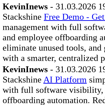
KevinInews
- 31.03.2026 1
Stackshine
Free Demo - Get
management with full softwar
and employee offboarding a
eliminate unused tools, and 
with a smarter, centralized 
KevinInews
- 31.03.2026 1
Stackshine
AI Platform
simp
with full software visibilit
offboarding automation. Red