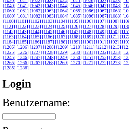
[1020]
[1021]
[1022]
[1023]
[1024]
[1025]
[1026]
[1027]
[1028]
[10
[1040]
[1041]
[1042]
[1043]
[1044]
[1045]
[1046]
[1047]
[1048]
[10
[1060]
[1061]
[1062]
[1063]
[1064]
[1065]
[1066]
[1067]
[1068]
[10
[1080]
[1081]
[1082]
[1083]
[1084]
[1085]
[1086]
[1087]
[1088]
[10
[1100]
[1101]
[1102]
[1103]
[1104]
[1105]
[1106]
[1107]
[1108]
[110
[1121]
[1122]
[1123]
[1124]
[1125]
[1126]
[1127]
[1128]
[1129]
[113
[1142]
[1143]
[1144]
[1145]
[1146]
[1147]
[1148]
[1149]
[1150]
[115
[1163]
[1164]
[1165]
[1166]
[1167]
[1168]
[1169]
[1170]
[1171]
[117
[1184]
[1185]
[1186]
[1187]
[1188]
[1189]
[1190]
[1191]
[1192]
[119
[1205]
[1206]
[1207]
[1208]
[1209]
[1210]
[1211]
[1212]
[1213]
[12
[1225]
[1226]
[1227]
[1228]
[1229]
[1230]
[1231]
[1232]
[1233]
[12
[1245]
[1246]
[1247]
[1248]
[1249]
[1250]
[1251]
[1252]
[1253]
[12
[1265]
[1266]
[1267]
[1268]
[1269]
[1270]
[1271]
[1272]
[1273]
[12
[1285]
[1286]
Login
Benutzername: