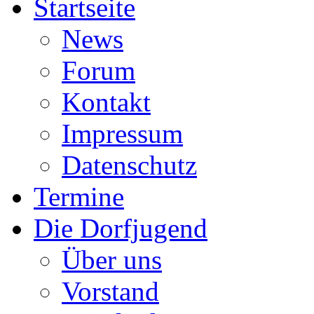
Startseite
News
Forum
Kontakt
Impressum
Datenschutz
Termine
Die Dorfjugend
Über uns
Vorstand