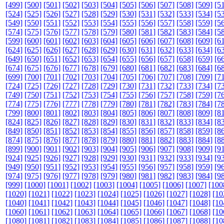
[499]
[500]
[501]
[502]
[503]
[504]
[505]
[506]
[507]
[508]
[509]
[5
[524]
[525]
[526]
[527]
[528]
[529]
[530]
[531]
[532]
[533]
[534]
[5
[549]
[550]
[551]
[552]
[553]
[554]
[555]
[556]
[557]
[558]
[559]
[5
[574]
[575]
[576]
[577]
[578]
[579]
[580]
[581]
[582]
[583]
[584]
[5
[599]
[600]
[601]
[602]
[603]
[604]
[605]
[606]
[607]
[608]
[609]
[6
[624]
[625]
[626]
[627]
[628]
[629]
[630]
[631]
[632]
[633]
[634]
[6
[649]
[650]
[651]
[652]
[653]
[654]
[655]
[656]
[657]
[658]
[659]
[6
[674]
[675]
[676]
[677]
[678]
[679]
[680]
[681]
[682]
[683]
[684]
[6
[699]
[700]
[701]
[702]
[703]
[704]
[705]
[706]
[707]
[708]
[709]
[7
[724]
[725]
[726]
[727]
[728]
[729]
[730]
[731]
[732]
[733]
[734]
[7
[749]
[750]
[751]
[752]
[753]
[754]
[755]
[756]
[757]
[758]
[759]
[7
[774]
[775]
[776]
[777]
[778]
[779]
[780]
[781]
[782]
[783]
[784]
[7
[799]
[800]
[801]
[802]
[803]
[804]
[805]
[806]
[807]
[808]
[809]
[8
[824]
[825]
[826]
[827]
[828]
[829]
[830]
[831]
[832]
[833]
[834]
[8
[849]
[850]
[851]
[852]
[853]
[854]
[855]
[856]
[857]
[858]
[859]
[8
[874]
[875]
[876]
[877]
[878]
[879]
[880]
[881]
[882]
[883]
[884]
[8
[899]
[900]
[901]
[902]
[903]
[904]
[905]
[906]
[907]
[908]
[909]
[9
[924]
[925]
[926]
[927]
[928]
[929]
[930]
[931]
[932]
[933]
[934]
[9
[949]
[950]
[951]
[952]
[953]
[954]
[955]
[956]
[957]
[958]
[959]
[9
[974]
[975]
[976]
[977]
[978]
[979]
[980]
[981]
[982]
[983]
[984]
[9
[999]
[1000]
[1001]
[1002]
[1003]
[1004]
[1005]
[1006]
[1007]
[100
[1020]
[1021]
[1022]
[1023]
[1024]
[1025]
[1026]
[1027]
[1028]
[10
[1040]
[1041]
[1042]
[1043]
[1044]
[1045]
[1046]
[1047]
[1048]
[10
[1060]
[1061]
[1062]
[1063]
[1064]
[1065]
[1066]
[1067]
[1068]
[10
[1080]
[1081]
[1082]
[1083]
[1084]
[1085]
[1086]
[1087]
[1088]
[10