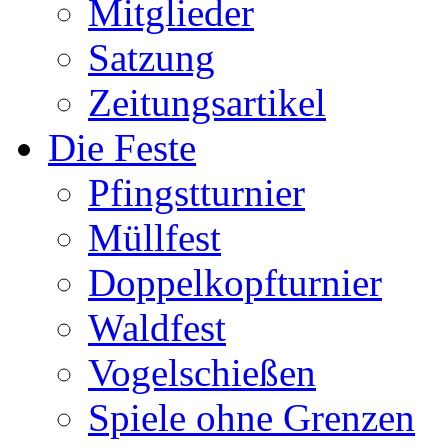
Mitglieder
Satzung
Zeitungsartikel
Die Feste
Pfingstturnier
Müllfest
Doppelkopfturnier
Waldfest
Vogelschießen
Spiele ohne Grenzen