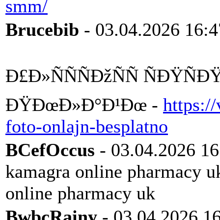
smm/
Brucebib
- 03.04.2026 16:4
Ð£Ð»ÑÑÑÐžÑÑ ÑÐŸÑ
ÐŸÐœÐ»Ð°Ð¹Ðœ -
https:/
foto-onlajn-besplatno
BCefOccus
- 03.04.2026 16
kamagra online pharmacy 
online pharmacy uk
BwbcRainy
- 03.04.2026 1