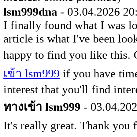
lsm999dna
- 03.04.2026 20
I finally found what I was l
article is what I've been loo
happy to find you like this
เข้า lsm999
if you have time
interest that you'll find inter
ทางเข้า lsm999
- 03.04.202
It's really great. Thank you