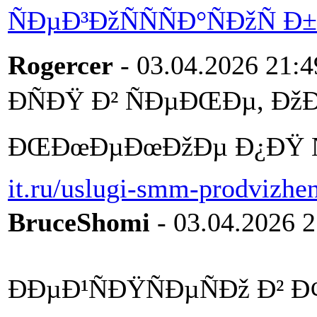
ÑÐµÐ³ÐžÑÑÑÐ°ÑÐžÑ
Rogercer
- 03.04.2026 21:4
ÐÑÐŸ Ð² ÑÐµÐŒÐµ, Ðž
ÐŒÐœÐµÐœÐžÐµ Ð¿ÐŸ Ñ
it.ru/uslugi-smm-prodvizhen
BruceShomi
- 03.04.2026 2
ÐÐµÐ¹ÑÐŸÑÐµÑÐž Ð² 