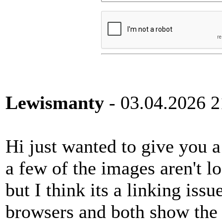
Lewismanty
- 03.04.2026 2
Hi just wanted to give you 
a few of the images aren't l
but I think its a linking issu
browsers and both show the