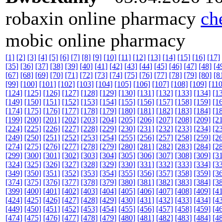
robaxin online pharmacy
ch
mobic online pharmacy
[1]
[2]
[3]
[4]
[5]
[6]
[7]
[8]
[9]
[10]
[11]
[12]
[13]
[14]
[15]
[16]
[17]
[35]
[36]
[37]
[38]
[39]
[40]
[41]
[42]
[43]
[44]
[45]
[46]
[47]
[48]
[4
[67]
[68]
[69]
[70]
[71]
[72]
[73]
[74]
[75]
[76]
[77]
[78]
[79]
[80]
[8
[99]
[100]
[101]
[102]
[103]
[104]
[105]
[106]
[107]
[108]
[109]
[110
[124]
[125]
[126]
[127]
[128]
[129]
[130]
[131]
[132]
[133]
[134]
[1
[149]
[150]
[151]
[152]
[153]
[154]
[155]
[156]
[157]
[158]
[159]
[1
[174]
[175]
[176]
[177]
[178]
[179]
[180]
[181]
[182]
[183]
[184]
[1
[199]
[200]
[201]
[202]
[203]
[204]
[205]
[206]
[207]
[208]
[209]
[2
[224]
[225]
[226]
[227]
[228]
[229]
[230]
[231]
[232]
[233]
[234]
[2
[249]
[250]
[251]
[252]
[253]
[254]
[255]
[256]
[257]
[258]
[259]
[2
[274]
[275]
[276]
[277]
[278]
[279]
[280]
[281]
[282]
[283]
[284]
[2
[299]
[300]
[301]
[302]
[303]
[304]
[305]
[306]
[307]
[308]
[309]
[3
[324]
[325]
[326]
[327]
[328]
[329]
[330]
[331]
[332]
[333]
[334]
[3
[349]
[350]
[351]
[352]
[353]
[354]
[355]
[356]
[357]
[358]
[359]
[3
[374]
[375]
[376]
[377]
[378]
[379]
[380]
[381]
[382]
[383]
[384]
[3
[399]
[400]
[401]
[402]
[403]
[404]
[405]
[406]
[407]
[408]
[409]
[4
[424]
[425]
[426]
[427]
[428]
[429]
[430]
[431]
[432]
[433]
[434]
[4
[449]
[450]
[451]
[452]
[453]
[454]
[455]
[456]
[457]
[458]
[459]
[4
[474]
[475]
[476]
[477]
[478]
[479]
[480]
[481]
[482]
[483]
[484]
[4