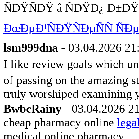
ÑÐŸÑÐŸ â ÑÐŸÐ¿ Ð±Ð
ÐœÐµÐ¹ÑÐŸÑÐµÑÑ Ñ
lsm999dna
- 03.04.2026 21
I like review goals which u
of passing on the amazing str
truly worshiped examining y
BwbcRainy
- 03.04.2026 2
cheap pharmacy online
lega
medical online pharmacy