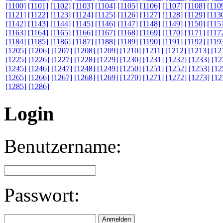
[1100]
[1101]
[1102]
[1103]
[1104]
[1105]
[1106]
[1107]
[1108]
[110
[1121]
[1122]
[1123]
[1124]
[1125]
[1126]
[1127]
[1128]
[1129]
[113
[1142]
[1143]
[1144]
[1145]
[1146]
[1147]
[1148]
[1149]
[1150]
[115
[1163]
[1164]
[1165]
[1166]
[1167]
[1168]
[1169]
[1170]
[1171]
[117
[1184]
[1185]
[1186]
[1187]
[1188]
[1189]
[1190]
[1191]
[1192]
[119
[1205]
[1206]
[1207]
[1208]
[1209]
[1210]
[1211]
[1212]
[1213]
[12
[1225]
[1226]
[1227]
[1228]
[1229]
[1230]
[1231]
[1232]
[1233]
[12
[1245]
[1246]
[1247]
[1248]
[1249]
[1250]
[1251]
[1252]
[1253]
[12
[1265]
[1266]
[1267]
[1268]
[1269]
[1270]
[1271]
[1272]
[1273]
[12
[1285]
[1286]
Login
Benutzername:
Passwort: