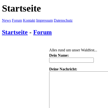
Startseite
News
Forum
Kontakt
Impressum
Datenschutz
Startseite
-
Forum
Alles rund um unser Waldfest...
Dein Name:
Deine Nachricht: