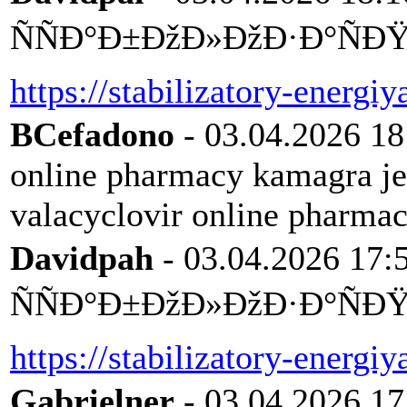
ÑÑÐ°Ð±ÐžÐ»ÐžÐ·Ð°ÑÐŸÑ
https://stabilizatory-energiy
BCefadono
- 03.04.2026 18
online pharmacy kamagra j
valacyclovir online pharma
Davidpah
- 03.04.2026 17:
ÑÑÐ°Ð±ÐžÐ»ÐžÐ·Ð°ÑÐŸÑ
https://stabilizatory-energiy
Gabrielner
- 03.04.2026 17