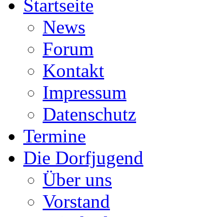
Startseite
News
Forum
Kontakt
Impressum
Datenschutz
Termine
Die Dorfjugend
Über uns
Vorstand