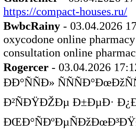
https://compact-houses.ru/
BwbcRainy
- 03.04.2026 1
oxycodone online pharmac
consultation online pharma
Rogercer
- 03.04.2026 17:1
ÐÐ°ÑÑÐ» ÑÑÑÐ°ÐœÐžÑ
Ð²ÑÐŸÐŽÐµ Ð±ÐµÐ· Ð¿Ð
ÐŒÐ°ÑÐºÐµÑÐžÐœÐ³Ð