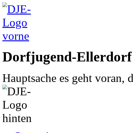
Dorfjugend-Ellerdorf
Hauptsache es geht voran, d