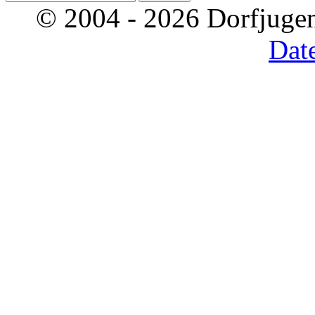
© 2004 - 2026 Dorfjugen
Dat