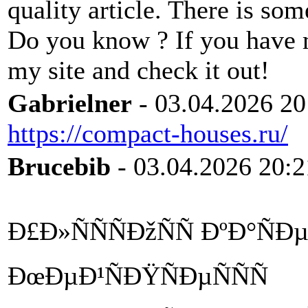
quality article. There is so
Do you know ? If you have 
my site and check it out!
Gabrielner
- 03.04.2026 20
https://compact-houses.ru/
Brucebib
- 03.04.2026 20:2
Ð£Ð»ÑÑÑÐžÑÑ ÐºÐ°ÑÐ
ÐœÐµÐ¹ÑÐŸÑÐµÑÑÑ