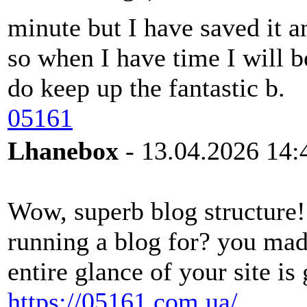
minute but I have saved it a
so when I have time I will b
do keep up the fantastic b.
05161
Lhanebox
- 13.04.2026 14:
Wow, superb blog structure
running a blog for? you mad
entire glance of your site is 
https://05161.com.ua/