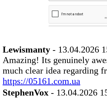
Lewismanty
- 13.04.2026 1
Amazing! Its genuinely awes
much clear idea regarding fr
https://05161.com.ua
StephenVox
- 13.04.2026 1