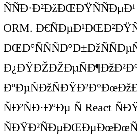
ÑÑÐ·Ð²ÐžÐŒÐŸÑÑÐµÐ
ORM. Ð€ÑÐµÐ¹ÐŒÐ²ÐŸÑ
ÐŒÐ°ÑÑÑÐ°Ð±ÐžÑÑÐµÑ
Ð¿ÐŸÐŽÐŽÐµÑÐ¶ÐžÐ²Ð°
ÐºÐµÑÐžÑÐŸÐ²Ð°ÐœÐžÐµ
ÑÐ²ÑÐ·ÐºÐµ Ñ React Ñ
ÑÐŸÐ²ÑÐµÐŒÐµÐœÐœÑÐ