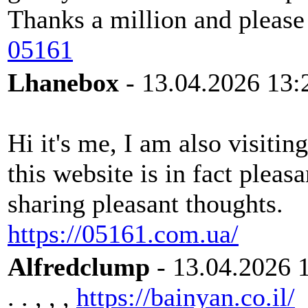
Thanks a million and please
05161
Lhanebox
- 13.04.2026 13:
Hi it's me, I am also visitin
this website is in fact pleasa
sharing pleasant thoughts.
https://05161.com.ua/
Alfredclump
- 13.04.2026 
. . , , ,
https://bainyan.co.il/