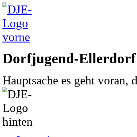
Dorfjugend-Ellerdorf
Hauptsache es geht voran, d