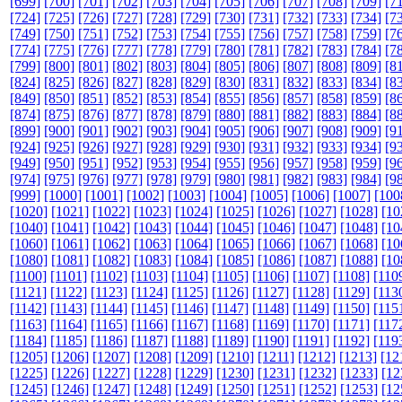
[699]
[700]
[701]
[702]
[703]
[704]
[705]
[706]
[707]
[708]
[709]
[7
[724]
[725]
[726]
[727]
[728]
[729]
[730]
[731]
[732]
[733]
[734]
[7
[749]
[750]
[751]
[752]
[753]
[754]
[755]
[756]
[757]
[758]
[759]
[7
[774]
[775]
[776]
[777]
[778]
[779]
[780]
[781]
[782]
[783]
[784]
[7
[799]
[800]
[801]
[802]
[803]
[804]
[805]
[806]
[807]
[808]
[809]
[8
[824]
[825]
[826]
[827]
[828]
[829]
[830]
[831]
[832]
[833]
[834]
[8
[849]
[850]
[851]
[852]
[853]
[854]
[855]
[856]
[857]
[858]
[859]
[8
[874]
[875]
[876]
[877]
[878]
[879]
[880]
[881]
[882]
[883]
[884]
[8
[899]
[900]
[901]
[902]
[903]
[904]
[905]
[906]
[907]
[908]
[909]
[9
[924]
[925]
[926]
[927]
[928]
[929]
[930]
[931]
[932]
[933]
[934]
[9
[949]
[950]
[951]
[952]
[953]
[954]
[955]
[956]
[957]
[958]
[959]
[9
[974]
[975]
[976]
[977]
[978]
[979]
[980]
[981]
[982]
[983]
[984]
[9
[999]
[1000]
[1001]
[1002]
[1003]
[1004]
[1005]
[1006]
[1007]
[100
[1020]
[1021]
[1022]
[1023]
[1024]
[1025]
[1026]
[1027]
[1028]
[10
[1040]
[1041]
[1042]
[1043]
[1044]
[1045]
[1046]
[1047]
[1048]
[10
[1060]
[1061]
[1062]
[1063]
[1064]
[1065]
[1066]
[1067]
[1068]
[10
[1080]
[1081]
[1082]
[1083]
[1084]
[1085]
[1086]
[1087]
[1088]
[10
[1100]
[1101]
[1102]
[1103]
[1104]
[1105]
[1106]
[1107]
[1108]
[110
[1121]
[1122]
[1123]
[1124]
[1125]
[1126]
[1127]
[1128]
[1129]
[113
[1142]
[1143]
[1144]
[1145]
[1146]
[1147]
[1148]
[1149]
[1150]
[115
[1163]
[1164]
[1165]
[1166]
[1167]
[1168]
[1169]
[1170]
[1171]
[117
[1184]
[1185]
[1186]
[1187]
[1188]
[1189]
[1190]
[1191]
[1192]
[119
[1205]
[1206]
[1207]
[1208]
[1209]
[1210]
[1211]
[1212]
[1213]
[12
[1225]
[1226]
[1227]
[1228]
[1229]
[1230]
[1231]
[1232]
[1233]
[12
[1245]
[1246]
[1247]
[1248]
[1249]
[1250]
[1251]
[1252]
[1253]
[12