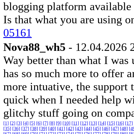
blogging platform available 
Is that what you are using o
05161
Nova88_wh5
- 12.04.2026 
Way better than what I was 
has so much more to offer a
more intuative, the support 
quick when I needed help wi
glitchy stuff going on compa
[1]
[2]
[3]
[4]
[5]
[6]
[7]
[8]
[9]
[10]
[11]
[12]
[13]
[14]
[15]
[16]
[17]
[35]
[36]
[37]
[38]
[39]
[40]
[41]
[42]
[43]
[44]
[45]
[46]
[47]
[48]
[4
[67]
[68]
[69]
[70]
[71]
[72]
[73]
[74]
[75]
[76]
[77]
[78]
[79]
[80]
[8