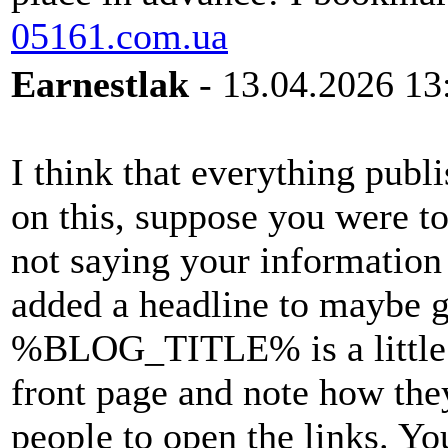
05161.com.ua
Earnestlak
- 13.04.2026 13
I think that everything publ
on this, suppose you were t
not saying your information 
added a headline to maybe g
%BLOG_TITLE% is a little p
front page and note how the
people to open the links. Yo