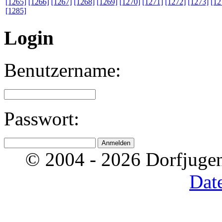
[1265]
[1266]
[1267]
[1268]
[1269]
[1270]
[1271]
[1272]
[1273]
[12
[1285]
Login
Benutzername:
Passwort:
© 2004 - 2026 Dorfjugen
Dat