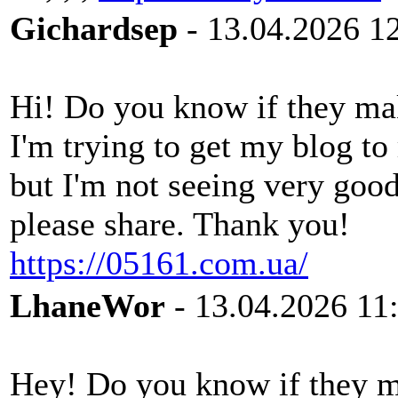
Gichardsep
- 13.04.2026 1
Hi! Do you know if they ma
I'm trying to get my blog t
but I'm not seeing very goo
please share. Thank you!
https://05161.com.ua/
LhaneWor
- 13.04.2026 11
Hey! Do you know if they ma