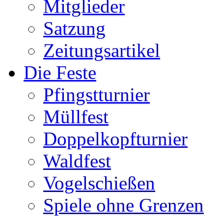
Mitglieder
Satzung
Zeitungsartikel
Die Feste
Pfingstturnier
Müllfest
Doppelkopfturnier
Waldfest
Vogelschießen
Spiele ohne Grenzen