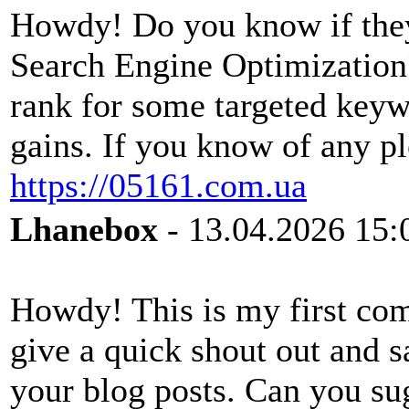
Howdy! Do you know if they
Search Engine Optimization?
rank for some targeted keyw
gains. If you know of any pl
https://05161.com.ua
Lhanebox
- 13.04.2026 15:
Howdy! This is my first com
give a quick shout out and s
your blog posts. Can you su