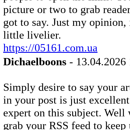
picture or two to grab reade
got to say. Just my opinion,
little livelier.
https://05161.com.ua
Dichaelboons
- 13.04.2026 
Simply desire to say your art
in your post is just excelle
expert on this subject. Well
grab your RSS feed to keep 