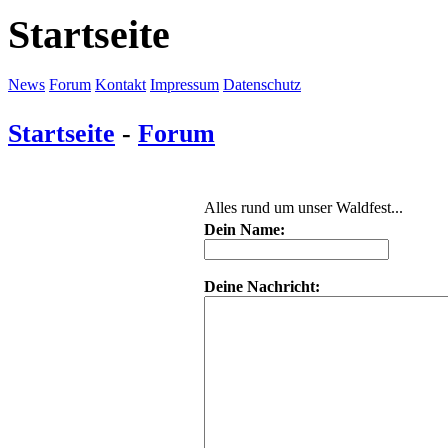
Startseite
News
Forum
Kontakt
Impressum
Datenschutz
Startseite
-
Forum
Alles rund um unser Waldfest...
Dein Name:
Deine Nachricht: