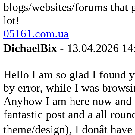
blogs/websites/forums that 
lot!
05161.com.ua
DichaelBix
- 13.04.2026 14
Hello I am so glad I found y
by error, while I was brows
Anyhow I am here now and wo
fantastic post and a all roun
theme/design), I donât have 