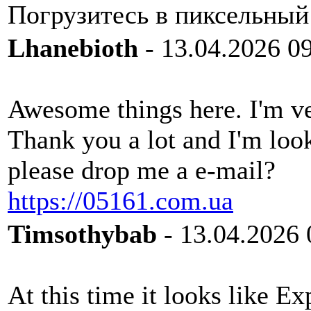
Погрузитесь в пиксельный
Lhanebioth
- 13.04.2026 0
Awesome things here. I'm ve
Thank you a lot and I'm loo
please drop me a e-mail?
https://05161.com.ua
Timsothybab
- 13.04.2026 
At this time it looks like Ex