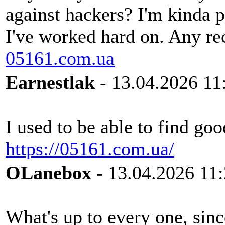
against hackers? I'm kinda 
I've worked hard on. Any r
05161.com.ua
Earnestlak
- 13.04.2026 11
I used to be able to find goo
https://05161.com.ua/
OLanebox
- 13.04.2026 11
What's up to every one, sinc