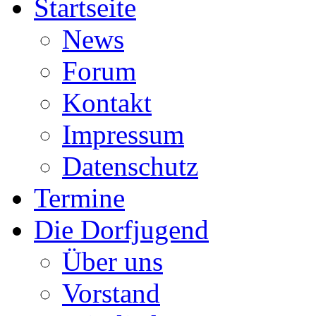
Startseite
News
Forum
Kontakt
Impressum
Datenschutz
Termine
Die Dorfjugend
Über uns
Vorstand