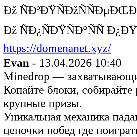
Ðž ÑÐºÐŸÑÐžÑÑÐµÐŒÐ°
Ðž ÑÐ¿ÑÐŸÑÐ°ÑÑ Ð¿
https://domenanet.xyz/
Evan
- 13.04.2026 10:40
Minedrop — захватывающий
Копайте блоки, собирайте
крупные призы.
Уникальная механика пада
цепочки побед где поиграт