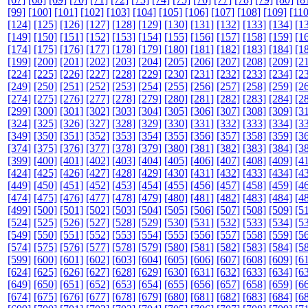
[99]
[100]
[101]
[102]
[103]
[104]
[105]
[106]
[107]
[108]
[109]
[110
[124]
[125]
[126]
[127]
[128]
[129]
[130]
[131]
[132]
[133]
[134]
[1
[149]
[150]
[151]
[152]
[153]
[154]
[155]
[156]
[157]
[158]
[159]
[1
[174]
[175]
[176]
[177]
[178]
[179]
[180]
[181]
[182]
[183]
[184]
[1
[199]
[200]
[201]
[202]
[203]
[204]
[205]
[206]
[207]
[208]
[209]
[2
[224]
[225]
[226]
[227]
[228]
[229]
[230]
[231]
[232]
[233]
[234]
[2
[249]
[250]
[251]
[252]
[253]
[254]
[255]
[256]
[257]
[258]
[259]
[2
[274]
[275]
[276]
[277]
[278]
[279]
[280]
[281]
[282]
[283]
[284]
[2
[299]
[300]
[301]
[302]
[303]
[304]
[305]
[306]
[307]
[308]
[309]
[3
[324]
[325]
[326]
[327]
[328]
[329]
[330]
[331]
[332]
[333]
[334]
[3
[349]
[350]
[351]
[352]
[353]
[354]
[355]
[356]
[357]
[358]
[359]
[3
[374]
[375]
[376]
[377]
[378]
[379]
[380]
[381]
[382]
[383]
[384]
[3
[399]
[400]
[401]
[402]
[403]
[404]
[405]
[406]
[407]
[408]
[409]
[4
[424]
[425]
[426]
[427]
[428]
[429]
[430]
[431]
[432]
[433]
[434]
[4
[449]
[450]
[451]
[452]
[453]
[454]
[455]
[456]
[457]
[458]
[459]
[4
[474]
[475]
[476]
[477]
[478]
[479]
[480]
[481]
[482]
[483]
[484]
[4
[499]
[500]
[501]
[502]
[503]
[504]
[505]
[506]
[507]
[508]
[509]
[5
[524]
[525]
[526]
[527]
[528]
[529]
[530]
[531]
[532]
[533]
[534]
[5
[549]
[550]
[551]
[552]
[553]
[554]
[555]
[556]
[557]
[558]
[559]
[5
[574]
[575]
[576]
[577]
[578]
[579]
[580]
[581]
[582]
[583]
[584]
[5
[599]
[600]
[601]
[602]
[603]
[604]
[605]
[606]
[607]
[608]
[609]
[6
[624]
[625]
[626]
[627]
[628]
[629]
[630]
[631]
[632]
[633]
[634]
[6
[649]
[650]
[651]
[652]
[653]
[654]
[655]
[656]
[657]
[658]
[659]
[6
[674]
[675]
[676]
[677]
[678]
[679]
[680]
[681]
[682]
[683]
[684]
[6