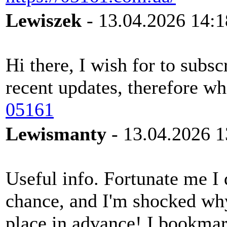
Lewiszek
- 13.04.2026 14:1
Hi there, I wish for to subs
recent updates, therefore whe
05161
Lewismanty
- 13.04.2026 1
Useful info. Fortunate me I
chance, and I'm shocked why 
place in advance! I bookmar