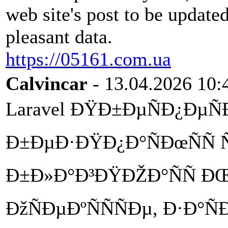
web site's post to be updated
pleasant data.
https://05161.com.ua
Calvincar
- 13.04.2026 10:
Laravel ÐŸÐ±ÐµÑÐ¿ÐµÑÐž
Ð±ÐµÐ·ÐŸÐ¿Ð°ÑÐœÑÑ Ñ
Ð±Ð»Ð°Ð³ÐŸÐŽÐ°ÑÑ ÐŒ
ÐžÑÐµÐºÑÑÑÐµ, Ð·Ð°Ñ