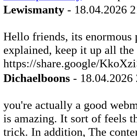
Lewismanty
- 18.04.2026 2
Hello friends, its enormous 
explained, keep it up all the
https://share.google/KkoX
Dichaelboons
- 18.04.2026 
you're actually a good webm
is amazing. It sort of feels 
trick. In addition, The cont