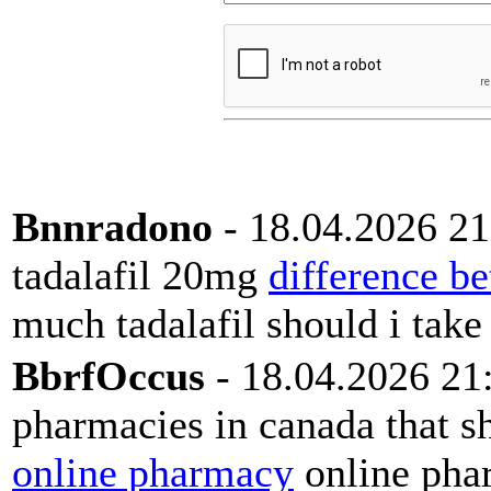
Bnnradono
- 18.04.2026 21
tadalafil 20mg
difference be
much tadalafil should i take
BbrfOccus
- 18.04.2026 21
pharmacies in canada that sh
online pharmacy
online phar