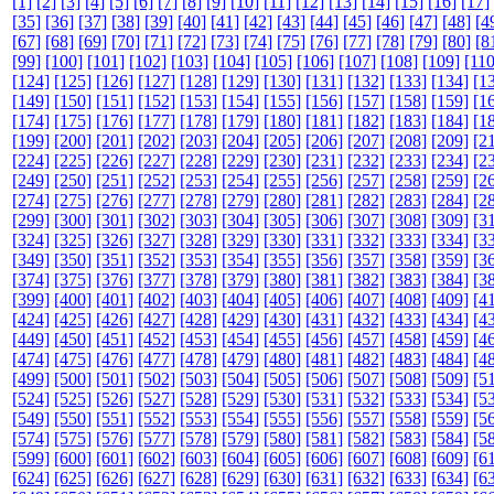
[1]
[2]
[3]
[4]
[5]
[6]
[7]
[8]
[9]
[10]
[11]
[12]
[13]
[14]
[15]
[16]
[17]
[35]
[36]
[37]
[38]
[39]
[40]
[41]
[42]
[43]
[44]
[45]
[46]
[47]
[48]
[4
[67]
[68]
[69]
[70]
[71]
[72]
[73]
[74]
[75]
[76]
[77]
[78]
[79]
[80]
[8
[99]
[100]
[101]
[102]
[103]
[104]
[105]
[106]
[107]
[108]
[109]
[110
[124]
[125]
[126]
[127]
[128]
[129]
[130]
[131]
[132]
[133]
[134]
[1
[149]
[150]
[151]
[152]
[153]
[154]
[155]
[156]
[157]
[158]
[159]
[1
[174]
[175]
[176]
[177]
[178]
[179]
[180]
[181]
[182]
[183]
[184]
[1
[199]
[200]
[201]
[202]
[203]
[204]
[205]
[206]
[207]
[208]
[209]
[2
[224]
[225]
[226]
[227]
[228]
[229]
[230]
[231]
[232]
[233]
[234]
[2
[249]
[250]
[251]
[252]
[253]
[254]
[255]
[256]
[257]
[258]
[259]
[2
[274]
[275]
[276]
[277]
[278]
[279]
[280]
[281]
[282]
[283]
[284]
[2
[299]
[300]
[301]
[302]
[303]
[304]
[305]
[306]
[307]
[308]
[309]
[3
[324]
[325]
[326]
[327]
[328]
[329]
[330]
[331]
[332]
[333]
[334]
[3
[349]
[350]
[351]
[352]
[353]
[354]
[355]
[356]
[357]
[358]
[359]
[3
[374]
[375]
[376]
[377]
[378]
[379]
[380]
[381]
[382]
[383]
[384]
[3
[399]
[400]
[401]
[402]
[403]
[404]
[405]
[406]
[407]
[408]
[409]
[4
[424]
[425]
[426]
[427]
[428]
[429]
[430]
[431]
[432]
[433]
[434]
[4
[449]
[450]
[451]
[452]
[453]
[454]
[455]
[456]
[457]
[458]
[459]
[4
[474]
[475]
[476]
[477]
[478]
[479]
[480]
[481]
[482]
[483]
[484]
[4
[499]
[500]
[501]
[502]
[503]
[504]
[505]
[506]
[507]
[508]
[509]
[5
[524]
[525]
[526]
[527]
[528]
[529]
[530]
[531]
[532]
[533]
[534]
[5
[549]
[550]
[551]
[552]
[553]
[554]
[555]
[556]
[557]
[558]
[559]
[5
[574]
[575]
[576]
[577]
[578]
[579]
[580]
[581]
[582]
[583]
[584]
[5
[599]
[600]
[601]
[602]
[603]
[604]
[605]
[606]
[607]
[608]
[609]
[6
[624]
[625]
[626]
[627]
[628]
[629]
[630]
[631]
[632]
[633]
[634]
[6