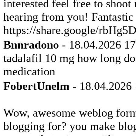
interested feel free to shoot
hearing from you! Fantastic
https://share.google/rbH
Bnnradono
- 18.04.2026 17
tadalafil 10 mg how long doe
medication
FobertUnelm
- 18.04.2026 
Wow, awesome weblog form
blogging for? you make blog