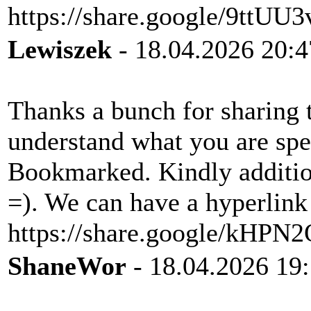
https://share.google/9ttU
Lewiszek
- 18.04.2026 20:4
Thanks a bunch for sharing t
understand what you are sp
Bookmarked. Kindly additio
=). We can have a hyperlink
https://share.google/kHP
ShaneWor
- 18.04.2026 19