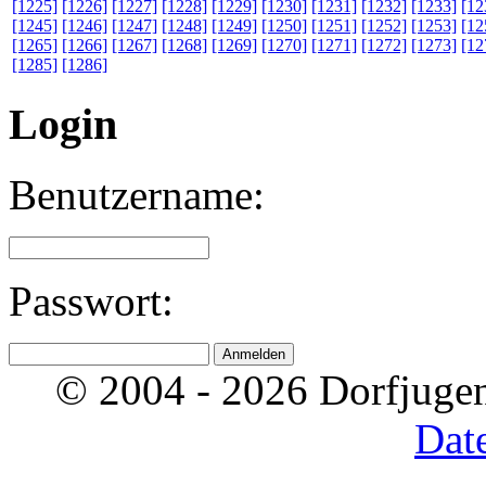
[1225]
[1226]
[1227]
[1228]
[1229]
[1230]
[1231]
[1232]
[1233]
[12
[1245]
[1246]
[1247]
[1248]
[1249]
[1250]
[1251]
[1252]
[1253]
[12
[1265]
[1266]
[1267]
[1268]
[1269]
[1270]
[1271]
[1272]
[1273]
[12
[1285]
[1286]
Login
Benutzername:
Passwort:
© 2004 - 2026 Dorfjugen
Dat