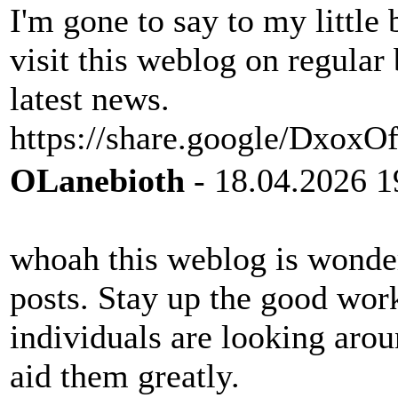
I'm gone to say to my little 
visit this weblog on regular
latest news.
https://share.google/Dxox
OLanebioth
- 18.04.2026 1
whoah this weblog is wonderf
posts. Stay up the good wo
individuals are looking arou
aid them greatly.