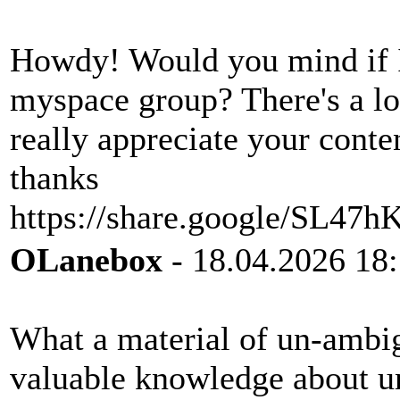
Howdy! Would you mind if I
myspace group? There's a lot
really appreciate your cont
thanks
https://share.google/SL47
OLanebox
- 18.04.2026 18
What a material of un-ambig
valuable knowledge about u