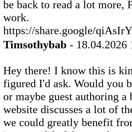
be back to read a lot more, 
work.
https://share.google/qiAs
Timsothybab
- 18.04.2026 
Hey there! I know this is kin
figured I'd ask. Would you b
or maybe guest authoring a 
website discusses a lot of th
we could greatly benefit fro