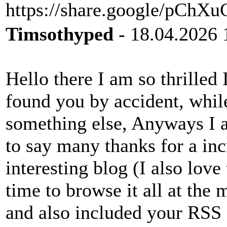
https://share.google/pC
Timsothyped
- 18.04.2026 
Hello there I am so thrilled 
found you by accident, whil
something else, Anyways I 
to say many thanks for a inc
interesting blog (I also love
time to browse it all at the
and also included your RSS 