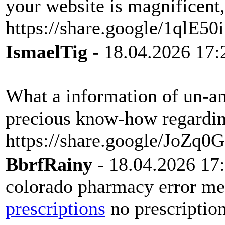
your website is magnificent,
https://share.google/1qlE5
IsmaelTig
- 18.04.2026 17:
What a information of un-am
precious know-how regarding
https://share.google/JoZ
BbrfRainy
- 18.04.2026 17
colorado pharmacy error me
prescriptions
no prescriptio