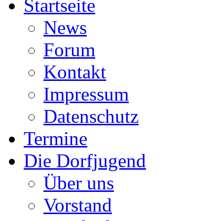
Startseite
News
Forum
Kontakt
Impressum
Datenschutz
Termine
Die Dorfjugend
Über uns
Vorstand