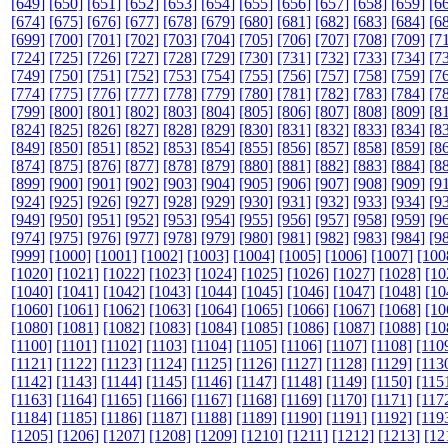
[649]
[650]
[651]
[652]
[653]
[654]
[655]
[656]
[657]
[658]
[659]
[6
[674]
[675]
[676]
[677]
[678]
[679]
[680]
[681]
[682]
[683]
[684]
[6
[699]
[700]
[701]
[702]
[703]
[704]
[705]
[706]
[707]
[708]
[709]
[7
[724]
[725]
[726]
[727]
[728]
[729]
[730]
[731]
[732]
[733]
[734]
[7
[749]
[750]
[751]
[752]
[753]
[754]
[755]
[756]
[757]
[758]
[759]
[7
[774]
[775]
[776]
[777]
[778]
[779]
[780]
[781]
[782]
[783]
[784]
[7
[799]
[800]
[801]
[802]
[803]
[804]
[805]
[806]
[807]
[808]
[809]
[8
[824]
[825]
[826]
[827]
[828]
[829]
[830]
[831]
[832]
[833]
[834]
[8
[849]
[850]
[851]
[852]
[853]
[854]
[855]
[856]
[857]
[858]
[859]
[8
[874]
[875]
[876]
[877]
[878]
[879]
[880]
[881]
[882]
[883]
[884]
[8
[899]
[900]
[901]
[902]
[903]
[904]
[905]
[906]
[907]
[908]
[909]
[9
[924]
[925]
[926]
[927]
[928]
[929]
[930]
[931]
[932]
[933]
[934]
[9
[949]
[950]
[951]
[952]
[953]
[954]
[955]
[956]
[957]
[958]
[959]
[9
[974]
[975]
[976]
[977]
[978]
[979]
[980]
[981]
[982]
[983]
[984]
[9
[999]
[1000]
[1001]
[1002]
[1003]
[1004]
[1005]
[1006]
[1007]
[100
[1020]
[1021]
[1022]
[1023]
[1024]
[1025]
[1026]
[1027]
[1028]
[10
[1040]
[1041]
[1042]
[1043]
[1044]
[1045]
[1046]
[1047]
[1048]
[10
[1060]
[1061]
[1062]
[1063]
[1064]
[1065]
[1066]
[1067]
[1068]
[10
[1080]
[1081]
[1082]
[1083]
[1084]
[1085]
[1086]
[1087]
[1088]
[10
[1100]
[1101]
[1102]
[1103]
[1104]
[1105]
[1106]
[1107]
[1108]
[110
[1121]
[1122]
[1123]
[1124]
[1125]
[1126]
[1127]
[1128]
[1129]
[113
[1142]
[1143]
[1144]
[1145]
[1146]
[1147]
[1148]
[1149]
[1150]
[115
[1163]
[1164]
[1165]
[1166]
[1167]
[1168]
[1169]
[1170]
[1171]
[117
[1184]
[1185]
[1186]
[1187]
[1188]
[1189]
[1190]
[1191]
[1192]
[119
[1205]
[1206]
[1207]
[1208]
[1209]
[1210]
[1211]
[1212]
[1213]
[12