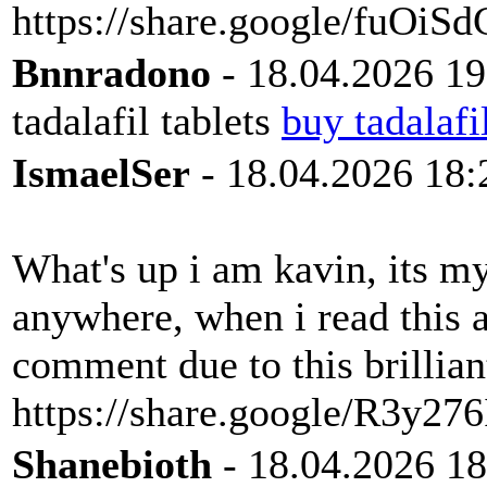
https://share.google/fuOi
Bnnradono
- 18.04.2026 19
tadalafil tablets
buy tadalafi
IsmaelSer
- 18.04.2026 18:
What's up i am kavin, its m
anywhere, when i read this a
comment due to this brillian
https://share.google/R3y
Shanebioth
- 18.04.2026 18