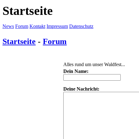
Startseite
News
Forum
Kontakt
Impressum
Datenschutz
Startseite
-
Forum
Alles rund um unser Waldfest...
Dein Name:
Deine Nachricht: