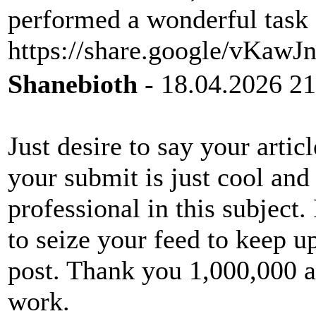
performed a wonderful task 
https://share.google/vKa
Shanebioth
- 18.04.2026 21
Just desire to say your articl
your submit is just cool and
professional in this subject
to seize your feed to keep u
post. Thank you 1,000,000 a
work.