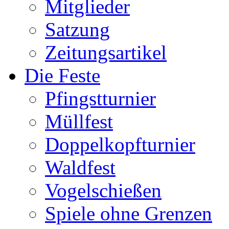
Mitglieder
Satzung
Zeitungsartikel
Die Feste
Pfingstturnier
Müllfest
Doppelkopfturnier
Waldfest
Vogelschießen
Spiele ohne Grenzen