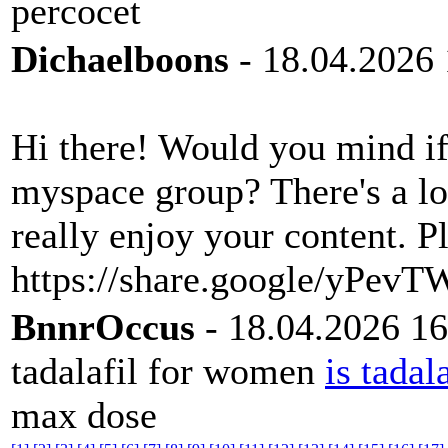
percocet
Dichaelboons
- 18.04.2026 
Hi there! Would you mind if
myspace group? There's a lot
really enjoy your content. 
https://share.google/yPe
BnnrOccus
- 18.04.2026 16
tadalafil for women
is tadal
max dose