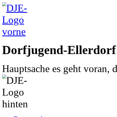
Dorfjugend-Ellerdorf
Hauptsache es geht voran, d