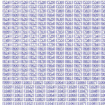
[524]
[525]
[526]
[527]
[528]
[529]
[530]
[531]
[532]
[533]
[534]
[5
[549]
[550]
[551]
[552]
[553]
[554]
[555]
[556]
[557]
[558]
[559]
[5
[574]
[575]
[576]
[577]
[578]
[579]
[580]
[581]
[582]
[583]
[584]
[5
[599]
[600]
[601]
[602]
[603]
[604]
[605]
[606]
[607]
[608]
[609]
[6
[624]
[625]
[626]
[627]
[628]
[629]
[630]
[631]
[632]
[633]
[634]
[6
[649]
[650]
[651]
[652]
[653]
[654]
[655]
[656]
[657]
[658]
[659]
[6
[674]
[675]
[676]
[677]
[678]
[679]
[680]
[681]
[682]
[683]
[684]
[6
[699]
[700]
[701]
[702]
[703]
[704]
[705]
[706]
[707]
[708]
[709]
[7
[724]
[725]
[726]
[727]
[728]
[729]
[730]
[731]
[732]
[733]
[734]
[7
[749]
[750]
[751]
[752]
[753]
[754]
[755]
[756]
[757]
[758]
[759]
[7
[774]
[775]
[776]
[777]
[778]
[779]
[780]
[781]
[782]
[783]
[784]
[7
[799]
[800]
[801]
[802]
[803]
[804]
[805]
[806]
[807]
[808]
[809]
[8
[824]
[825]
[826]
[827]
[828]
[829]
[830]
[831]
[832]
[833]
[834]
[8
[849]
[850]
[851]
[852]
[853]
[854]
[855]
[856]
[857]
[858]
[859]
[8
[874]
[875]
[876]
[877]
[878]
[879]
[880]
[881]
[882]
[883]
[884]
[8
[899]
[900]
[901]
[902]
[903]
[904]
[905]
[906]
[907]
[908]
[909]
[9
[924]
[925]
[926]
[927]
[928]
[929]
[930]
[931]
[932]
[933]
[934]
[9
[949]
[950]
[951]
[952]
[953]
[954]
[955]
[956]
[957]
[958]
[959]
[9
[974]
[975]
[976]
[977]
[978]
[979]
[980]
[981]
[982]
[983]
[984]
[9
[999]
[1000]
[1001]
[1002]
[1003]
[1004]
[1005]
[1006]
[1007]
[100
[1020]
[1021]
[1022]
[1023]
[1024]
[1025]
[1026]
[1027]
[1028]
[10
[1040]
[1041]
[1042]
[1043]
[1044]
[1045]
[1046]
[1047]
[1048]
[10
[1060]
[1061]
[1062]
[1063]
[1064]
[1065]
[1066]
[1067]
[1068]
[10
[1080]
[1081]
[1082]
[1083]
[1084]
[1085]
[1086]
[1087]
[1088]
[10
[1100]
[1101]
[1102]
[1103]
[1104]
[1105]
[1106]
[1107]
[1108]
[110