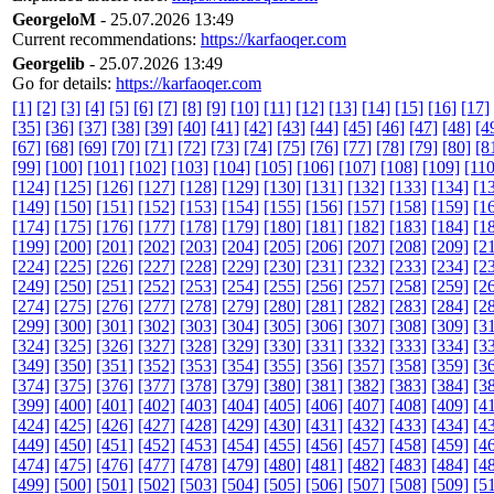
GeorgeloM
- 25.07.2026 13:49
Current recommendations:
https://karfaoqer.com
Georgelib
- 25.07.2026 13:49
Go for details:
https://karfaoqer.com
[1]
[2]
[3]
[4]
[5]
[6]
[7]
[8]
[9]
[10]
[11]
[12]
[13]
[14]
[15]
[16]
[17]
[35]
[36]
[37]
[38]
[39]
[40]
[41]
[42]
[43]
[44]
[45]
[46]
[47]
[48]
[4
[67]
[68]
[69]
[70]
[71]
[72]
[73]
[74]
[75]
[76]
[77]
[78]
[79]
[80]
[8
[99]
[100]
[101]
[102]
[103]
[104]
[105]
[106]
[107]
[108]
[109]
[110
[124]
[125]
[126]
[127]
[128]
[129]
[130]
[131]
[132]
[133]
[134]
[1
[149]
[150]
[151]
[152]
[153]
[154]
[155]
[156]
[157]
[158]
[159]
[1
[174]
[175]
[176]
[177]
[178]
[179]
[180]
[181]
[182]
[183]
[184]
[1
[199]
[200]
[201]
[202]
[203]
[204]
[205]
[206]
[207]
[208]
[209]
[2
[224]
[225]
[226]
[227]
[228]
[229]
[230]
[231]
[232]
[233]
[234]
[2
[249]
[250]
[251]
[252]
[253]
[254]
[255]
[256]
[257]
[258]
[259]
[2
[274]
[275]
[276]
[277]
[278]
[279]
[280]
[281]
[282]
[283]
[284]
[2
[299]
[300]
[301]
[302]
[303]
[304]
[305]
[306]
[307]
[308]
[309]
[3
[324]
[325]
[326]
[327]
[328]
[329]
[330]
[331]
[332]
[333]
[334]
[3
[349]
[350]
[351]
[352]
[353]
[354]
[355]
[356]
[357]
[358]
[359]
[3
[374]
[375]
[376]
[377]
[378]
[379]
[380]
[381]
[382]
[383]
[384]
[3
[399]
[400]
[401]
[402]
[403]
[404]
[405]
[406]
[407]
[408]
[409]
[4
[424]
[425]
[426]
[427]
[428]
[429]
[430]
[431]
[432]
[433]
[434]
[4
[449]
[450]
[451]
[452]
[453]
[454]
[455]
[456]
[457]
[458]
[459]
[4
[474]
[475]
[476]
[477]
[478]
[479]
[480]
[481]
[482]
[483]
[484]
[4
[499]
[500]
[501]
[502]
[503]
[504]
[505]
[506]
[507]
[508]
[509]
[5