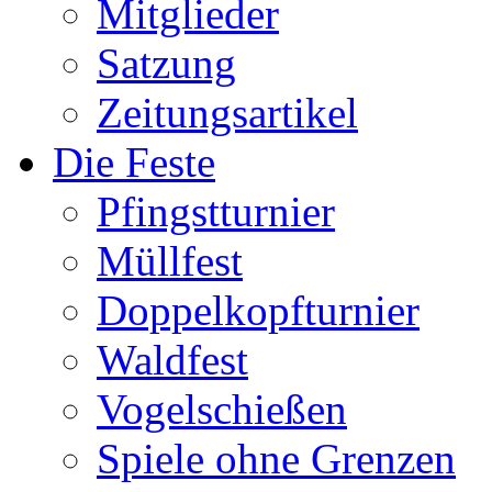
Mitglieder
Satzung
Zeitungsartikel
Die Feste
Pfingstturnier
Müllfest
Doppelkopfturnier
Waldfest
Vogelschießen
Spiele ohne Grenzen