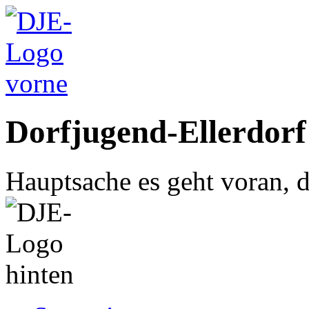
Dorfjugend-Ellerdorf
Hauptsache es geht voran, d