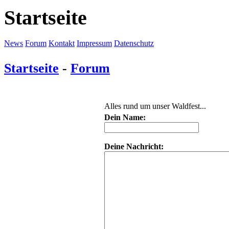
Startseite
News
Forum
Kontakt
Impressum
Datenschutz
Startseite
-
Forum
Alles rund um unser Waldfest...
Dein Name:
Deine Nachricht: