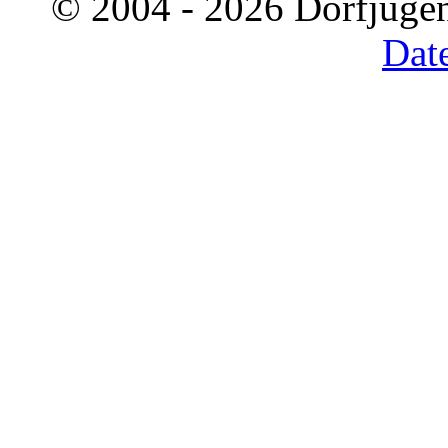
© 2004 - 2026 Dorfjugen
Dat