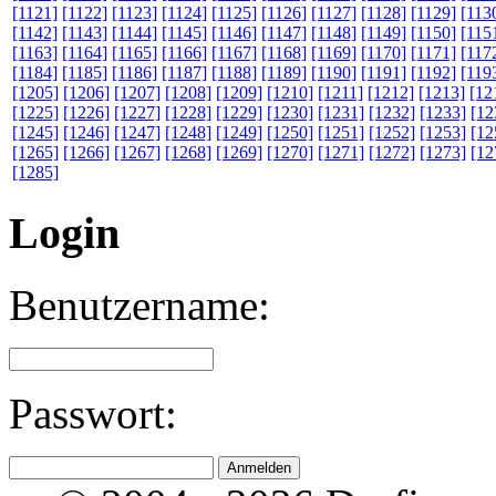
[1121]
[1122]
[1123]
[1124]
[1125]
[1126]
[1127]
[1128]
[1129]
[113
[1142]
[1143]
[1144]
[1145]
[1146]
[1147]
[1148]
[1149]
[1150]
[115
[1163]
[1164]
[1165]
[1166]
[1167]
[1168]
[1169]
[1170]
[1171]
[117
[1184]
[1185]
[1186]
[1187]
[1188]
[1189]
[1190]
[1191]
[1192]
[119
[1205]
[1206]
[1207]
[1208]
[1209]
[1210]
[1211]
[1212]
[1213]
[12
[1225]
[1226]
[1227]
[1228]
[1229]
[1230]
[1231]
[1232]
[1233]
[12
[1245]
[1246]
[1247]
[1248]
[1249]
[1250]
[1251]
[1252]
[1253]
[12
[1265]
[1266]
[1267]
[1268]
[1269]
[1270]
[1271]
[1272]
[1273]
[12
[1285]
Login
Benutzername:
Passwort: