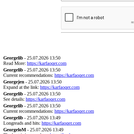
Georgelib
- 25.07.2026 13:50
Read More:
https://karfaoqer.com
Georgelib
- 25.07.2026 13:50
Current recommendations:
https://karfaoqer.com
Georgejen
- 25.07.2026 13:50
Expand at the link:
https://karfaoqer.com
Georgelib
- 25.07.2026 13:50
See details:
https://karfaoqer.com
Georgelib
- 25.07.2026 13:50
Current recommendations:
https://karfaoqer.com
Georgelib
- 25.07.2026 13:49
Longreads and hits:
https://karfaoqer.com
GeorgeloM
- 25.07.2026 13:49