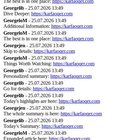
The best is in one place:
https://karfaoqer.com
Georgelib
- 25.07.2026 13:49
Dive Deeper:
https://karfaoqer.com
GeorgeloM
- 25.07.2026 13:49
Additional Information:
https://karfaoqer.com
GeorgeloM
- 25.07.2026 13:49
The best is in one place:
https://karfaoqer.com
Georgejen
- 25.07.2026 13:49
Skip to details:
https://karfaoqer.com
GeorgeloM
- 25.07.2026 13:49
Things Worth Watching:
https://karfaoqer.com
Georgelib
- 25.07.2026 13:49
Personalized summary:
https://karfaoqer.com
Georgelib
- 25.07.2026 13:49
Go for details:
https://karfaoqer.com
Georgelib
- 25.07.2026 13:49
Today's highlights are here:
https://karfaoqer.com
Georgejen
- 25.07.2026 13:49
The whole summary is here:
https://karfaoqer.com
Georgelib
- 25.07.2026 13:49
Today's Summary:
https://karfaoqer.com
GeorgeloM
- 25.07.2026 13:49
Expanded article here:
https://karfaoqer.com