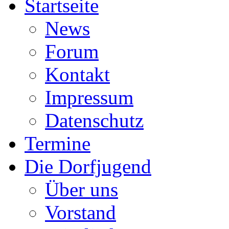
Startseite
News
Forum
Kontakt
Impressum
Datenschutz
Termine
Die Dorfjugend
Über uns
Vorstand