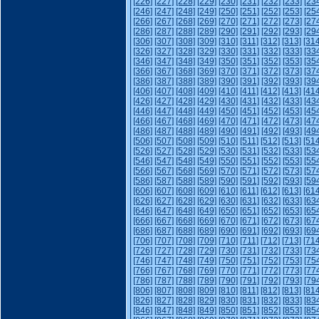
[226]
[227]
[228]
[229]
[230]
[231]
[232]
[233]
[23
[246]
[247]
[248]
[249]
[250]
[251]
[252]
[253]
[25
[266]
[267]
[268]
[269]
[270]
[271]
[272]
[273]
[27
[286]
[287]
[288]
[289]
[290]
[291]
[292]
[293]
[29
[306]
[307]
[308]
[309]
[310]
[311]
[312]
[313]
[314
[326]
[327]
[328]
[329]
[330]
[331]
[332]
[333]
[33
[346]
[347]
[348]
[349]
[350]
[351]
[352]
[353]
[35
[366]
[367]
[368]
[369]
[370]
[371]
[372]
[373]
[37
[386]
[387]
[388]
[389]
[390]
[391]
[392]
[393]
[39
[406]
[407]
[408]
[409]
[410]
[411]
[412]
[413]
[414
[426]
[427]
[428]
[429]
[430]
[431]
[432]
[433]
[43
[446]
[447]
[448]
[449]
[450]
[451]
[452]
[453]
[45
[466]
[467]
[468]
[469]
[470]
[471]
[472]
[473]
[47
[486]
[487]
[488]
[489]
[490]
[491]
[492]
[493]
[49
[506]
[507]
[508]
[509]
[510]
[511]
[512]
[513]
[514
[526]
[527]
[528]
[529]
[530]
[531]
[532]
[533]
[53
[546]
[547]
[548]
[549]
[550]
[551]
[552]
[553]
[55
[566]
[567]
[568]
[569]
[570]
[571]
[572]
[573]
[57
[586]
[587]
[588]
[589]
[590]
[591]
[592]
[593]
[59
[606]
[607]
[608]
[609]
[610]
[611]
[612]
[613]
[614
[626]
[627]
[628]
[629]
[630]
[631]
[632]
[633]
[63
[646]
[647]
[648]
[649]
[650]
[651]
[652]
[653]
[65
[666]
[667]
[668]
[669]
[670]
[671]
[672]
[673]
[67
[686]
[687]
[688]
[689]
[690]
[691]
[692]
[693]
[69
[706]
[707]
[708]
[709]
[710]
[711]
[712]
[713]
[714
[726]
[727]
[728]
[729]
[730]
[731]
[732]
[733]
[73
[746]
[747]
[748]
[749]
[750]
[751]
[752]
[753]
[75
[766]
[767]
[768]
[769]
[770]
[771]
[772]
[773]
[77
[786]
[787]
[788]
[789]
[790]
[791]
[792]
[793]
[79
[806]
[807]
[808]
[809]
[810]
[811]
[812]
[813]
[814
[826]
[827]
[828]
[829]
[830]
[831]
[832]
[833]
[83
[846]
[847]
[848]
[849]
[850]
[851]
[852]
[853]
[85