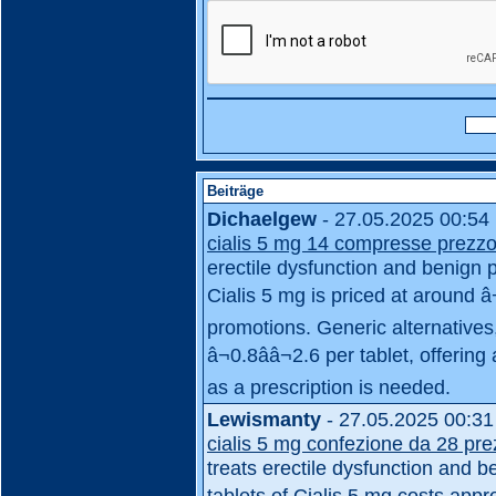
Beiträge
Dichaelgew
- 27.05.2025 00:54
cialis 5 mg 14 compresse prezz
erectile dysfunction and benign pr
Cialis 5 mg is priced at around â
promotions. Generic alternatives
â¬0.8ââ¬2.6 per tablet, offeri
as a prescription is needed.
Lewismanty
- 27.05.2025 00:31
cialis 5 mg confezione da 28 pr
treats erectile dysfunction and be
tablets of Cialis 5 mg costs appr