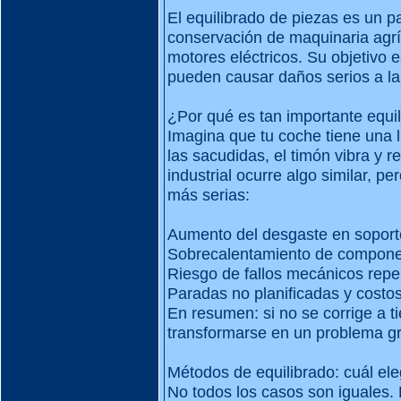
El equilibrado de piezas es un p
conservación de maquinaria agrí
motores eléctricos. Su objetivo e
pueden causar daños serios a la
¿Por qué es tan importante equil
Imagina que tu coche tiene una l
las sacudidas, el timón vibra y r
industrial ocurre algo similar, 
más serias:
Aumento del desgaste en soport
Sobrecalentamiento de compon
Riesgo de fallos mecánicos repe
Paradas no planificadas y costo
En resumen: si no se corrige a t
transformarse en un problema gr
Métodos de equilibrado: cuál ele
No todos los casos son iguales. 