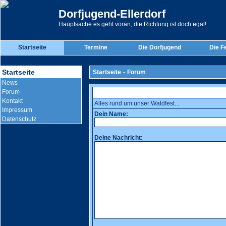
Dorfjugend-Ellerdorf
Hauptsache es geht voran, die Richtung ist doch egal!
Startseite
Termine
Die Dorfjugend
Die F
Startseite
Startseite
-
Forum
News
Forum
Kontakt
Alles rund um unser Waldfest...
Impressum
Dein Name:
Datenschutz
Deine Nachricht: