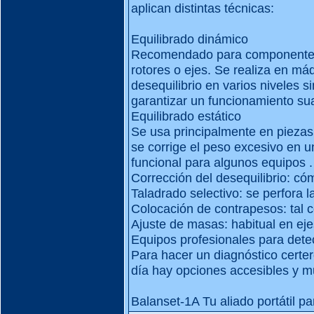
aplican distintas técnicas:
Equilibrado dinámico
Recomendado para componentes 
rotores o ejes. Se realiza en má
desequilibrio en varios niveles 
garantizar un funcionamiento su
Equilibrado estático
Se usa principalmente en piezas 
se corrige el peso excesivo en un
funcional para algunos equipos .
Corrección del desequilibrio: c
Taladrado selectivo: se perfora 
Colocación de contrapesos: tal 
Ajuste de masas: habitual en eje
Equipos profesionales para detec
Para hacer un diagnóstico certe
día hay opciones accesibles y m
Balanset-1A Tu aliado portátil pa