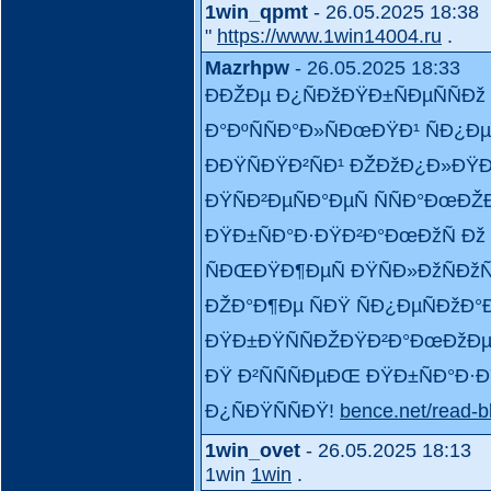
1win_qpmt
- 26.05.2025 18:38
"
https://www.1win14004.ru
.
Mazrhpw
- 26.05.2025 18:33
ÐÐŽÐµ Ð¿ÑÐžÐŸÐ±ÑÐµÑÑÐž
Ð°ÐºÑÑÐ°Ð»ÑÐœÐŸÐ¹ ÑÐ¿Ð
ÐÐŸÑÐŸÐ²ÑÐ¹ ÐŽÐžÐ¿Ð»Ð
ÐŸÑÐ²ÐµÑÐ°ÐµÑ ÑÑÐ°ÐœÐŽÐ
ÐŸÐ±ÑÐ°Ð·ÐŸÐ²Ð°ÐœÐžÑ Ðž
ÑÐŒÐŸÐ¶ÐµÑ ÐŸÑÐ»ÐžÑÐžÑ
ÐŽÐ°Ð¶Ðµ ÑÐŸ ÑÐ¿ÐµÑÐžÐ
ÐŸÐ±ÐŸÑÑÐŽÐŸÐ²Ð°ÐœÐžÐµÐ
ÐŸ Ð²ÑÑÑÐµÐŒ ÐŸÐ±ÑÐ°Ð·Ð
Ð¿ÑÐŸÑÑÐŸ!
bence.net/read-b
1win_ovet
- 26.05.2025 18:13
1win
1win
.