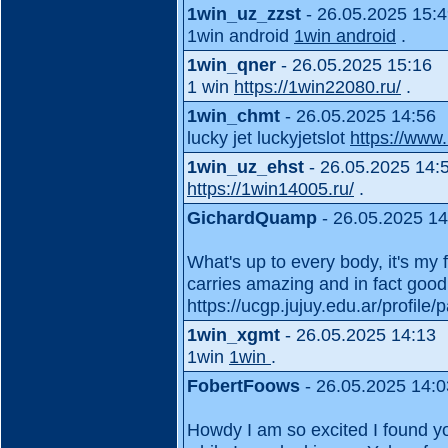
1win_uz_zzst
- 26.05.2025 15:
1win android
1win android
.
1win_qner
- 26.05.2025 15:16
1 win
https://1win22080.ru/
.
1win_chmt
- 26.05.2025 14:56
lucky jet luckyjetslot
https://www
1win_uz_ehst
- 26.05.2025 14:
https://1win14005.ru/
.
GichardQuamp
- 26.05.2025 14
What's up to every body, it's my 
carries amazing and in fact good s
https://ucgp.jujuy.edu.ar/profile/p
1win_xgmt
- 26.05.2025 14:13
1win
1win
.
FobertFoows
- 26.05.2025 14:0
Howdy I am so excited I found you