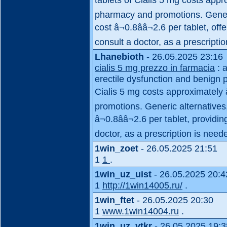
pharmacy and promotions. Generi
cost â¬0.8ââ¬2.6 per tablet, o
consult a doctor, as a prescriptio
Lhanebioth
- 26.05.2025 23:16
cialis 5 mg prezzo in farmacia
: a
erectile dysfunction and benign pr
Cialis 5 mg costs approximately 
promotions. Generic alternatives,
â¬0.8ââ¬2.6 per tablet, provid
doctor, as a prescription is need
1win_zoet
- 26.05.2025 21:51
1
1
.
1win_uz_uist
- 26.05.2025 20:4
1
http://1win14005.ru/
.
1win_ftet
- 26.05.2025 20:30
1
www.1win14004.ru
.
1win_uz_vtkr
- 26.05.2025 19:3