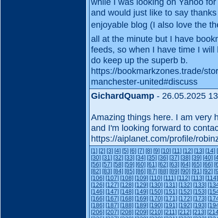
while I was looking on Yahoo fo
and would just like to say thanks
enjoyable blog (I also love the th
all at the minute but I have boo
feeds, so when I have time I wil
do keep up the superb b.
https://bookmarkzones.trade/sto
manchester-united#discuss
GichardQuamp
- 26.05.2025 13
Amazing things here. I am very h
and I'm looking forward to conta
https://aiplanet.com/profile/robi
[1]
[2]
[3]
[4]
[5]
[6]
[7]
[8]
[9]
[10]
[11]
[12]
[13]
[14]
[30]
[31]
[32]
[33]
[34]
[35]
[36]
[37]
[38]
[39]
[40]
[
[56]
[57]
[58]
[59]
[60]
[61]
[62]
[63]
[64]
[65]
[66]
[
[82]
[83]
[84]
[85]
[86]
[87]
[88]
[89]
[90]
[91]
[92]
[
[106]
[107]
[108]
[109]
[110]
[111]
[112]
[113]
[114]
[126]
[127]
[128]
[129]
[130]
[131]
[132]
[133]
[13
[146]
[147]
[148]
[149]
[150]
[151]
[152]
[153]
[15
[166]
[167]
[168]
[169]
[170]
[171]
[172]
[173]
[17
[186]
[187]
[188]
[189]
[190]
[191]
[192]
[193]
[19
[206]
[207]
[208]
[209]
[210]
[211]
[212]
[213]
[214