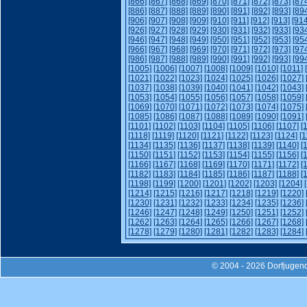
[866]
[867]
[868]
[869]
[870]
[871]
[872]
[873]
[87
[886]
[887]
[888]
[889]
[890]
[891]
[892]
[893]
[89
[906]
[907]
[908]
[909]
[910]
[911]
[912]
[913]
[914
[926]
[927]
[928]
[929]
[930]
[931]
[932]
[933]
[93
[946]
[947]
[948]
[949]
[950]
[951]
[952]
[953]
[95
[966]
[967]
[968]
[969]
[970]
[971]
[972]
[973]
[97
[986]
[987]
[988]
[989]
[990]
[991]
[992]
[993]
[99
[1005]
[1006]
[1007]
[1008]
[1009]
[1010]
[1011]
[1021]
[1022]
[1023]
[1024]
[1025]
[1026]
[1027]
[1037]
[1038]
[1039]
[1040]
[1041]
[1042]
[1043]
[1053]
[1054]
[1055]
[1056]
[1057]
[1058]
[1059]
[1069]
[1070]
[1071]
[1072]
[1073]
[1074]
[1075]
[1085]
[1086]
[1087]
[1088]
[1089]
[1090]
[1091]
[1101]
[1102]
[1103]
[1104]
[1105]
[1106]
[1107]
[
[1118]
[1119]
[1120]
[1121]
[1122]
[1123]
[1124]
[1
[1134]
[1135]
[1136]
[1137]
[1138]
[1139]
[1140]
[
[1150]
[1151]
[1152]
[1153]
[1154]
[1155]
[1156]
[
[1166]
[1167]
[1168]
[1169]
[1170]
[1171]
[1172]
[
[1182]
[1183]
[1184]
[1185]
[1186]
[1187]
[1188]
[
[1198]
[1199]
[1200]
[1201]
[1202]
[1203]
[1204]
[1214]
[1215]
[1216]
[1217]
[1218]
[1219]
[1220]
[1230]
[1231]
[1232]
[1233]
[1234]
[1235]
[1236]
[1246]
[1247]
[1248]
[1249]
[1250]
[1251]
[1252]
[1262]
[1263]
[1264]
[1265]
[1266]
[1267]
[1268]
[1278]
[1279]
[1280]
[1281]
[1282]
[1283]
[1284]
© 2004 - 2026 Dorfjugend-