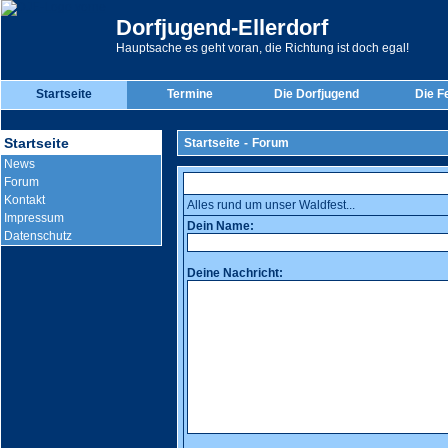
Dorfjugend-Ellerdorf
Hauptsache es geht voran, die Richtung ist doch egal!
Startseite
Termine
Die Dorfjugend
Die F
Startseite
Startseite
-
Forum
News
Forum
Kontakt
Alles rund um unser Waldfest...
Impressum
Dein Name:
Datenschutz
Deine Nachricht: