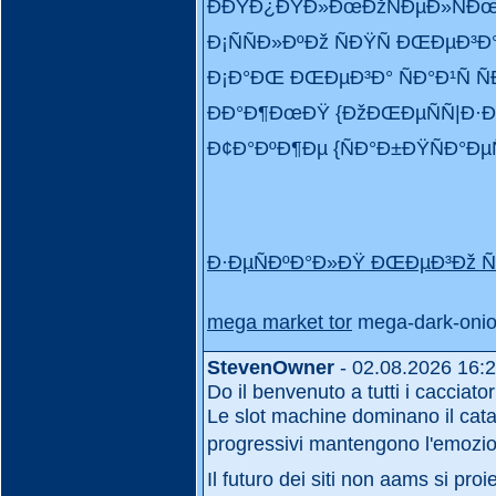
ÐÐŸÐ¿ÐŸÐ»ÐœÐžÑÐµÐ»ÑÐœÐŸ
Ð¡ÑÑÐ»ÐºÐž ÑÐŸÑ ÐŒÐµÐ³Ð°
Ð¡Ð°ÐŒ ÐŒÐµÐ³Ð° ÑÐ°Ð¹Ñ Ñ
ÐÐ°Ð¶ÐœÐŸ {ÐžÐŒÐµÑÑ|Ð·Ð
Ð¢Ð°ÐºÐ¶Ðµ {ÑÐ°Ð±ÐŸÑÐ°ÐµÑ
Ð·ÐµÑÐºÐ°Ð»ÐŸ ÐŒÐµÐ³Ðž Ñ
mega market tor
mega-dark-oni
StevenOwner
- 02.08.2026 16:
Do il benvenuto a tutti i cacciat
Le slot machine dominano il catal
progressivi mantengono l'emozione
Il futuro dei siti non aams si pro