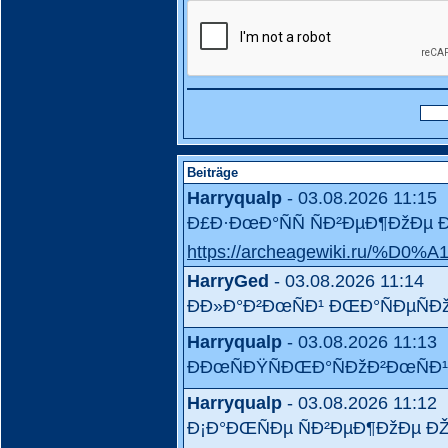
Beiträge
Harryqualp
- 03.08.2026 11:15
Ð£Ð·ÐœÐ°ÑÑ ÑÐ²ÐµÐ¶ÐžÐµ
https://archeagewiki.
HarryGed
- 03.08.2026 11:14
ÐÐ»Ð°Ð²ÐœÑÐ¹ ÐŒÐ°ÑÐµÑÐ
Harryqualp
- 03.08.2026 11:13
ÐÐœÑÐŸÑÐŒÐ°ÑÐžÐ²ÐœÑÐ¹
Harryqualp
- 03.08.2026 11:12
Ð¡Ð°ÐŒÑÐµ ÑÐ²ÐµÐ¶ÐžÐµ 