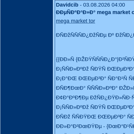
Davidcib
- 03.08.2026 04:00
ÐÐµÑÐºÐ°Ð»Ð° mega market on
mega market tor
ÐÑÐžÑÑÑÐ¿ÐžÑÐµ Ðº ÐžÑ
{{ÐÐ»Ñ {ÐŽÐŸÑÑÑÐ¿Ð°|Ð²
Ð¡ÑÑÐ»ÐºÐž ÑÐŸÑ ÐŒÐµÐ³Ð°
Ð¡Ð°ÐŒ ÐŒÐµÐ³Ð° ÑÐ°Ð¹Ñ ÑÐ
ÐÑÐ¶ÐœÐ° ÑÑÑÐ»ÐºÐ° ÐŽÐ
Ð¢Ð°ÐºÐ¶Ðµ ÐžÑÐ¿ÐŸÐ»ÑÐ·Ñ
Ð¡ÑÑÐ»ÐºÐž ÑÐŸÑ ÐŒÐµÐ³Ð° 
ÐÑÐž ÑÑÐŸÐŒ ÐŒÐµÐ³Ð° Ñ
ÐÐ»Ð°Ð²ÐœÐŸÐµ - {ÐœÐ°Ð¹ÑÐž