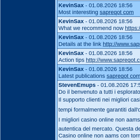
KevinSax
- 01.08.2026 18:56
Most interesting
sapreqot com
KevinSax
- 01.08.2026 18:56
What we recommend now
https
KevinSax
- 01.08.2026 18:56
Details at the link
http://www.sap
KevinSax
- 01.08.2026 18:56
Action tips
http://www.sapreqot.
KevinSax
- 01.08.2026 18:56
Latest publications
sapreqot co
StevenEmups
- 01.08.2026 17:
Do il benvenuto a tutti i esplorato
Il supporto clienti nei migliori 
tempi formalmente garantiti dall'
I migliori casino online non aams
autentica del mercato. Questa ded
Casino online non aams con tornei