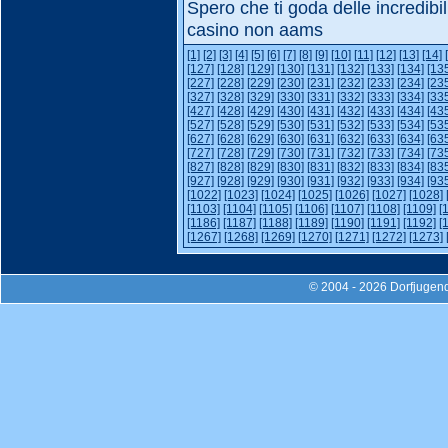
Spero che ti goda delle incredibi
casino non aams
[1]
[2]
[3]
[4]
[5]
[6]
[7]
[8]
[9]
[10]
[11]
[12]
[13]
[14]
[127]
[128]
[129]
[130]
[131]
[132]
[133]
[134]
[13
[227]
[228]
[229]
[230]
[231]
[232]
[233]
[234]
[23
[327]
[328]
[329]
[330]
[331]
[332]
[333]
[334]
[33
[427]
[428]
[429]
[430]
[431]
[432]
[433]
[434]
[43
[527]
[528]
[529]
[530]
[531]
[532]
[533]
[534]
[53
[627]
[628]
[629]
[630]
[631]
[632]
[633]
[634]
[63
[727]
[728]
[729]
[730]
[731]
[732]
[733]
[734]
[73
[827]
[828]
[829]
[830]
[831]
[832]
[833]
[834]
[83
[927]
[928]
[929]
[930]
[931]
[932]
[933]
[934]
[93
[1022]
[1023]
[1024]
[1025]
[1026]
[1027]
[1028]
[1103]
[1104]
[1105]
[1106]
[1107]
[1108]
[1109]
[
[1186]
[1187]
[1188]
[1189]
[1190]
[1191]
[1192]
[
[1267]
[1268]
[1269]
[1270]
[1271]
[1272]
[1273]
© 2004 - 2026 Dorfjugend-