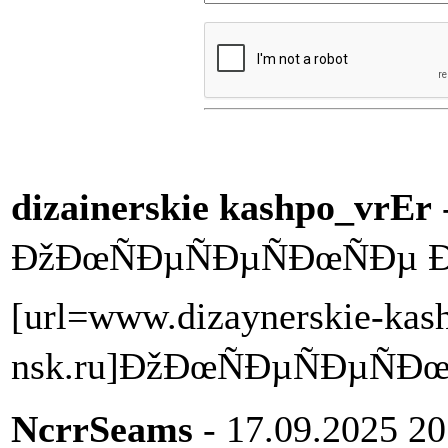
dizainerskie kashpo_vrEr
ÐžÐœÑÐµÑÐµÑÐœÑÐµ 
[url=www.dizaynerskie-kas
nsk.ru]ÐžÐœÑÐµÑÐµÑÐœÑ
NcrrSeams
- 17.09.2025 20