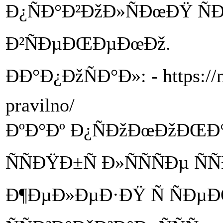
Ð¿ÑÐ°Ð²ÐžÐ»ÑÐœÐŸ Ñ
Ð²ÑÐµÐŒÐµÐœÐž.
ÐÐ°Ð¿ÐžÑÐ°Ð»: - https://n
pravilno/
ÐºÐ°Ðº Ð¿ÑÐžÐœÐžÐŒÐ
ÑÑÐŸÐ±Ñ Ð»ÑÑÑÐµ Ñ
Ð¶ÐµÐ»ÐµÐ·ÐŸ Ñ ÑÐµÐŒ