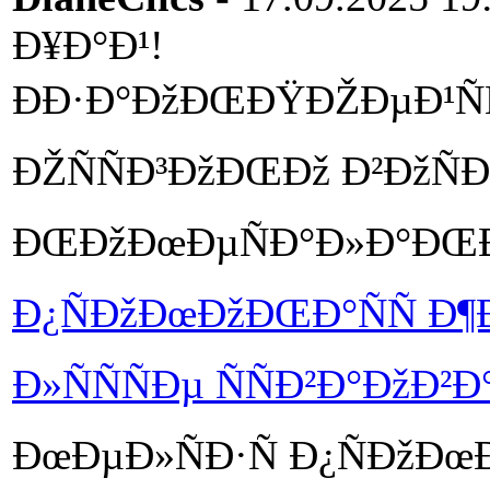
Ð¥Ð°Ð¹!
ÐÐ·Ð°ÐžÐŒÐŸÐŽÐµÐ¹ÑÑ
ÐŽÑÑÐ³ÐžÐŒÐž Ð²ÐžÑ
ÐŒÐžÐœÐµÑÐ°Ð»Ð°ÐŒ
Ð¿ÑÐžÐœÐžÐŒÐ°ÑÑ Ð¶
Ð»ÑÑÑÐµ ÑÑÐ²Ð°ÐžÐ²Ð
ÐœÐµÐ»ÑÐ·Ñ Ð¿ÑÐžÐœ