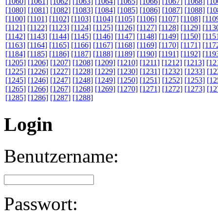
[1060]
[1061]
[1062]
[1063]
[1064]
[1065]
[1066]
[1067]
[1068]
[10
[1080]
[1081]
[1082]
[1083]
[1084]
[1085]
[1086]
[1087]
[1088]
[10
[1100]
[1101]
[1102]
[1103]
[1104]
[1105]
[1106]
[1107]
[1108]
[110
[1121]
[1122]
[1123]
[1124]
[1125]
[1126]
[1127]
[1128]
[1129]
[113
[1142]
[1143]
[1144]
[1145]
[1146]
[1147]
[1148]
[1149]
[1150]
[115
[1163]
[1164]
[1165]
[1166]
[1167]
[1168]
[1169]
[1170]
[1171]
[117
[1184]
[1185]
[1186]
[1187]
[1188]
[1189]
[1190]
[1191]
[1192]
[119
[1205]
[1206]
[1207]
[1208]
[1209]
[1210]
[1211]
[1212]
[1213]
[12
[1225]
[1226]
[1227]
[1228]
[1229]
[1230]
[1231]
[1232]
[1233]
[12
[1245]
[1246]
[1247]
[1248]
[1249]
[1250]
[1251]
[1252]
[1253]
[12
[1265]
[1266]
[1267]
[1268]
[1269]
[1270]
[1271]
[1272]
[1273]
[12
[1285]
[1286]
[1287]
[1288]
Login
Benutzername:
Passwort: