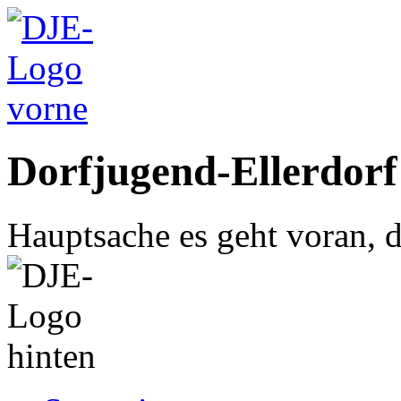
Dorfjugend-Ellerdorf
Hauptsache es geht voran, d