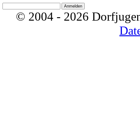
© 2004 - 2026 Dorfjugen
Dat