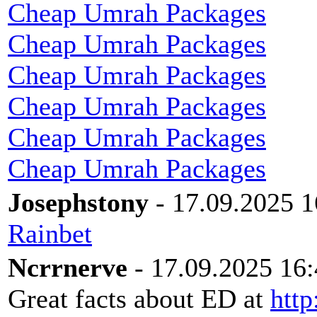
Cheap Umrah Packages
Cheap Umrah Packages
Cheap Umrah Packages
Cheap Umrah Packages
Cheap Umrah Packages
Cheap Umrah Packages
Josephstony
- 17.09.2025 1
Rainbet
Ncrrnerve
- 17.09.2025 16
Great facts about ED at
http