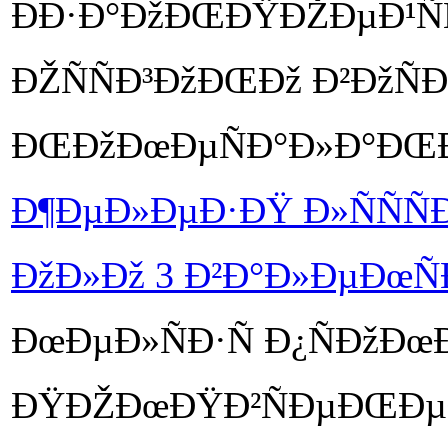
ÐÐ·Ð°ÐžÐŒÐŸÐŽÐµÐ¹ÑÑ
ÐŽÑÑÐ³ÐžÐŒÐž Ð²ÐžÑ
ÐŒÐžÐœÐµÑÐ°Ð»Ð°ÐŒ
Ð¶ÐµÐ»ÐµÐ·ÐŸ Ð»ÑÑÑÐµ
ÐžÐ»Ðž 3 Ð²Ð°Ð»ÐµÐœÑ
ÐœÐµÐ»ÑÐ·Ñ Ð¿ÑÐžÐœ
ÐŸÐŽÐœÐŸÐ²ÑÐµÐŒÐµÐ