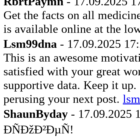
RbrtPaymn
- 17.09.2025 1
Get the facts on all medici
is available online at the l
Lsm99dna
- 17.09.2025 17
This is an awesome motivatin
satisfied with your great wo
supportive data. Keep it up
perusing your next post.
ls
ShaunByday
- 17.09.2025 
ÐÑÐžÐ²ÐµÑ!