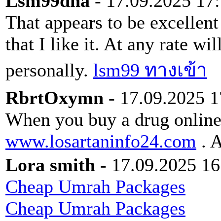
Lsm99dna
- 17.09.2025 17
That appears to be excellent
that I like it. At any rate wi
personally.
lsm99 ทางเข้า
RbrtOxymn
- 17.09.2025 1
When you buy a drug online 
www.losartaninfo24.com
. A
Lora smith
- 17.09.2025 16
Cheap Umrah Packages
Cheap Umrah Packages