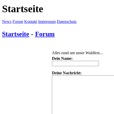
Startseite
News
Forum
Kontakt
Impressum
Datenschutz
Startseite
-
Forum
Alles rund um unser Waldfest...
Dein Name:
Deine Nachricht: