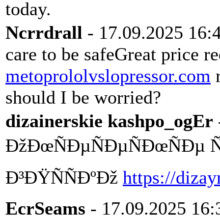
today.
Ncrrdrall
- 17.09.2025 16:
care to be safeGreat price r
metoprololvslopressor.com
r
should I be worried?
dizainerskie kashpo_ogEr
ÐžÐœÑÐµÑÐµÑÐœÑÐµ Ñ
Ð³ÐŸÑÑÐºÐž
https://diza
EcrSeams
- 17.09.2025 16: