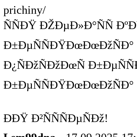
prichiny/
ÑÑÐŸ ÐŽÐµÐ»Ð°ÑÑ ÐºÐ
Ð±ÐµÑÑÐŸÐœÐœÐžÑÐ°
Ð¿ÑÐžÑÐžÐœÑ Ð±ÐµÑÑ
Ð±ÐµÑÑÐŸÐœÐœÐžÑÐ° 
ÐÐŸ Ð²ÑÑÑÐµÑÐž!