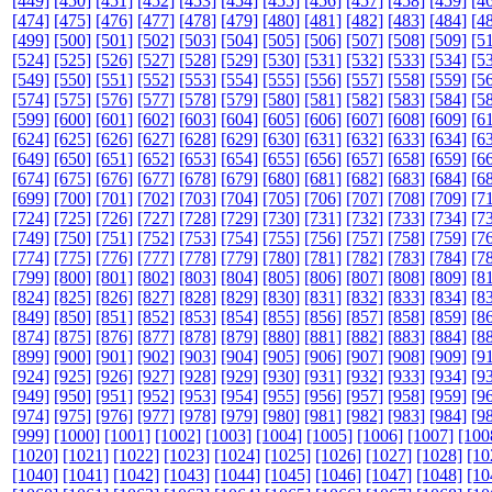
[449]
[450]
[451]
[452]
[453]
[454]
[455]
[456]
[457]
[458]
[459]
[4
[474]
[475]
[476]
[477]
[478]
[479]
[480]
[481]
[482]
[483]
[484]
[4
[499]
[500]
[501]
[502]
[503]
[504]
[505]
[506]
[507]
[508]
[509]
[5
[524]
[525]
[526]
[527]
[528]
[529]
[530]
[531]
[532]
[533]
[534]
[5
[549]
[550]
[551]
[552]
[553]
[554]
[555]
[556]
[557]
[558]
[559]
[5
[574]
[575]
[576]
[577]
[578]
[579]
[580]
[581]
[582]
[583]
[584]
[5
[599]
[600]
[601]
[602]
[603]
[604]
[605]
[606]
[607]
[608]
[609]
[6
[624]
[625]
[626]
[627]
[628]
[629]
[630]
[631]
[632]
[633]
[634]
[6
[649]
[650]
[651]
[652]
[653]
[654]
[655]
[656]
[657]
[658]
[659]
[6
[674]
[675]
[676]
[677]
[678]
[679]
[680]
[681]
[682]
[683]
[684]
[6
[699]
[700]
[701]
[702]
[703]
[704]
[705]
[706]
[707]
[708]
[709]
[7
[724]
[725]
[726]
[727]
[728]
[729]
[730]
[731]
[732]
[733]
[734]
[7
[749]
[750]
[751]
[752]
[753]
[754]
[755]
[756]
[757]
[758]
[759]
[7
[774]
[775]
[776]
[777]
[778]
[779]
[780]
[781]
[782]
[783]
[784]
[7
[799]
[800]
[801]
[802]
[803]
[804]
[805]
[806]
[807]
[808]
[809]
[8
[824]
[825]
[826]
[827]
[828]
[829]
[830]
[831]
[832]
[833]
[834]
[8
[849]
[850]
[851]
[852]
[853]
[854]
[855]
[856]
[857]
[858]
[859]
[8
[874]
[875]
[876]
[877]
[878]
[879]
[880]
[881]
[882]
[883]
[884]
[8
[899]
[900]
[901]
[902]
[903]
[904]
[905]
[906]
[907]
[908]
[909]
[9
[924]
[925]
[926]
[927]
[928]
[929]
[930]
[931]
[932]
[933]
[934]
[9
[949]
[950]
[951]
[952]
[953]
[954]
[955]
[956]
[957]
[958]
[959]
[9
[974]
[975]
[976]
[977]
[978]
[979]
[980]
[981]
[982]
[983]
[984]
[9
[999]
[1000]
[1001]
[1002]
[1003]
[1004]
[1005]
[1006]
[1007]
[100
[1020]
[1021]
[1022]
[1023]
[1024]
[1025]
[1026]
[1027]
[1028]
[10
[1040]
[1041]
[1042]
[1043]
[1044]
[1045]
[1046]
[1047]
[1048]
[10