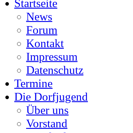
Startseite
News
Forum
Kontakt
Impressum
Datenschutz
Termine
Die Dorfjugend
Über uns
Vorstand