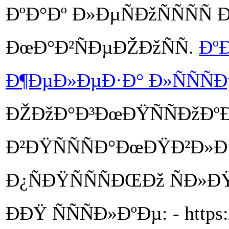
ÐºÐ°Ðº Ð»ÐµÑÐžÑÑÑÑ
ÐœÐ°Ð²ÑÐµÐŽÐžÑÑ.
ÐºÐ
Ð¶ÐµÐ»ÐµÐ·Ð° Ð»ÑÑÑÐ
ÐŽÐžÐ°Ð³ÐœÐŸÑÑÐžÐ
Ð²ÐŸÑÑÑÐ°ÐœÐŸÐ²Ð»
Ð¿ÑÐŸÑÑÑÐŒÐž ÑÐ»
ÐÐŸ ÑÑÑÐ»ÐºÐµ: - https:/