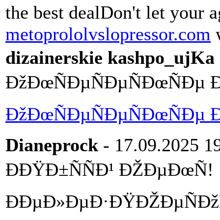
the best dealDon't let your a
metoprololvslopressor.com
w
dizainerskie kashpo_ujKa
ÐžÐœÑÐµÑÐµÑÐœÑÐµ 
ÐžÐœÑÐµÑÐµÑÐœÑÐµ 
Dianeprock
- 17.09.2025 1
ÐÐŸÐ±ÑÑÐ¹ ÐŽÐµÐœÑ!
ÐÐµÐ»ÐµÐ·ÐŸÐŽÐµÑÐžÑ