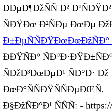
ÐÐµÐ¶ÐžÑÑ Ð² ÐºÑÐŸÐ
ÑÐŸÐœ Ð²ÑÐµ ÐœÐµ Ðž
Ð±ÐµÑÑÐŸÐœÐœÐžÑÐ° 
ÐÐŸÑÐ° ÑÐ°Ð·ÐŸÐ±ÑÐ°Ñ
ÑÐžÐ³ÐœÐµÐ¹ ÑÐ°Ð· Ð
ÐœÐ°ÑÑÐŸÑÑÐµÐŒÑ.
Ð§ÐžÑÐ°Ð¹ ÑÑÑ: - https:/