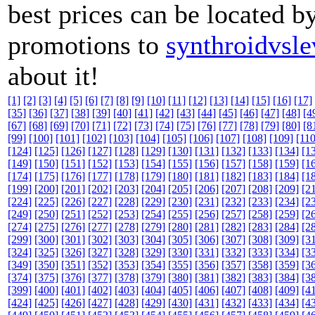
best prices can be located b
promotions to
synthroidvsl
about it!
[1]
[2]
[3]
[4]
[5]
[6]
[7]
[8]
[9]
[10]
[11]
[12]
[13]
[14]
[15]
[16]
[17]
[35]
[36]
[37]
[38]
[39]
[40]
[41]
[42]
[43]
[44]
[45]
[46]
[47]
[48]
[4
[67]
[68]
[69]
[70]
[71]
[72]
[73]
[74]
[75]
[76]
[77]
[78]
[79]
[80]
[8
[99]
[100]
[101]
[102]
[103]
[104]
[105]
[106]
[107]
[108]
[109]
[110
[124]
[125]
[126]
[127]
[128]
[129]
[130]
[131]
[132]
[133]
[134]
[1
[149]
[150]
[151]
[152]
[153]
[154]
[155]
[156]
[157]
[158]
[159]
[1
[174]
[175]
[176]
[177]
[178]
[179]
[180]
[181]
[182]
[183]
[184]
[1
[199]
[200]
[201]
[202]
[203]
[204]
[205]
[206]
[207]
[208]
[209]
[2
[224]
[225]
[226]
[227]
[228]
[229]
[230]
[231]
[232]
[233]
[234]
[2
[249]
[250]
[251]
[252]
[253]
[254]
[255]
[256]
[257]
[258]
[259]
[2
[274]
[275]
[276]
[277]
[278]
[279]
[280]
[281]
[282]
[283]
[284]
[2
[299]
[300]
[301]
[302]
[303]
[304]
[305]
[306]
[307]
[308]
[309]
[3
[324]
[325]
[326]
[327]
[328]
[329]
[330]
[331]
[332]
[333]
[334]
[3
[349]
[350]
[351]
[352]
[353]
[354]
[355]
[356]
[357]
[358]
[359]
[3
[374]
[375]
[376]
[377]
[378]
[379]
[380]
[381]
[382]
[383]
[384]
[3
[399]
[400]
[401]
[402]
[403]
[404]
[405]
[406]
[407]
[408]
[409]
[4
[424]
[425]
[426]
[427]
[428]
[429]
[430]
[431]
[432]
[433]
[434]
[4