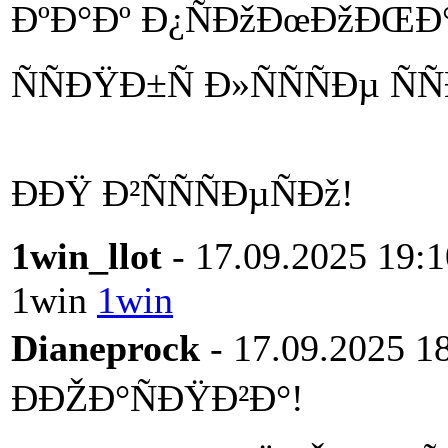
ÐºÐ°Ðº Ð¿ÑÐžÐœÐžÐŒÐ
ÑÑÐŸÐ±Ñ Ð»ÑÑÑÐµ Ñ
ÐÐŸ Ð²ÑÑÑÐµÑÐž!
1win_llot
- 17.09.2025 19:1
1win
1win
Dianeprock
- 17.09.2025 1
ÐÐŽÐ°ÑÐŸÐ²Ð°!