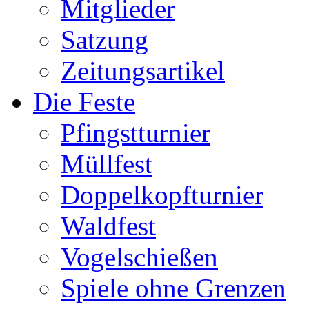
Mitglieder
Satzung
Zeitungsartikel
Die Feste
Pfingstturnier
Müllfest
Doppelkopfturnier
Waldfest
Vogelschießen
Spiele ohne Grenzen