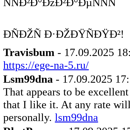
ÑÑÐ²Ð°ÐžÐ²Ð°ÐµÑÑÑ
ÐÑÐŽÑ Ð·ÐŽÐŸÑÐŸÐ²!
Travisbum
- 17.09.2025 18
https://ege-na-5.ru/
Lsm99dna
- 17.09.2025 17
That appears to be excellent
that I like it. At any rate wi
personally.
lsm99dna