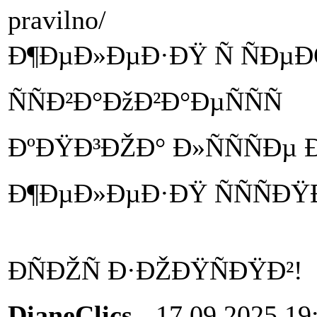
pravilno/
Ð¶ÐµÐ»ÐµÐ·ÐŸ Ñ ÑÐµÐŒ
ÑÑÐ²Ð°ÐžÐ²Ð°ÐµÑÑÑ
ÐºÐŸÐ³ÐŽÐ° Ð»ÑÑÑÐµ 
Ð¶ÐµÐ»ÐµÐ·ÐŸ ÑÑÑÐ
ÐÑÐŽÑ Ð·ÐŽÐŸÑÐŸÐ²!
DianeClics
- 17.09.2025 19