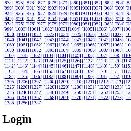
[874]
[875]
[876]
[877]
[878]
[879]
[880]
[881]
[882]
[883]
[884]
[8
[899]
[900]
[901]
[902]
[903]
[904]
[905]
[906]
[907]
[908]
[909]
[9
[924]
[925]
[926]
[927]
[928]
[929]
[930]
[931]
[932]
[933]
[934]
[9
[949]
[950]
[951]
[952]
[953]
[954]
[955]
[956]
[957]
[958]
[959]
[9
[974]
[975]
[976]
[977]
[978]
[979]
[980]
[981]
[982]
[983]
[984]
[9
[999]
[1000]
[1001]
[1002]
[1003]
[1004]
[1005]
[1006]
[1007]
[100
[1020]
[1021]
[1022]
[1023]
[1024]
[1025]
[1026]
[1027]
[1028]
[10
[1040]
[1041]
[1042]
[1043]
[1044]
[1045]
[1046]
[1047]
[1048]
[10
[1060]
[1061]
[1062]
[1063]
[1064]
[1065]
[1066]
[1067]
[1068]
[10
[1080]
[1081]
[1082]
[1083]
[1084]
[1085]
[1086]
[1087]
[1088]
[10
[1100]
[1101]
[1102]
[1103]
[1104]
[1105]
[1106]
[1107]
[1108]
[110
[1121]
[1122]
[1123]
[1124]
[1125]
[1126]
[1127]
[1128]
[1129]
[113
[1142]
[1143]
[1144]
[1145]
[1146]
[1147]
[1148]
[1149]
[1150]
[115
[1163]
[1164]
[1165]
[1166]
[1167]
[1168]
[1169]
[1170]
[1171]
[117
[1184]
[1185]
[1186]
[1187]
[1188]
[1189]
[1190]
[1191]
[1192]
[119
[1205]
[1206]
[1207]
[1208]
[1209]
[1210]
[1211]
[1212]
[1213]
[12
[1225]
[1226]
[1227]
[1228]
[1229]
[1230]
[1231]
[1232]
[1233]
[12
[1245]
[1246]
[1247]
[1248]
[1249]
[1250]
[1251]
[1252]
[1253]
[12
[1265]
[1266]
[1267]
[1268]
[1269]
[1270]
[1271]
[1272]
[1273]
[12
[1285]
[1286]
[1287]
Login