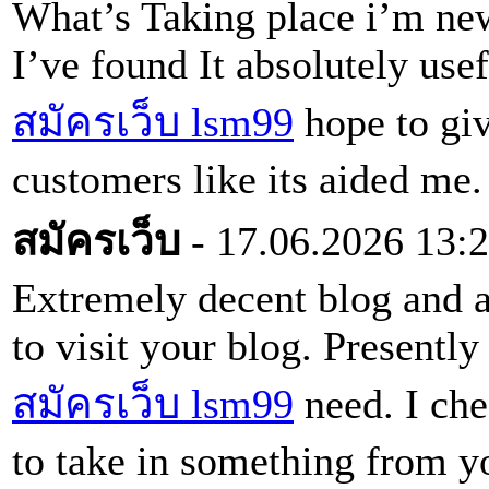
What’s Taking place i’m new
I’ve found It absolutely use
สมัครเว็บ lsm99
hope to giv
customers like its aided me.
สมัครเว็บ
- 17.06.2026 13:
Extremely decent blog and ar
to visit your blog. Presentl
สมัครเว็บ lsm99
need. I che
to take in something from y