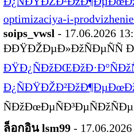
Ð¿ÑÐŸÐŽÐ²ÐžÐ¶ÐµÐœÐžÐ
optimizaciya-i-prodvizhenie-
soips_vwsl
- 17.06.2026 13
ÐÐŸÐŽÐµÐ»ÐžÑÐµÑÑ 
ÐŸÐ¿ÑÐžÐŒÐžÐ·Ð°ÑÐžÑ
Ð¿ÑÐŸÐŽÐ²ÐžÐ¶ÐµÐœÐž
ÑÐžÐœÐµÑÐ³ÐµÑÐžÑÐµÑ
ล็อกอิน lsm99
- 17.06.2026