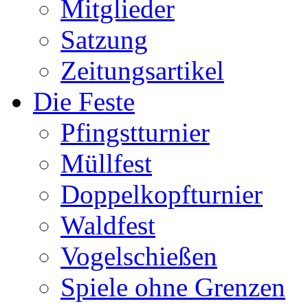
Mitglieder
Satzung
Zeitungsartikel
Die Feste
Pfingstturnier
Müllfest
Doppelkopfturnier
Waldfest
Vogelschießen
Spiele ohne Grenzen