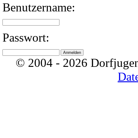
Benutzername:
Passwort:
© 2004 - 2026 Dorfjugen
Dat