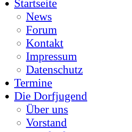
Startseite
News
Forum
Kontakt
Impressum
Datenschutz
Termine
Die Dorfjugend
Über uns
Vorstand