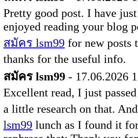
Pretty good post. I have ju
enjoyed reading your blog p
สมัคร lsm99
for new posts t
thanks for the useful info.
สมัคร lsm99
- 17.06.2026 1
Excellent read, I just passe
a little research on that. A
lsm99
lunch as I found it fo