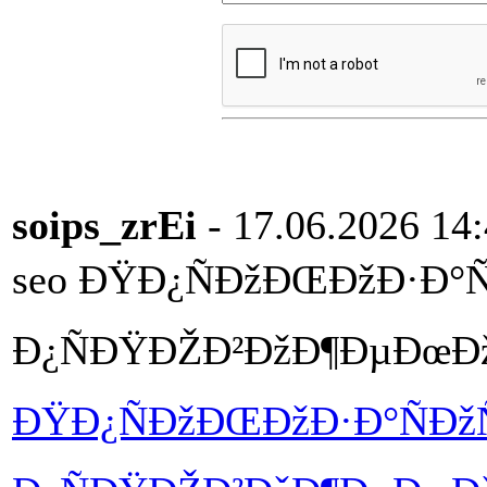
soips_zrEi
- 17.06.2026 14
seo ÐŸÐ¿ÑÐžÐŒÐžÐ·Ð°Ñ
Ð¿ÑÐŸÐŽÐ²ÐžÐ¶ÐµÐœÐž
ÐŸÐ¿ÑÐžÐŒÐžÐ·Ð°ÑÐžÑ