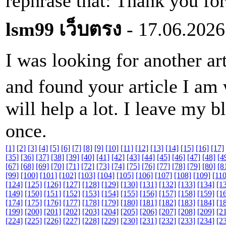
rephrase that: Thank you for
lsm99 เว็บตรง
- 17.06.2026
I was looking for another ar
and found your article I am w
will help a lot. I leave my b
once.
[1]
[2]
[3]
[4]
[5]
[6]
[7]
[8]
[9]
[10]
[11]
[12]
[13]
[14]
[15]
[16]
[17]
[35]
[36]
[37]
[38]
[39]
[40]
[41]
[42]
[43]
[44]
[45]
[46]
[47]
[48]
[4
[67]
[68]
[69]
[70]
[71]
[72]
[73]
[74]
[75]
[76]
[77]
[78]
[79]
[80]
[8
[99]
[100]
[101]
[102]
[103]
[104]
[105]
[106]
[107]
[108]
[109]
[110
[124]
[125]
[126]
[127]
[128]
[129]
[130]
[131]
[132]
[133]
[134]
[1
[149]
[150]
[151]
[152]
[153]
[154]
[155]
[156]
[157]
[158]
[159]
[1
[174]
[175]
[176]
[177]
[178]
[179]
[180]
[181]
[182]
[183]
[184]
[1
[199]
[200]
[201]
[202]
[203]
[204]
[205]
[206]
[207]
[208]
[209]
[2
[224]
[225]
[226]
[227]
[228]
[229]
[230]
[231]
[232]
[233]
[234]
[2