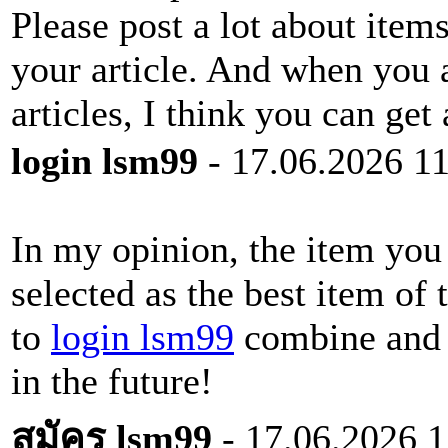
Please post a lot about items
your article. And when you a
articles, I think you can get 
login lsm99
- 17.06.2026 1
In my opinion, the item you 
selected as the best item of
to
login lsm99
combine and .
in the future!
สมัคร lsm99
- 17.06.2026 1