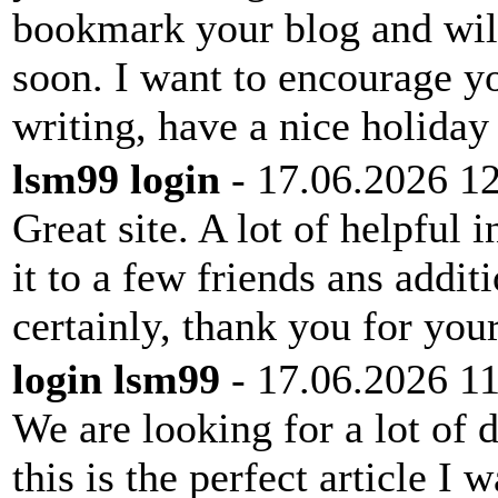
bookmark your blog and wil
soon. I want to encourage yo
writing, have a nice holida
lsm99 login
- 17.06.2026 1
Great site. A lot of helpful 
it to a few friends ans addit
certainly, thank you for you
login lsm99
- 17.06.2026 1
We are looking for a lot of 
this is the perfect article I 