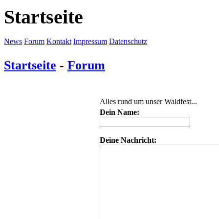
Startseite
News
Forum
Kontakt
Impressum
Datenschutz
Startseite
-
Forum
Alles rund um unser Waldfest...
Dein Name:
Deine Nachricht: