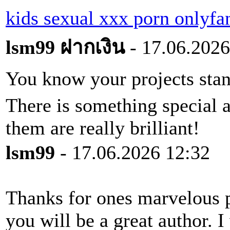
kids sexual xxx porn onlyfa
lsm99 ฝากเงิน
- 17.06.2026
You know your projects sta
There is something special a
them are really brilliant!
lsm99
- 17.06.2026 12:32
Thanks for ones marvelous po
you will be a great author. 