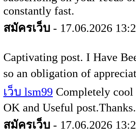
constantly fast.
สมัครเว็บ
- 17.06.2026 13:
Captivating post. I Have Bee
so an obligation of appreciat
เว็บ lsm99
Completely cool p
OK and Useful post.Thanks.
สมัครเว็บ
- 17.06.2026 13: