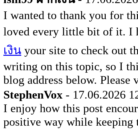
I wanted to thank you for thi
loved every little bit of it
เงิน
your site to check out t
writing on this topic, so I th
blog address below. Please v
StephenVox
- 17.06.2026 1
I enjoy how this post encou
positive way while keeping t