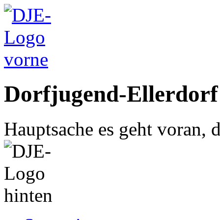
Dorfjugend-Ellerdorf
Hauptsache es geht voran, d