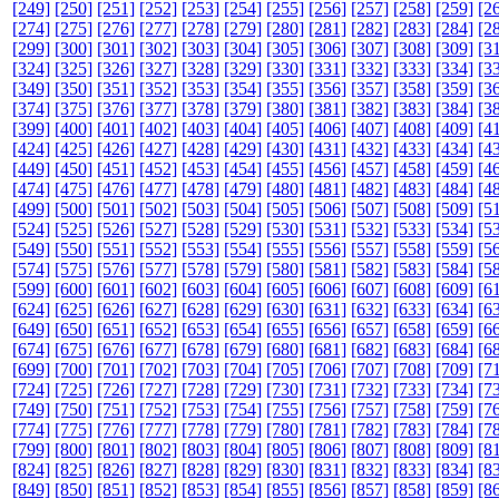
[249]
[250]
[251]
[252]
[253]
[254]
[255]
[256]
[257]
[258]
[259]
[2
[274]
[275]
[276]
[277]
[278]
[279]
[280]
[281]
[282]
[283]
[284]
[2
[299]
[300]
[301]
[302]
[303]
[304]
[305]
[306]
[307]
[308]
[309]
[3
[324]
[325]
[326]
[327]
[328]
[329]
[330]
[331]
[332]
[333]
[334]
[3
[349]
[350]
[351]
[352]
[353]
[354]
[355]
[356]
[357]
[358]
[359]
[3
[374]
[375]
[376]
[377]
[378]
[379]
[380]
[381]
[382]
[383]
[384]
[3
[399]
[400]
[401]
[402]
[403]
[404]
[405]
[406]
[407]
[408]
[409]
[4
[424]
[425]
[426]
[427]
[428]
[429]
[430]
[431]
[432]
[433]
[434]
[4
[449]
[450]
[451]
[452]
[453]
[454]
[455]
[456]
[457]
[458]
[459]
[4
[474]
[475]
[476]
[477]
[478]
[479]
[480]
[481]
[482]
[483]
[484]
[4
[499]
[500]
[501]
[502]
[503]
[504]
[505]
[506]
[507]
[508]
[509]
[5
[524]
[525]
[526]
[527]
[528]
[529]
[530]
[531]
[532]
[533]
[534]
[5
[549]
[550]
[551]
[552]
[553]
[554]
[555]
[556]
[557]
[558]
[559]
[5
[574]
[575]
[576]
[577]
[578]
[579]
[580]
[581]
[582]
[583]
[584]
[5
[599]
[600]
[601]
[602]
[603]
[604]
[605]
[606]
[607]
[608]
[609]
[6
[624]
[625]
[626]
[627]
[628]
[629]
[630]
[631]
[632]
[633]
[634]
[6
[649]
[650]
[651]
[652]
[653]
[654]
[655]
[656]
[657]
[658]
[659]
[6
[674]
[675]
[676]
[677]
[678]
[679]
[680]
[681]
[682]
[683]
[684]
[6
[699]
[700]
[701]
[702]
[703]
[704]
[705]
[706]
[707]
[708]
[709]
[7
[724]
[725]
[726]
[727]
[728]
[729]
[730]
[731]
[732]
[733]
[734]
[7
[749]
[750]
[751]
[752]
[753]
[754]
[755]
[756]
[757]
[758]
[759]
[7
[774]
[775]
[776]
[777]
[778]
[779]
[780]
[781]
[782]
[783]
[784]
[7
[799]
[800]
[801]
[802]
[803]
[804]
[805]
[806]
[807]
[808]
[809]
[8
[824]
[825]
[826]
[827]
[828]
[829]
[830]
[831]
[832]
[833]
[834]
[8
[849]
[850]
[851]
[852]
[853]
[854]
[855]
[856]
[857]
[858]
[859]
[8