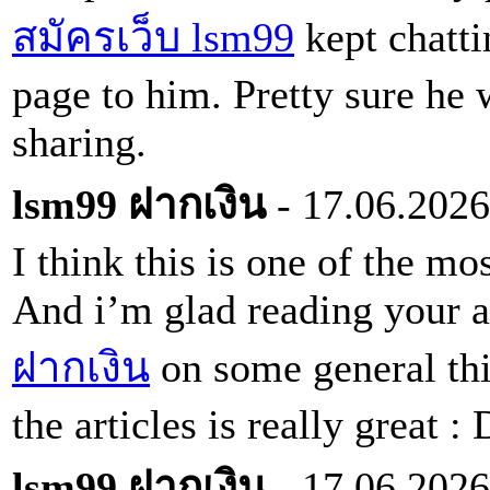
สมัครเว็บ lsm99
kept chattin
page to him. Pretty sure he 
sharing.
lsm99 ฝากเงิน
- 17.06.2026
I think this is one of the mo
And i’m glad reading your a
ฝากเงิน
on some general thin
the articles is really great :
lsm99 ฝากเงิน
- 17.06.2026