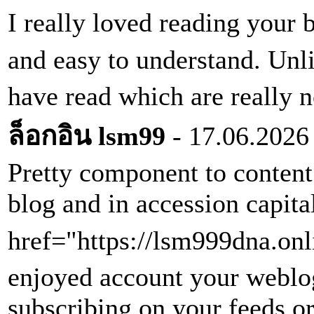
I really loved reading your 
and easy to understand. Unl
have read which are really n
ล็อกอิน lsm99
- 17.06.2026
Pretty component to content
blog and in accession capital 
href="https://lsm999dna.on
enjoyed account your weblog
subscribing on your feeds o