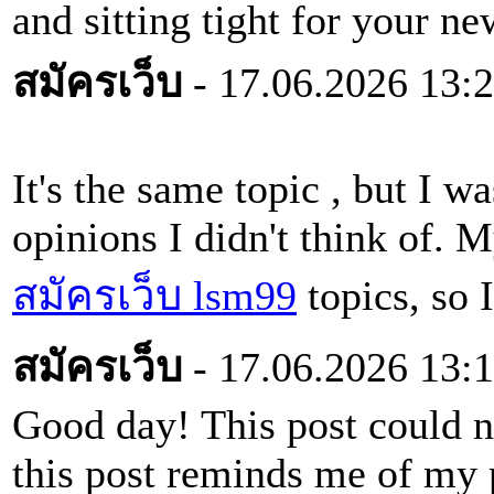
and sitting tight for your ne
สมัครเว็บ
- 17.06.2026 13:
It's the same topic , but I wa
opinions I didn't think of. M
สมัครเว็บ lsm99
topics, so I
สมัครเว็บ
- 17.06.2026 13:
Good day! This post could n
this post reminds me of my