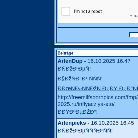
Beiträge
ArlenDup
- 16.10.2025 16:47
ÐÑÐžÐ²ÐµÑ!
Ð§ÐžÑÐ°Ð¹ ÑÑÑ:
ÐÐœÑÐ»ÑÑÐžÑ Ð¿ÐŸ-Ð¿Ð°Ñ
http://freemilfspornpics.com/fm
2025.ru/inflyacziya-eto/
ÐÐŸÐºÐµÐŽÐ°!
Arlenpieks
- 16.10.2025 16:45
ÐÑÐžÐ²ÐµÑÑÑÐ²ÑÑ!