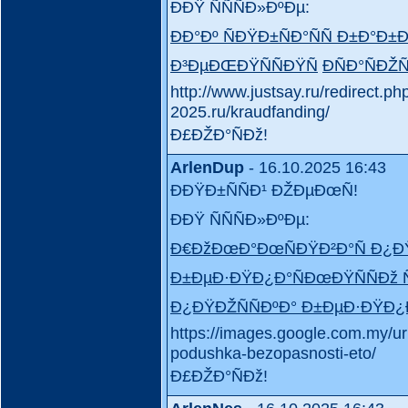
ÐÐŸ ÑÑÑÐ»ÐºÐµ:
ÐÐ°Ðº ÑÐŸÐ±ÑÐ°ÑÑ Ð±Ð°Ð
Ð³ÐµÐŒÐŸÑÑÐŸÑ
ÐÑÐ°ÑÐ
http://www.justsay.ru/redirect.p
2025.ru/kraudfanding/
Ð£ÐŽÐ°ÑÐž!
ArlenDup
- 16.10.2025 16:43
ÐÐŸÐ±ÑÑÐ¹ ÐŽÐµÐœÑ!
ÐÐŸ ÑÑÑÐ»ÐºÐµ:
Ð€ÐžÐœÐ°ÐœÑÐŸÐ²Ð°Ñ Ð¿ÐŸ
Ð±ÐµÐ·ÐŸÐ¿Ð°ÑÐœÐŸÑÑÐž Ñ
Ð¿ÐŸÐŽÑÑÐºÐ° Ð±ÐµÐ·ÐŸÐ¿Ð
https://images.google.com.my/ur
podushka-bezopasnosti-eto/
Ð£ÐŽÐ°ÑÐž!