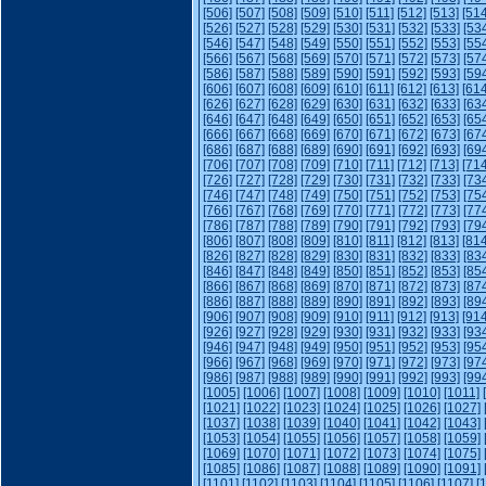
[506]
[507]
[508]
[509]
[510]
[511]
[512]
[513]
[514
[526]
[527]
[528]
[529]
[530]
[531]
[532]
[533]
[53
[546]
[547]
[548]
[549]
[550]
[551]
[552]
[553]
[55
[566]
[567]
[568]
[569]
[570]
[571]
[572]
[573]
[57
[586]
[587]
[588]
[589]
[590]
[591]
[592]
[593]
[59
[606]
[607]
[608]
[609]
[610]
[611]
[612]
[613]
[614
[626]
[627]
[628]
[629]
[630]
[631]
[632]
[633]
[63
[646]
[647]
[648]
[649]
[650]
[651]
[652]
[653]
[65
[666]
[667]
[668]
[669]
[670]
[671]
[672]
[673]
[67
[686]
[687]
[688]
[689]
[690]
[691]
[692]
[693]
[69
[706]
[707]
[708]
[709]
[710]
[711]
[712]
[713]
[714
[726]
[727]
[728]
[729]
[730]
[731]
[732]
[733]
[73
[746]
[747]
[748]
[749]
[750]
[751]
[752]
[753]
[75
[766]
[767]
[768]
[769]
[770]
[771]
[772]
[773]
[77
[786]
[787]
[788]
[789]
[790]
[791]
[792]
[793]
[79
[806]
[807]
[808]
[809]
[810]
[811]
[812]
[813]
[814
[826]
[827]
[828]
[829]
[830]
[831]
[832]
[833]
[83
[846]
[847]
[848]
[849]
[850]
[851]
[852]
[853]
[85
[866]
[867]
[868]
[869]
[870]
[871]
[872]
[873]
[87
[886]
[887]
[888]
[889]
[890]
[891]
[892]
[893]
[89
[906]
[907]
[908]
[909]
[910]
[911]
[912]
[913]
[914
[926]
[927]
[928]
[929]
[930]
[931]
[932]
[933]
[93
[946]
[947]
[948]
[949]
[950]
[951]
[952]
[953]
[95
[966]
[967]
[968]
[969]
[970]
[971]
[972]
[973]
[97
[986]
[987]
[988]
[989]
[990]
[991]
[992]
[993]
[99
[1005]
[1006]
[1007]
[1008]
[1009]
[1010]
[1011]
[1021]
[1022]
[1023]
[1024]
[1025]
[1026]
[1027]
[1037]
[1038]
[1039]
[1040]
[1041]
[1042]
[1043]
[1053]
[1054]
[1055]
[1056]
[1057]
[1058]
[1059]
[1069]
[1070]
[1071]
[1072]
[1073]
[1074]
[1075]
[1085]
[1086]
[1087]
[1088]
[1089]
[1090]
[1091]
[1101]
[1102]
[1103]
[1104]
[1105]
[1106]
[1107]
[