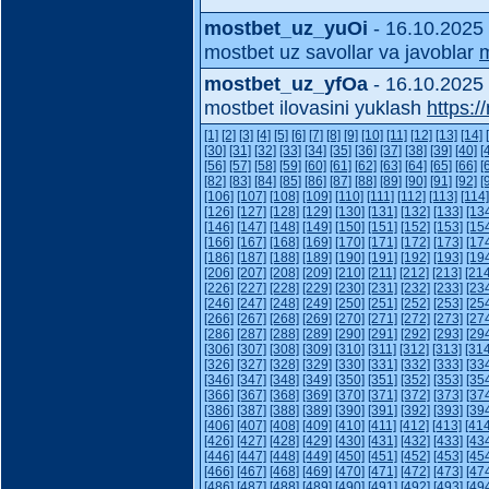
mostbet_uz_yuOi
- 16.10.2025
mostbet uz savollar va javoblar
m
mostbet_uz_yfOa
- 16.10.2025
mostbet ilovasini yuklash
https:/
[1]
[2]
[3]
[4]
[5]
[6]
[7]
[8]
[9]
[10]
[11]
[12]
[13]
[14]
[30]
[31]
[32]
[33]
[34]
[35]
[36]
[37]
[38]
[39]
[40]
[
[56]
[57]
[58]
[59]
[60]
[61]
[62]
[63]
[64]
[65]
[66]
[
[82]
[83]
[84]
[85]
[86]
[87]
[88]
[89]
[90]
[91]
[92]
[
[106]
[107]
[108]
[109]
[110]
[111]
[112]
[113]
[114]
[126]
[127]
[128]
[129]
[130]
[131]
[132]
[133]
[13
[146]
[147]
[148]
[149]
[150]
[151]
[152]
[153]
[15
[166]
[167]
[168]
[169]
[170]
[171]
[172]
[173]
[17
[186]
[187]
[188]
[189]
[190]
[191]
[192]
[193]
[19
[206]
[207]
[208]
[209]
[210]
[211]
[212]
[213]
[214
[226]
[227]
[228]
[229]
[230]
[231]
[232]
[233]
[23
[246]
[247]
[248]
[249]
[250]
[251]
[252]
[253]
[25
[266]
[267]
[268]
[269]
[270]
[271]
[272]
[273]
[27
[286]
[287]
[288]
[289]
[290]
[291]
[292]
[293]
[29
[306]
[307]
[308]
[309]
[310]
[311]
[312]
[313]
[314
[326]
[327]
[328]
[329]
[330]
[331]
[332]
[333]
[33
[346]
[347]
[348]
[349]
[350]
[351]
[352]
[353]
[35
[366]
[367]
[368]
[369]
[370]
[371]
[372]
[373]
[37
[386]
[387]
[388]
[389]
[390]
[391]
[392]
[393]
[39
[406]
[407]
[408]
[409]
[410]
[411]
[412]
[413]
[414
[426]
[427]
[428]
[429]
[430]
[431]
[432]
[433]
[43
[446]
[447]
[448]
[449]
[450]
[451]
[452]
[453]
[45
[466]
[467]
[468]
[469]
[470]
[471]
[472]
[473]
[47
[486]
[487]
[488]
[489]
[490]
[491]
[492]
[493]
[49