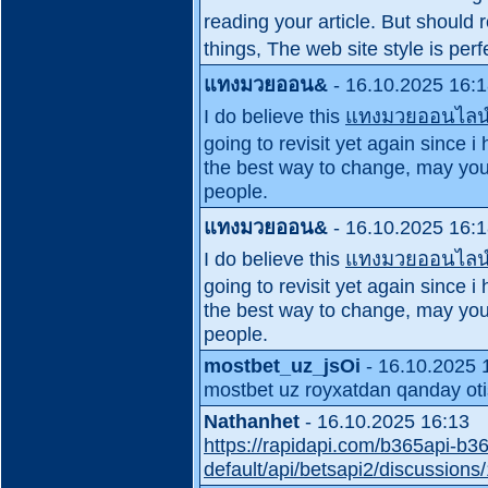
reading your article. But shoul
things, The web site style is perfe
แทงมวยออน&
- 16.10.2025 16:
I do believe this
แทงมวยออนไลน
going to revisit yet again since
the best way to change, may you 
people.
แทงมวยออน&
- 16.10.2025 16:
I do believe this
แทงมวยออนไลน
going to revisit yet again since
the best way to change, may you 
people.
mostbet_uz_jsOi
- 16.10.2025 
mostbet uz royxatdan qanday ot
Nathanhet
- 16.10.2025 16:13
https://rapidapi.com/b365api-b3
default/api/betsapi2/discussion