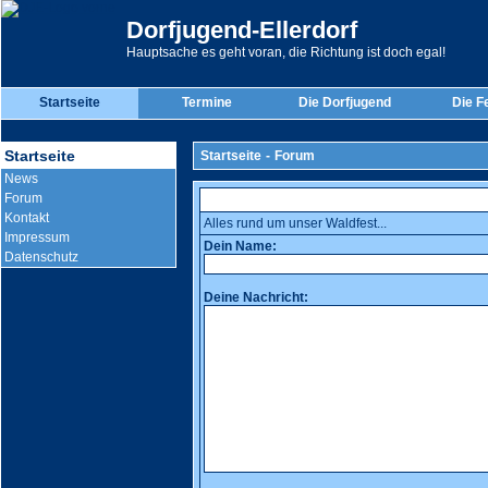
Dorfjugend-Ellerdorf
Hauptsache es geht voran, die Richtung ist doch egal!
Startseite
Termine
Die Dorfjugend
Die F
Startseite
Startseite
-
Forum
News
Forum
Kontakt
Alles rund um unser Waldfest...
Impressum
Dein Name:
Datenschutz
Deine Nachricht: