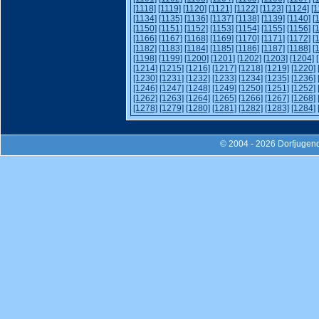
[1118]
[1119]
[1120]
[1121]
[1122]
[1123]
[1124]
[1
[1134]
[1135]
[1136]
[1137]
[1138]
[1139]
[1140]
[
[1150]
[1151]
[1152]
[1153]
[1154]
[1155]
[1156]
[
[1166]
[1167]
[1168]
[1169]
[1170]
[1171]
[1172]
[
[1182]
[1183]
[1184]
[1185]
[1186]
[1187]
[1188]
[
[1198]
[1199]
[1200]
[1201]
[1202]
[1203]
[1204]
[1214]
[1215]
[1216]
[1217]
[1218]
[1219]
[1220]
[1230]
[1231]
[1232]
[1233]
[1234]
[1235]
[1236]
[1246]
[1247]
[1248]
[1249]
[1250]
[1251]
[1252]
[1262]
[1263]
[1264]
[1265]
[1266]
[1267]
[1268]
[1278]
[1279]
[1280]
[1281]
[1282]
[1283]
[1284]
© 2004 - 2026 Dorfjugend-