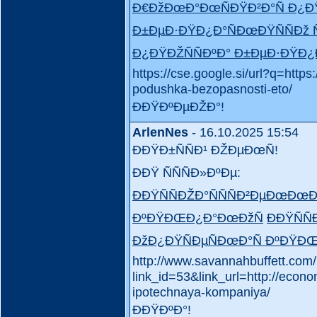
Ð€ÐžÐœÐ°ÐœÑÐŸÐ²Ð°Ñ Ð¿ÐŸ
Ð±ÐµÐ·ÐŸÐ¿Ð°ÑÐœÐŸÑÑÐž Ñ
Ð¿ÐŸÐŽÑÑÐºÐ° Ð±ÐµÐ·ÐŸÐ¿Ð
https://cse.google.si/url?q=http
podushka-bezopasnosti-eto/
ÐÐŸÐºÐµÐŽÐ°!
ArlenNes
- 16.10.2025 15:54
ÐÐŸÐ±ÑÑÐ¹ ÐŽÐµÐœÑ!
ÐÐŸ ÑÑÑÐ»ÐºÐµ:
ÐÐŸÑÑÐŽÐ°ÑÑÑÐ²ÐµÐœÐœÐ
ÐºÐŸÐŒÐ¿Ð°ÐœÐžÑ
ÐÐŸÑÑ
ÐžÐ¿ÐŸÑÐµÑÐœÐ°Ñ ÐºÐŸÐ
http://www.savannahbuffett.com/
link_id=53&link_url=http://econ
ipotechnaya-kompaniya/
ÐÐŸÐºÐ°!