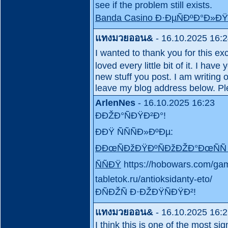
see if the problem still exists.
Banda Casino Ð·ÐµÑÐºÐ°Ð»ÐŸ
แทงมวยออน&
- 16.10.2025 16:
I wanted to thank you for this exc
loved every little bit of it. I ha
new stuff you post. I am writing on 
leave my blog address below. Ple
ArlenNes
- 16.10.2025 16:23
ÐÐŽÐ°ÑÐŸÐ²Ð°!
ÐÐŸ ÑÑÑÐ»ÐºÐµ:
ÐÐœÑÐžÐŸÐºÑÐžÐŽÐ°ÐœÑÑ 
ÑÑÐŸ
https://hobowars.com/ga
tabletok.ru/antioksidanty-eto/
ÐÑÐŽÑ Ð·ÐŽÐŸÑÐŸÐ²!
แทงมวยออน&
- 16.10.2025 16:
I think this is one of the most si