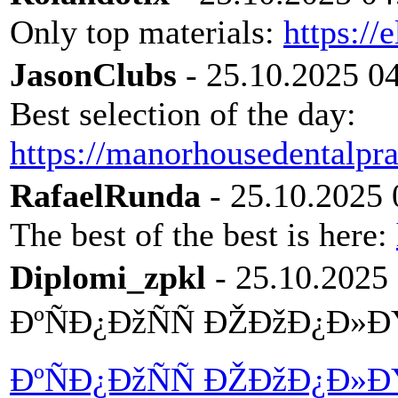
Only top materials:
https://
JasonClubs
- 25.10.2025 0
Best selection of the day:
https://manorhousedentalpra
RafaelRunda
- 25.10.2025 
The best of the best is here:
Diplomi_zpkl
- 25.10.2025
ÐºÑÐ¿ÐžÑÑ ÐŽÐžÐ¿Ð»
ÐºÑÐ¿ÐžÑÑ ÐŽÐžÐ¿Ð»