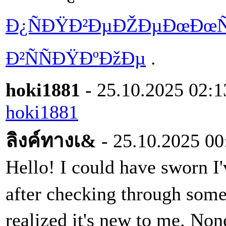
Ð¿ÑÐŸÐ²ÐµÐŽÐµÐœÐœÑ
Ð²ÑÑÐŸÐºÐžÐµ
.
hoki1881
- 25.10.2025 02:1
hoki1881
ลิงค์ทางเ&
- 25.10.2025 00
Hello! I could have sworn I'v
after checking through some
realized it's new to me. Non