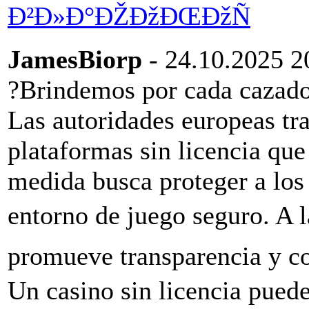
Ð²Ð»Ð°ÐŽÐžÐŒÐžÑ
JamesBiorp
- 24.10.2025 2
?Brindemos por cada cazado
Las autoridades europeas tra
plataformas sin licencia que
medida busca proteger a los
entorno de juego seguro. A l
promueve transparencia y co
Un casino sin licencia puede