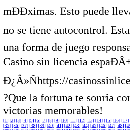
mÐÐximas. Esto puede lleva
no se tiene autocontrol. Esta
una forma de juego responsa
Casino sin licencia espaÐÂ±
Ð¿Â»Ñhttps://casinossinlic
?Que la fortuna te sonria co
victorias memorables!
[1]
[2]
[3]
[4]
[5]
[6]
[7]
[8]
[9]
[10]
[11]
[12]
[13]
[14]
[15]
[16]
[17]
[35]
[36]
[37]
[38]
[39]
[40]
[41]
[42]
[43]
[44]
[45]
[46]
[47]
[48]
[4