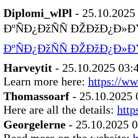
Diplomi_wlPl
- 25.10.2025
ÐºÑÐ¿ÐžÑÑ ÐŽÐžÐ¿Ð»Ð
ÐºÑÐ¿ÐžÑÑ ÐŽÐžÐ¿Ð»Ð
Harveytit
- 25.10.2025 03:
Learn more here:
https://w
Thomassoarf
- 25.10.2025 
Here are all the details:
http
Georgelerne
- 25.10.2025 0