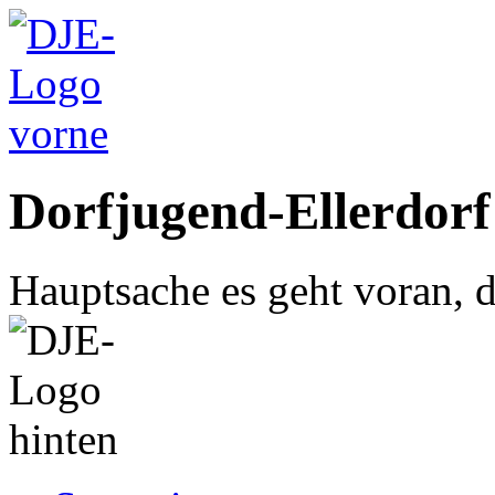
Dorfjugend-Ellerdorf
Hauptsache es geht voran, d