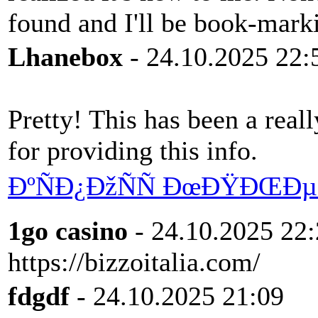
found and I'll be book-mark
Lhanebox
- 24.10.2025 22:
Pretty! This has been a real
for providing this info.
ÐºÑÐ¿ÐžÑÑ ÐœÐŸÐŒÐµÑ
1go casino
- 24.10.2025 22
https://bizzoitalia.com/
fdgdf
- 24.10.2025 21:09