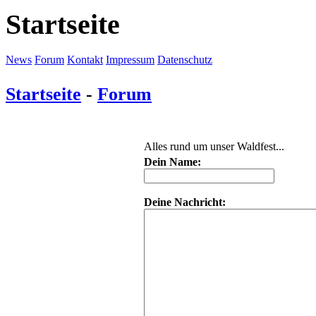
Startseite
News
Forum
Kontakt
Impressum
Datenschutz
Startseite
-
Forum
Alles rund um unser Waldfest...
Dein Name:
Deine Nachricht: