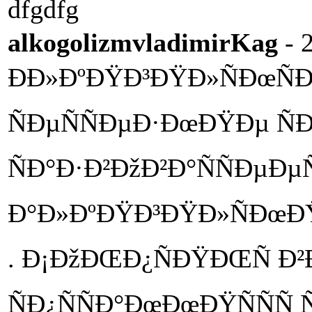
dfgdfg
alkogolizmvladimirKag
- 
ÐÐ»ÐºÐŸÐ³ÐŸÐ»ÑÐœÑÐ
ÑÐµÑÑÐµÐ·ÐœÐŸÐµ Ñ
ÑÐ°Ð·Ð²ÐžÐ²Ð°ÑÑÐµÐµÑ
Ð°Ð»ÐºÐŸÐ³ÐŸÐ»ÑÐœÐŸ
. Ð¡ÐžÐŒÐ¿ÑÐŸÐŒÑ Ð²Ðº
ÑÐ¿ÑÑÐ°ÐœÐœÐŸÑÑÑ