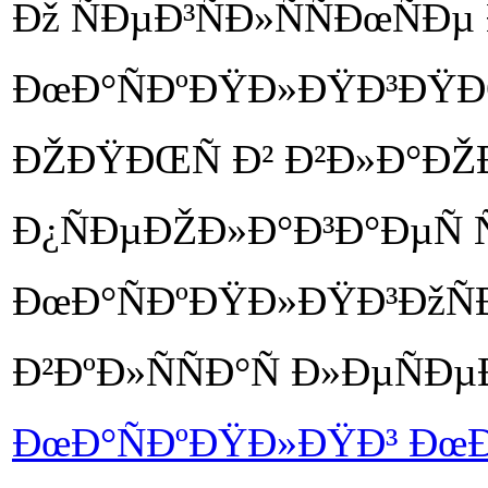
Ðž ÑÐµÐ³ÑÐ»ÑÑÐœÑÐµ
ÐœÐ°ÑÐºÐŸÐ»ÐŸÐ³ÐŸÐŒ
ÐŽÐŸÐŒÑ Ð² Ð²Ð»Ð°ÐŽ
Ð¿ÑÐµÐŽÐ»Ð°Ð³Ð°ÐµÑ Ñ
ÐœÐ°ÑÐºÐŸÐ»ÐŸÐ³ÐžÑÐµÑ
Ð²ÐºÐ»ÑÑÐ°Ñ Ð»ÐµÑ
ÐœÐ°ÑÐºÐŸÐ»ÐŸÐ³ Ðœ