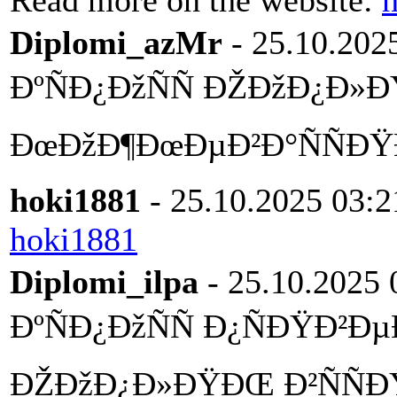
Read more on the website:
h
Diplomi_azMr
- 25.10.202
ÐºÑÐ¿ÐžÑÑ ÐŽÐžÐ¿Ð»
ÐœÐžÐ¶ÐœÐµÐ²Ð°ÑÑÐŸ
hoki1881
- 25.10.2025 03:2
hoki1881
Diplomi_ilpa
- 25.10.2025 
ÐºÑÐ¿ÐžÑÑ Ð¿ÑÐŸÐ²
ÐŽÐžÐ¿Ð»ÐŸÐŒ Ð²ÑÑ