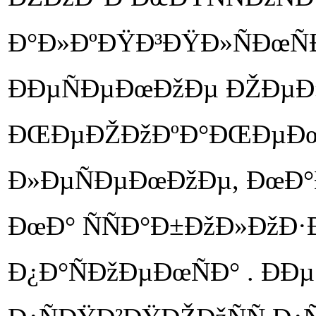
Ð°Ð»ÐºÐŸÐ³ÐŸÐ»ÑÐœÑ
ÐÐµÑÐµÐœÐžÐµ ÐŽÐµÐ»Ð
ÐŒÐµÐŽÐžÐºÐ°ÐŒÐµÐœ
Ð»ÐµÑÐµÐœÐžÐµ, ÐœÐ
ÐœÐ° ÑÑÐ°Ð±ÐžÐ»ÐžÐ·Ð
Ð¿Ð°ÑÐžÐµÐœÑÐ° . Ð