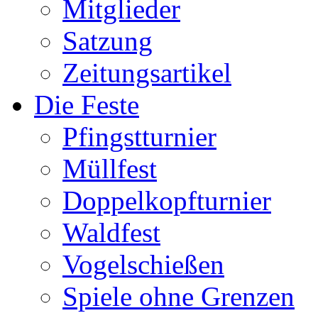
Mitglieder
Satzung
Zeitungsartikel
Die Feste
Pfingstturnier
Müllfest
Doppelkopfturnier
Waldfest
Vogelschießen
Spiele ohne Grenzen