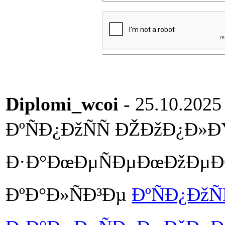
Diplomi_wcoi
- 25.10.2025
ÐºÑÐ¿ÐžÑÑ ÐŽÐžÐ¿Ð»Ð
Ð·Ð°ÐœÐµÑÐµÐœÐžÐµÐŒ 
ÐºÐ°Ð»ÑÐ³Ðµ
ÐºÑÐ¿ÐžÑ