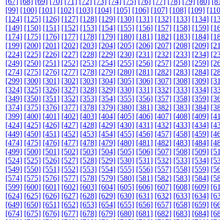
[67]
[68]
[69]
[70]
[71]
[72]
[73]
[74]
[75]
[76]
[77]
[78]
[79]
[80]
[8
[99]
[100]
[101]
[102]
[103]
[104]
[105]
[106]
[107]
[108]
[109]
[110
[124]
[125]
[126]
[127]
[128]
[129]
[130]
[131]
[132]
[133]
[134]
[1
[149]
[150]
[151]
[152]
[153]
[154]
[155]
[156]
[157]
[158]
[159]
[1
[174]
[175]
[176]
[177]
[178]
[179]
[180]
[181]
[182]
[183]
[184]
[1
[199]
[200]
[201]
[202]
[203]
[204]
[205]
[206]
[207]
[208]
[209]
[2
[224]
[225]
[226]
[227]
[228]
[229]
[230]
[231]
[232]
[233]
[234]
[2
[249]
[250]
[251]
[252]
[253]
[254]
[255]
[256]
[257]
[258]
[259]
[2
[274]
[275]
[276]
[277]
[278]
[279]
[280]
[281]
[282]
[283]
[284]
[2
[299]
[300]
[301]
[302]
[303]
[304]
[305]
[306]
[307]
[308]
[309]
[3
[324]
[325]
[326]
[327]
[328]
[329]
[330]
[331]
[332]
[333]
[334]
[3
[349]
[350]
[351]
[352]
[353]
[354]
[355]
[356]
[357]
[358]
[359]
[3
[374]
[375]
[376]
[377]
[378]
[379]
[380]
[381]
[382]
[383]
[384]
[3
[399]
[400]
[401]
[402]
[403]
[404]
[405]
[406]
[407]
[408]
[409]
[4
[424]
[425]
[426]
[427]
[428]
[429]
[430]
[431]
[432]
[433]
[434]
[4
[449]
[450]
[451]
[452]
[453]
[454]
[455]
[456]
[457]
[458]
[459]
[4
[474]
[475]
[476]
[477]
[478]
[479]
[480]
[481]
[482]
[483]
[484]
[4
[499]
[500]
[501]
[502]
[503]
[504]
[505]
[506]
[507]
[508]
[509]
[5
[524]
[525]
[526]
[527]
[528]
[529]
[530]
[531]
[532]
[533]
[534]
[5
[549]
[550]
[551]
[552]
[553]
[554]
[555]
[556]
[557]
[558]
[559]
[5
[574]
[575]
[576]
[577]
[578]
[579]
[580]
[581]
[582]
[583]
[584]
[5
[599]
[600]
[601]
[602]
[603]
[604]
[605]
[606]
[607]
[608]
[609]
[6
[624]
[625]
[626]
[627]
[628]
[629]
[630]
[631]
[632]
[633]
[634]
[6
[649]
[650]
[651]
[652]
[653]
[654]
[655]
[656]
[657]
[658]
[659]
[6
[674]
[675]
[676]
[677]
[678]
[679]
[680]
[681]
[682]
[683]
[684]
[6