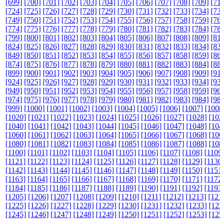
[699]
[700]
[701]
[702]
[703]
[704]
[705]
[706]
[707]
[708]
[709]
[7
[724]
[725]
[726]
[727]
[728]
[729]
[730]
[731]
[732]
[733]
[734]
[7
[749]
[750]
[751]
[752]
[753]
[754]
[755]
[756]
[757]
[758]
[759]
[7
[774]
[775]
[776]
[777]
[778]
[779]
[780]
[781]
[782]
[783]
[784]
[7
[799]
[800]
[801]
[802]
[803]
[804]
[805]
[806]
[807]
[808]
[809]
[8
[824]
[825]
[826]
[827]
[828]
[829]
[830]
[831]
[832]
[833]
[834]
[8
[849]
[850]
[851]
[852]
[853]
[854]
[855]
[856]
[857]
[858]
[859]
[8
[874]
[875]
[876]
[877]
[878]
[879]
[880]
[881]
[882]
[883]
[884]
[8
[899]
[900]
[901]
[902]
[903]
[904]
[905]
[906]
[907]
[908]
[909]
[9
[924]
[925]
[926]
[927]
[928]
[929]
[930]
[931]
[932]
[933]
[934]
[9
[949]
[950]
[951]
[952]
[953]
[954]
[955]
[956]
[957]
[958]
[959]
[9
[974]
[975]
[976]
[977]
[978]
[979]
[980]
[981]
[982]
[983]
[984]
[9
[999]
[1000]
[1001]
[1002]
[1003]
[1004]
[1005]
[1006]
[1007]
[100
[1020]
[1021]
[1022]
[1023]
[1024]
[1025]
[1026]
[1027]
[1028]
[10
[1040]
[1041]
[1042]
[1043]
[1044]
[1045]
[1046]
[1047]
[1048]
[10
[1060]
[1061]
[1062]
[1063]
[1064]
[1065]
[1066]
[1067]
[1068]
[10
[1080]
[1081]
[1082]
[1083]
[1084]
[1085]
[1086]
[1087]
[1088]
[10
[1100]
[1101]
[1102]
[1103]
[1104]
[1105]
[1106]
[1107]
[1108]
[110
[1121]
[1122]
[1123]
[1124]
[1125]
[1126]
[1127]
[1128]
[1129]
[113
[1142]
[1143]
[1144]
[1145]
[1146]
[1147]
[1148]
[1149]
[1150]
[115
[1163]
[1164]
[1165]
[1166]
[1167]
[1168]
[1169]
[1170]
[1171]
[117
[1184]
[1185]
[1186]
[1187]
[1188]
[1189]
[1190]
[1191]
[1192]
[119
[1205]
[1206]
[1207]
[1208]
[1209]
[1210]
[1211]
[1212]
[1213]
[12
[1225]
[1226]
[1227]
[1228]
[1229]
[1230]
[1231]
[1232]
[1233]
[12
[1245]
[1246]
[1247]
[1248]
[1249]
[1250]
[1251]
[1252]
[1253]
[12