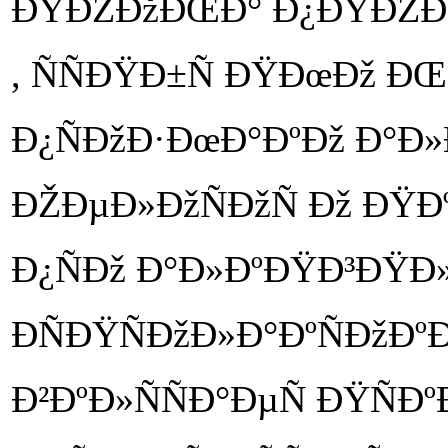
ÐŸÐŽÐžÐŒÐ° Ð¿ÐŸÐŽÐŽÐ
, ÑÑÐŸÐ±Ñ ÐŸÐœÐž Ð
Ð¿ÑÐžÐ·ÐœÐ°ÐºÐž Ð°Ð
ÐŽÐµÐ»ÐžÑÐžÑ Ðž ÐŸÐ
Ð¿ÑÐž Ð°Ð»ÐºÐŸÐ³ÐŸÐ
ÐÑÐŸÑÐžÐ»Ð°ÐºÑÐžÐº
Ð²ÐºÐ»ÑÑÐ°ÐµÑ ÐŸÑÐ