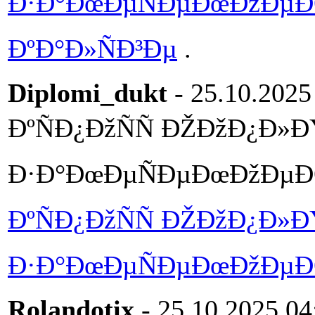
Ð·Ð°ÐœÐµÑÐµÐœÐžÐµÐŒ 
ÐºÐ°Ð»ÑÐ³Ðµ
.
Diplomi_dukt
- 25.10.2025
ÐºÑÐ¿ÐžÑÑ ÐŽÐžÐ¿Ð»Ð
Ð·Ð°ÐœÐµÑÐµÐœÐžÐµÐŒ 
ÐºÑÐ¿ÐžÑÑ ÐŽÐžÐ¿Ð»Ð
Ð·Ð°ÐœÐµÑÐµÐœÐžÐµÐŒ 
Rolandotix
- 25.10.2025 04