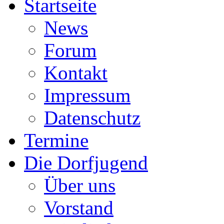
Startseite
News
Forum
Kontakt
Impressum
Datenschutz
Termine
Die Dorfjugend
Über uns
Vorstand