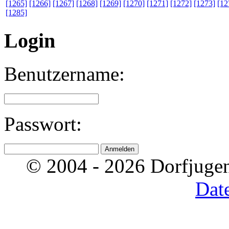
[1265]
[1266]
[1267]
[1268]
[1269]
[1270]
[1271]
[1272]
[1273]
[12
[1285]
Login
Benutzername:
Passwort:
© 2004 - 2026 Dorfjugen
Dat