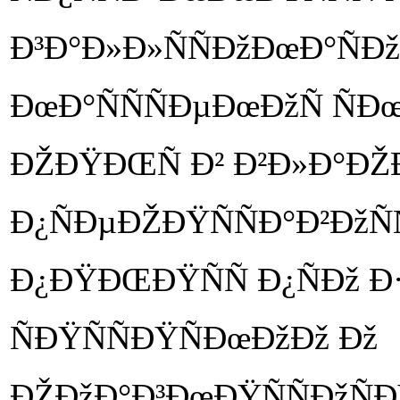
Ð³Ð°Ð»Ð»ÑÑÐžÐœÐ°ÑÐž
ÐœÐ°ÑÑÑÐµÐœÐžÑ ÑÐ
ÐŽÐŸÐŒÑ Ð² Ð²Ð»Ð°Ð
Ð¿ÑÐµÐŽÐŸÑÑÐ°Ð²ÐžÑÑ
Ð¿ÐŸÐŒÐŸÑÑ Ð¿ÑÐž
ÑÐŸÑÑÐŸÑÐœÐžÐž Ðž
ÐŽÐžÐ°Ð³ÐœÐŸÑÑÐžÑÐŸ