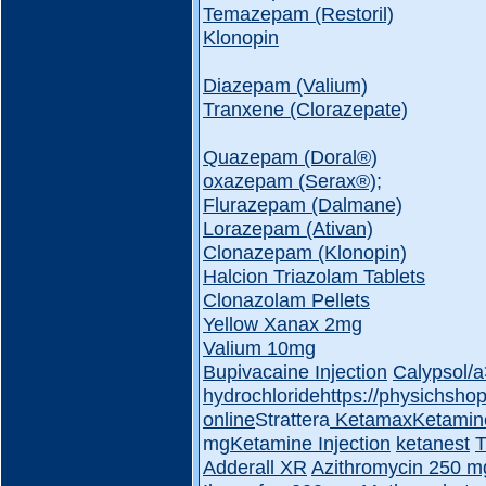
Temazepam (Restoril)
Klonopin
Diazepam (Valium)
Tranxene (Clorazepate)
Quazepam (Doral®️)
oxazepam (Serax®️);
Flurazepam (Dalmane)
Lorazepam (Ativan)
Clonazepam (Klonopin)
Halcion Triazolam Tablets
Clonazolam Pellets
Yellow Xanax 2mg
Valium 10mg
Bupivacaine Injection
Calypsol/
hydrochloride
https://physichsho
online
Strattera
Ketamax
Ketamin
mg
Ketamine Injection
ketanest
T
Adderall XR
Azithromycin 250 m