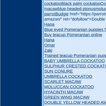
cockatoo
Black palm cockatoo
Co
macaw
blue-headed-pionus
molu
parrot
Budgie
href="https://parr
amazon/" rel="dofollow">Doubl
Hana
Blue eyed Pomeranian puppies f
Buy teacup Pomeranian online
Hana
Omar
Zaki
Trained teacup Pomeranian puppi
BABY UMBRELLA COCKATOO
SULPHUR CRESTED COCKAT
SUN CONURE
UMBRELLA COCKATOO
SCARLET MACAW
MOLUCCAN COCKATOO
HYACINTH MACAW
GREEN WING MACAW
DOUBLE YELLOW HEADED A