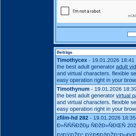
Beiträge
Timothycex
- 19.01.2026 18:41
the best adult generator
adult vi
and virtual characters. flexible se
easy operation right in your brow
Timothynum
- 19.01.2026 18:3
the best adult generator
virtual 
and virtual characters. flexible se
easy operation right in your brow
zfilm-hd 282
- 19.01.2026 18:35
Ð»ÑÑÑÐžÐµ ÑÐžÐ»ÑÐŒÑ 
Ð³ÐŸÐŽÐ° ÐŸÐ¶ÐžÐŽÐ°ÐµÐŒ