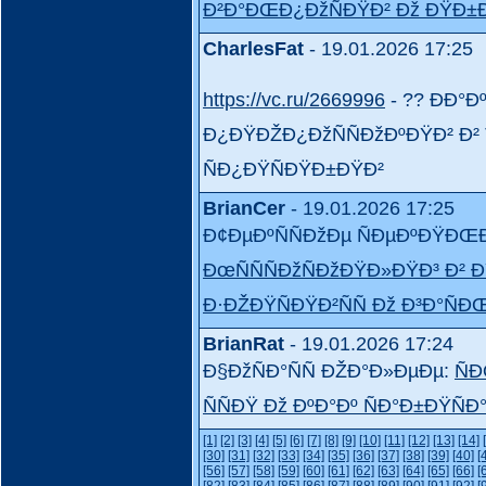
Ð²Ð°ÐŒÐ¿ÐžÑÐŸÐ² Ðž ÐŸÐ±
CharlesFat
- 19.01.2026 17:25
https://vc.ru/2669996
- ?? ÐÐ°Ð
Ð¿ÐŸÐŽÐ¿ÐžÑÑÐžÐºÐŸÐ² Ð² T
ÑÐ¿ÐŸÑÐŸÐ±ÐŸÐ²
BrianCer
- 19.01.2026 17:25
Ð¢ÐµÐºÑÑÐžÐµ ÑÐµÐºÐŸÐŒ
ÐœÑÑÑÐžÑÐžÐŸÐ»ÐŸÐ³ Ð² Ð
Ð·ÐŽÐŸÑÐŸÐ²ÑÑ Ðž Ð³Ð°Ñ
BrianRat
- 19.01.2026 17:24
Ð§ÐžÑÐ°ÑÑ ÐŽÐ°Ð»ÐµÐµ:
ÑÐ
ÑÑÐŸ Ðž ÐºÐ°Ðº ÑÐ°Ð±ÐŸÑÐ
[1]
[2]
[3]
[4]
[5]
[6]
[7]
[8]
[9]
[10]
[11]
[12]
[13]
[14]
[30]
[31]
[32]
[33]
[34]
[35]
[36]
[37]
[38]
[39]
[40]
[
[56]
[57]
[58]
[59]
[60]
[61]
[62]
[63]
[64]
[65]
[66]
[