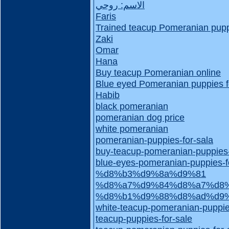
الاسم: روحي
Faris
Trained teacup Pomeranian puppi
Zaki
Omar
Hana
Buy teacup Pomeranian online
Blue eyed Pomeranian puppies f
Habib
black pomeranian
pomeranian dog price
white pomeranian
pomeranian-puppies-for-sala
buy-teacup-pomeranian-puppies
blue-eyes-pomeranian-puppies-f
%d8%b3%d9%8a%d9%81
%d8%a7%d9%84%d8%a7%d8%
%d8%b1%d9%88%d8%ad%d9
white-teacup-pomeranian-puppie
teacup-puppies-for-sale