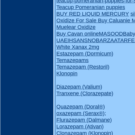
teacup-pomeranian-puppies-for-
Teacup Pomeranian puppies
BUY RED LIQUID MERCURY
s
Oxidize For Sale
Buy Caluanie 
Muelear Oxidize
Buy Cavan online
MASOOD
Baby
UAE
IHSAN
SNOBAR
ZAATAR
FE
White Xanax 2mg
Estazepam (Dormicum)
Temazepams
Temazepam (Restoril)
Klonopin
Diazepam (Valium)
Tranxene (Clorazepate)
Quazepam (Doral®️)
oxazepam (Serax®️);
Flurazepam (Dalmane)
Lorazepam (Ativan)
Clonazepam (Klonopin)