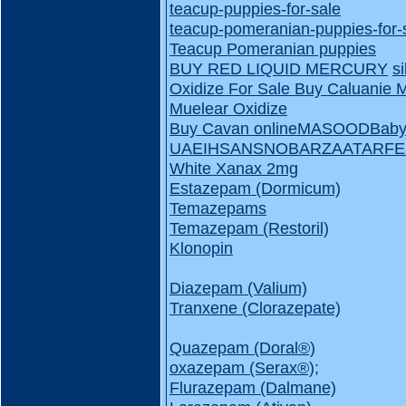
teacup-puppies-for-sale
teacup-pomeranian-puppies-for-
Teacup Pomeranian puppies
BUY RED LIQUID MERCURY
s
Oxidize For Sale
Buy Caluanie 
Muelear Oxidize
Buy Cavan online
MASOOD
Baby
UAE
IHSAN
SNOBAR
ZAATAR
FE
White Xanax 2mg
Estazepam (Dormicum)
Temazepams
Temazepam (Restoril)
Klonopin
Diazepam (Valium)
Tranxene (Clorazepate)
Quazepam (Doral®️)
oxazepam (Serax®️);
Flurazepam (Dalmane)