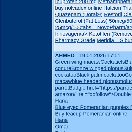
Ibuprofen 200 mg
Methampheta
buy nolvadex online
Halcion Tri
Quazepam (Doral®)
Restoril
Cle
Clenbuterol (Fat Loss) 50mcg/
25mcg/100tabs – NovoPharm/a
Innovagen/a>
Ketotifen (Remove
Pharmacy Grade
Meridia – Sib
AHMED
- 19.01.2026 17:51
Green wing macaw
Cockatiels
Bl
conure
Bronze winged pionus
Sul
cockatoo
Black palm cockatoo
Co
macaw
blue-headed-pionus
molu
parrot
Budgie
href="https://parr
amazon/" rel="dofollow">Doubl
Hana
Blue eyed Pomeranian puppies f
Buy teacup Pomeranian online
Hana
Omar