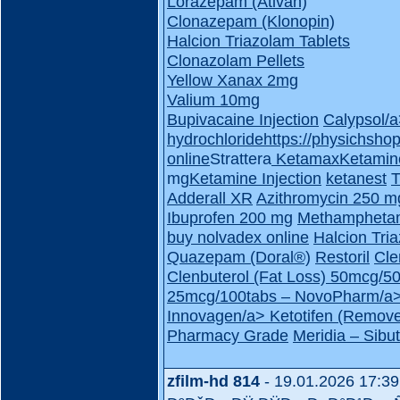
Lorazepam (Ativan)
Clonazepam (Klonopin)
Halcion Triazolam Tablets
Clonazolam Pellets
Yellow Xanax 2mg
Valium 10mg
Bupivacaine Injection
Calypsol/
hydrochloride
https://physichsho
online
Strattera
Ketamax
Ketamin
mg
Ketamine Injection
ketanest
T
Adderall XR
Azithromycin 250 m
Ibuprofen 200 mg
Methampheta
buy nolvadex online
Halcion Tri
Quazepam (Doral®)
Restoril
Cle
Clenbuterol (Fat Loss) 50mcg/
25mcg/100tabs – NovoPharm/a
Innovagen/a>
Ketotifen (Remove
Pharmacy Grade
Meridia – Sib
zfilm-hd 814
- 19.01.2026 17:39