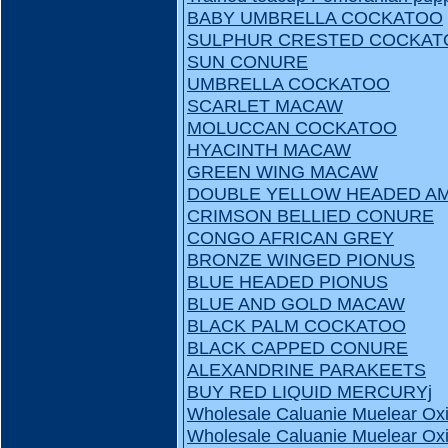
BABY UMBRELLA COCKATOO
SULPHUR CRESTED COCKAT
SUN CONURE
UMBRELLA COCKATOO
SCARLET MACAW
MOLUCCAN COCKATOO
HYACINTH MACAW
GREEN WING MACAW
DOUBLE YELLOW HEADED A
CRIMSON BELLIED CONURE
CONGO AFRICAN GREY
BRONZE WINGED PIONUS
BLUE HEADED PIONUS
BLUE AND GOLD MACAW
BLACK PALM COCKATOO
BLACK CAPPED CONURE
ALEXANDRINE PARAKEETS
BUY RED LIQUID MERCURYj
Wholesale Caluanie Muelear Oxi
Wholesale Caluanie Muelear Oxi