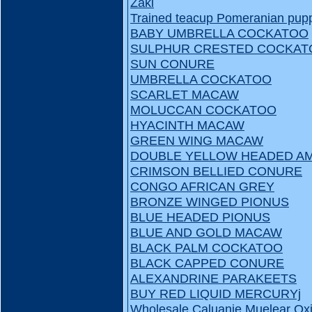
Zaki
Trained teacup Pomeranian puppi
BABY UMBRELLA COCKATOO
SULPHUR CRESTED COCKAT
SUN CONURE
UMBRELLA COCKATOO
SCARLET MACAW
MOLUCCAN COCKATOO
HYACINTH MACAW
GREEN WING MACAW
DOUBLE YELLOW HEADED A
CRIMSON BELLIED CONURE
CONGO AFRICAN GREY
BRONZE WINGED PIONUS
BLUE HEADED PIONUS
BLUE AND GOLD MACAW
BLACK PALM COCKATOO
BLACK CAPPED CONURE
ALEXANDRINE PARAKEETS
BUY RED LIQUID MERCURYj
Wholesale Caluanie Muelear Oxi