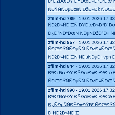
ÐºÐžÐœÐŸ ÐŸÐœÐ»Ð°Ð¹Ðœ
ÑÐŸÑÑÐµÐœÑ ÐžÐ»Ðž ÑÐŒÐŸ
zfilm-hd 789
- 19.01.2026 17:33
ÑÐžÐ»ÑÐŒÑ ÐŸÐœÐ»Ð°Ð¹Ðœ
Ð¿Ð°ÑÐ°ÐœÑ ÑÐµÑÐžÐ°Ð» Ñ
zfilm-hd 857
- 19.01.2026 17:32
ÑÐŒÐŸÑÑÐµÑÑ ÑÐžÐ»ÑÐ
ÑÐžÐ»ÑÐŒÑ ÑÐµÑÐµÐ· vpn
zfilm-hd 844
- 19.01.2026 17:32
ÐºÐžÐœÐŸ ÐŸÐœÐ»Ð°Ð¹Ðœ Ð
ÑÐŒÐŸÑÑÐµÑÑ ÑÐžÐ»ÑÐŒÑ
zfilm-hd 990
- 19.01.2026 17:32
ÐºÐžÐœÐŸ ÐŸÐœÐ»Ð°Ð¹Ðœ Ðº
Ð¿ÑÐµÑÑÐŸÐ»ÐŸÐ² ÑÐŒÐŸÑ
Ð·ÑÐžÐ»ÑÐŒ