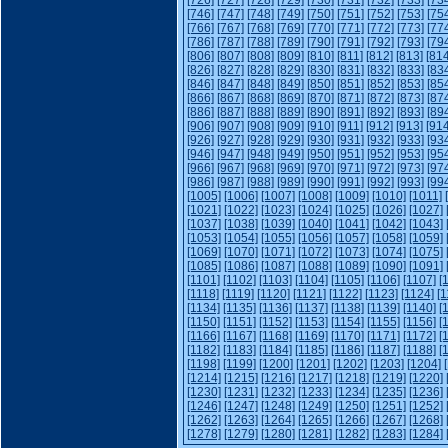
[726]
[727]
[728]
[729]
[730]
[731]
[732]
[733]
[73
[746]
[747]
[748]
[749]
[750]
[751]
[752]
[753]
[75
[766]
[767]
[768]
[769]
[770]
[771]
[772]
[773]
[77
[786]
[787]
[788]
[789]
[790]
[791]
[792]
[793]
[79
[806]
[807]
[808]
[809]
[810]
[811]
[812]
[813]
[814
[826]
[827]
[828]
[829]
[830]
[831]
[832]
[833]
[83
[846]
[847]
[848]
[849]
[850]
[851]
[852]
[853]
[85
[866]
[867]
[868]
[869]
[870]
[871]
[872]
[873]
[87
[886]
[887]
[888]
[889]
[890]
[891]
[892]
[893]
[89
[906]
[907]
[908]
[909]
[910]
[911]
[912]
[913]
[914
[926]
[927]
[928]
[929]
[930]
[931]
[932]
[933]
[93
[946]
[947]
[948]
[949]
[950]
[951]
[952]
[953]
[95
[966]
[967]
[968]
[969]
[970]
[971]
[972]
[973]
[97
[986]
[987]
[988]
[989]
[990]
[991]
[992]
[993]
[99
[1005]
[1006]
[1007]
[1008]
[1009]
[1010]
[1011]
[1021]
[1022]
[1023]
[1024]
[1025]
[1026]
[1027]
[1037]
[1038]
[1039]
[1040]
[1041]
[1042]
[1043]
[1053]
[1054]
[1055]
[1056]
[1057]
[1058]
[1059]
[1069]
[1070]
[1071]
[1072]
[1073]
[1074]
[1075]
[1085]
[1086]
[1087]
[1088]
[1089]
[1090]
[1091]
[1101]
[1102]
[1103]
[1104]
[1105]
[1106]
[1107]
[
[1118]
[1119]
[1120]
[1121]
[1122]
[1123]
[1124]
[1
[1134]
[1135]
[1136]
[1137]
[1138]
[1139]
[1140]
[
[1150]
[1151]
[1152]
[1153]
[1154]
[1155]
[1156]
[
[1166]
[1167]
[1168]
[1169]
[1170]
[1171]
[1172]
[
[1182]
[1183]
[1184]
[1185]
[1186]
[1187]
[1188]
[
[1198]
[1199]
[1200]
[1201]
[1202]
[1203]
[1204]
[1214]
[1215]
[1216]
[1217]
[1218]
[1219]
[1220]
[1230]
[1231]
[1232]
[1233]
[1234]
[1235]
[1236]
[1246]
[1247]
[1248]
[1249]
[1250]
[1251]
[1252]
[1262]
[1263]
[1264]
[1265]
[1266]
[1267]
[1268]
[1278]
[1279]
[1280]
[1281]
[1282]
[1283]
[1284]