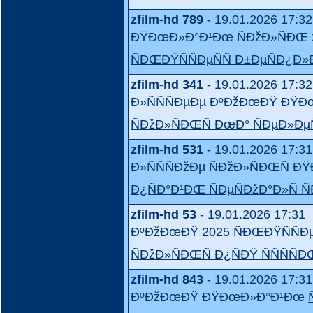
zfilm-hd 789
- 19.01.2026 17:32
ÐŸÐœÐ»Ð°Ð¹Ðœ ÑÐžÐ»ÑÐŒ 
ÑÐŒÐŸÑÑÐµÑÑ Ð±ÐµÑÐ¿Ð
zfilm-hd 341
- 19.01.2026 17:32
Ð»ÑÑÑÐµÐµ ÐºÐžÐœÐŸ ÐŸ
ÑÐžÐ»ÑÐŒÑ ÐœÐ° ÑÐµÐ»Ð
zfilm-hd 531
- 19.01.2026 17:31
Ð»ÑÑÑÐžÐµ ÑÐžÐ»ÑÐŒÑ
Ð¿ÑÐ°Ð¹ÐŒ ÑÐµÑÐžÐ°Ð»Ñ Ñ
zfilm-hd 53
- 19.01.2026 17:31
ÐºÐžÐœÐŸ 2025 ÑÐŒÐŸÑÑÐ
ÑÐžÐ»ÑÐŒÑ Ð¿ÑÐŸ ÑÑÑÑÐ
zfilm-hd 843
- 19.01.2026 17:31
ÐºÐžÐœÐŸ ÐŸÐœÐ»Ð°Ð¹Ðœ