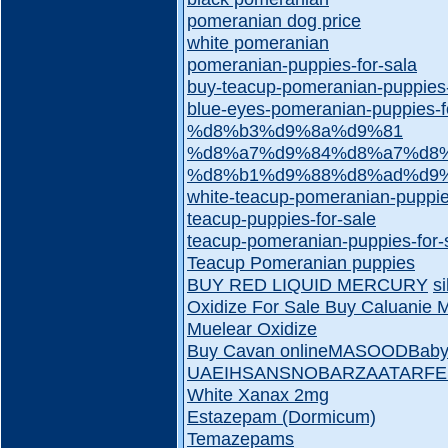
pomeranian dog price
white pomeranian
pomeranian-puppies-for-sala
buy-teacup-pomeranian-puppies
blue-eyes-pomeranian-puppies-f
%d8%b3%d9%8a%d9%81
%d8%a7%d9%84%d8%a7%d8%
%d8%b1%d9%88%d8%ad%d9
white-teacup-pomeranian-puppie
teacup-puppies-for-sale
teacup-pomeranian-puppies-for-
Teacup Pomeranian puppies
BUY RED LIQUID MERCURY
s
Oxidize For Sale
Buy Caluanie 
Muelear Oxidize
Buy Cavan online
MASOOD
Baby
UAE
IHSAN
SNOBAR
ZAATAR
FE
White Xanax 2mg
Estazepam (Dormicum)
Temazepams