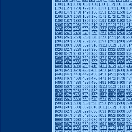
[82]
[83]
[84]
[85]
[86]
[87]
[88]
[89]
[90]
[91]
[92]
[
[106]
[107]
[108]
[109]
[110]
[111]
[112]
[113]
[114]
[126]
[127]
[128]
[129]
[130]
[131]
[132]
[133]
[13
[146]
[147]
[148]
[149]
[150]
[151]
[152]
[153]
[15
[166]
[167]
[168]
[169]
[170]
[171]
[172]
[173]
[17
[186]
[187]
[188]
[189]
[190]
[191]
[192]
[193]
[19
[206]
[207]
[208]
[209]
[210]
[211]
[212]
[213]
[214
[226]
[227]
[228]
[229]
[230]
[231]
[232]
[233]
[23
[246]
[247]
[248]
[249]
[250]
[251]
[252]
[253]
[25
[266]
[267]
[268]
[269]
[270]
[271]
[272]
[273]
[27
[286]
[287]
[288]
[289]
[290]
[291]
[292]
[293]
[29
[306]
[307]
[308]
[309]
[310]
[311]
[312]
[313]
[314
[326]
[327]
[328]
[329]
[330]
[331]
[332]
[333]
[33
[346]
[347]
[348]
[349]
[350]
[351]
[352]
[353]
[35
[366]
[367]
[368]
[369]
[370]
[371]
[372]
[373]
[37
[386]
[387]
[388]
[389]
[390]
[391]
[392]
[393]
[39
[406]
[407]
[408]
[409]
[410]
[411]
[412]
[413]
[414
[426]
[427]
[428]
[429]
[430]
[431]
[432]
[433]
[43
[446]
[447]
[448]
[449]
[450]
[451]
[452]
[453]
[45
[466]
[467]
[468]
[469]
[470]
[471]
[472]
[473]
[47
[486]
[487]
[488]
[489]
[490]
[491]
[492]
[493]
[49
[506]
[507]
[508]
[509]
[510]
[511]
[512]
[513]
[514
[526]
[527]
[528]
[529]
[530]
[531]
[532]
[533]
[53
[546]
[547]
[548]
[549]
[550]
[551]
[552]
[553]
[55
[566]
[567]
[568]
[569]
[570]
[571]
[572]
[573]
[57
[586]
[587]
[588]
[589]
[590]
[591]
[592]
[593]
[59
[606]
[607]
[608]
[609]
[610]
[611]
[612]
[613]
[614
[626]
[627]
[628]
[629]
[630]
[631]
[632]
[633]
[63
[646]
[647]
[648]
[649]
[650]
[651]
[652]
[653]
[65
[666]
[667]
[668]
[669]
[670]
[671]
[672]
[673]
[67
[686]
[687]
[688]
[689]
[690]
[691]
[692]
[693]
[69
[706]
[707]
[708]
[709]
[710]
[711]
[712]
[713]
[714