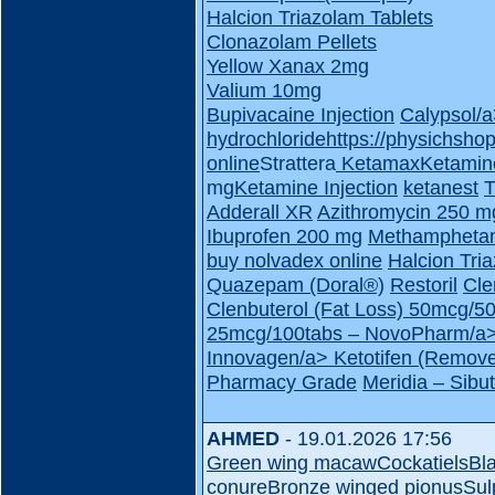
Halcion Triazolam Tablets
Clonazolam Pellets
Yellow Xanax 2mg
Valium 10mg
Bupivacaine Injection
Calypsol/
hydrochloride
https://physichsho
online
Strattera
Ketamax
Ketamin
mg
Ketamine Injection
ketanest
T
Adderall XR
Azithromycin 250 m
Ibuprofen 200 mg
Methampheta
buy nolvadex online
Halcion Tri
Quazepam (Doral®)
Restoril
Cle
Clenbuterol (Fat Loss) 50mcg/
25mcg/100tabs – NovoPharm/a
Innovagen/a>
Ketotifen (Remove
Pharmacy Grade
Meridia – Sib
AHMED
- 19.01.2026 17:56
Green wing macaw
Cockatiels
Bl
conure
Bronze winged pionus
Sul