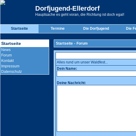
Dorfjugend-Ellerdorf
Hauptsache es geht voran, die Richtung ist doch egal!
Startseite
Termine
Die Dorfjugend
Die F
Startseite
Startseite
-
Forum
News
Forum
Kontakt
Alles rund um unser Waldfest...
Impressum
Dein Name:
Datenschutz
Deine Nachricht: