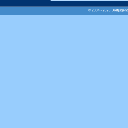
© 2004 - 2026 Dorfjugend-