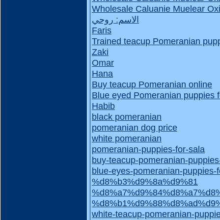
Wholesale Caluanie Muelear Oxi
الاسم: روحي
Faris
Trained teacup Pomeranian puppi
Zaki
Omar
Hana
Buy teacup Pomeranian online
Blue eyed Pomeranian puppies f
Habib
black pomeranian
pomeranian dog price
white pomeranian
pomeranian-puppies-for-sala
buy-teacup-pomeranian-puppies
blue-eyes-pomeranian-puppies-f
%d8%b3%d9%8a%d9%81
%d8%a7%d9%84%d8%a7%d8%
%d8%b1%d9%88%d8%ad%d9
white-teacup-pomeranian-puppie