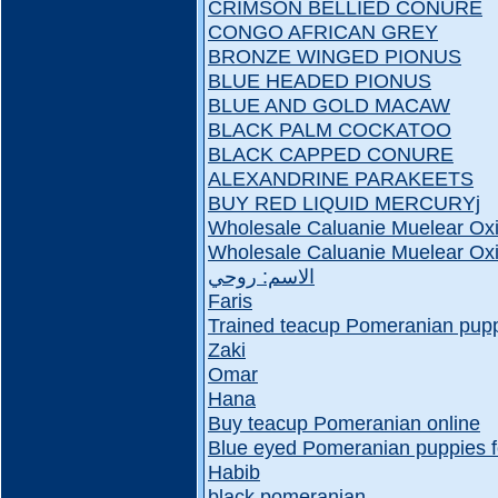
CRIMSON BELLIED CONURE
CONGO AFRICAN GREY
BRONZE WINGED PIONUS
BLUE HEADED PIONUS
BLUE AND GOLD MACAW
BLACK PALM COCKATOO
BLACK CAPPED CONURE
ALEXANDRINE PARAKEETS
BUY RED LIQUID MERCURYj
Wholesale Caluanie Muelear Oxi
Wholesale Caluanie Muelear Oxi
الاسم: روحي
Faris
Trained teacup Pomeranian puppi
Zaki
Omar
Hana
Buy teacup Pomeranian online
Blue eyed Pomeranian puppies f
Habib
black pomeranian