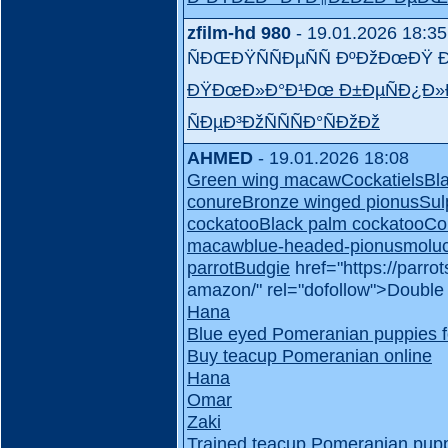
zfilm-hd 980
- 19.01.2026 18:35
ÑÐŒÐŸÑÑÐµÑÑ ÐºÐžÐœÐ
ÐŸÐœÐ»Ð°Ð¹Ðœ Ð±ÐµÑÐ¿Ð»
ÑÐµÐ³ÐžÑÑÑÐ°ÑÐžÐž
AHMED
- 19.01.2026 18:08
Green wing macaw
Cockatiels
Bl
conure
Bronze winged pionus
Sul
cockatoo
Black palm cockatoo
Co
macaw
blue-headed-pionus
molu
parrot
Budgie
href="https://parr
amazon/" rel="dofollow">Doubl
Hana
Blue eyed Pomeranian puppies f
Buy teacup Pomeranian online
Hana
Omar
Zaki
Trained teacup Pomeranian puppi