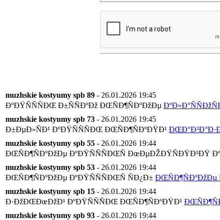
muzhskie kostyumy spb 89
- 26.01.2026 19:45
ÐºÐŸÑÑÑÐŒ Ð±ÑÑÐºÐž ÐŒÑÐ¶ÑÐºÐžÐµ
ÐºÐ»Ð°ÑÑÐžÑ
muzhskie kostyumy spb 73
- 26.01.2026 19:45
Ð±ÐµÐ»ÑÐ¹ ÐºÐŸÑÑÑÐŒ ÐŒÑÐ¶ÑÐºÐŸÐ¹
ÐŒÐ°Ð³Ð°Ð·Ð
muzhskie kostyumy spb 55
- 26.01.2026 19:44
ÐŒÑÐ¶ÑÐºÐžÐµ ÐºÐŸÑÑÑÐŒÑ ÐœÐµÐŽÐŸÑÐŸÐ³ÐŸ Ðº
muzhskie kostyumy spb 53
- 26.01.2026 19:44
ÐŒÑÐ¶ÑÐºÐžÐµ ÐºÐŸÑÑÑÐŒÑ ÑÐ¿Ð±
ÐŒÑÐ¶ÑÐºÐžÐµ 
muzhskie kostyumy spb 15
- 26.01.2026 19:44
Ð·ÐžÐŒÐœÐžÐ¹ ÐºÐŸÑÑÑÐŒ ÐŒÑÐ¶ÑÐºÐŸÐ¹
ÐŒÑÐ¶Ñ
muzhskie kostyumy spb 93
- 26.01.2026 19:44