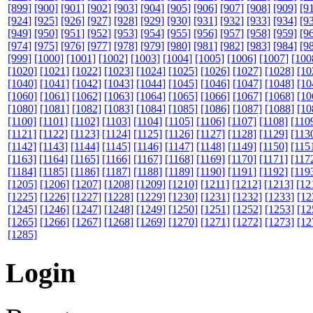
[899]
[900]
[901]
[902]
[903]
[904]
[905]
[906]
[907]
[908]
[909]
[9
[924]
[925]
[926]
[927]
[928]
[929]
[930]
[931]
[932]
[933]
[934]
[9
[949]
[950]
[951]
[952]
[953]
[954]
[955]
[956]
[957]
[958]
[959]
[9
[974]
[975]
[976]
[977]
[978]
[979]
[980]
[981]
[982]
[983]
[984]
[9
[999]
[1000]
[1001]
[1002]
[1003]
[1004]
[1005]
[1006]
[1007]
[100
[1020]
[1021]
[1022]
[1023]
[1024]
[1025]
[1026]
[1027]
[1028]
[10
[1040]
[1041]
[1042]
[1043]
[1044]
[1045]
[1046]
[1047]
[1048]
[10
[1060]
[1061]
[1062]
[1063]
[1064]
[1065]
[1066]
[1067]
[1068]
[10
[1080]
[1081]
[1082]
[1083]
[1084]
[1085]
[1086]
[1087]
[1088]
[10
[1100]
[1101]
[1102]
[1103]
[1104]
[1105]
[1106]
[1107]
[1108]
[110
[1121]
[1122]
[1123]
[1124]
[1125]
[1126]
[1127]
[1128]
[1129]
[113
[1142]
[1143]
[1144]
[1145]
[1146]
[1147]
[1148]
[1149]
[1150]
[115
[1163]
[1164]
[1165]
[1166]
[1167]
[1168]
[1169]
[1170]
[1171]
[117
[1184]
[1185]
[1186]
[1187]
[1188]
[1189]
[1190]
[1191]
[1192]
[119
[1205]
[1206]
[1207]
[1208]
[1209]
[1210]
[1211]
[1212]
[1213]
[12
[1225]
[1226]
[1227]
[1228]
[1229]
[1230]
[1231]
[1232]
[1233]
[12
[1245]
[1246]
[1247]
[1248]
[1249]
[1250]
[1251]
[1252]
[1253]
[12
[1265]
[1266]
[1267]
[1268]
[1269]
[1270]
[1271]
[1272]
[1273]
[12
[1285]
Login