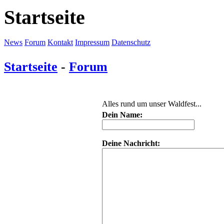
Startseite
News
Forum
Kontakt
Impressum
Datenschutz
Startseite
-
Forum
Alles rund um unser Waldfest...
Dein Name:
Deine Nachricht: