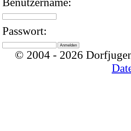
Benutzername:
Passwort:
© 2004 - 2026 Dorfjugen
Dat