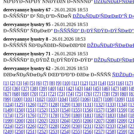
ÑÐºÐŸÐ»ÑÐºÐŸ ÑÑÐŸÐžÑ Ð»ÑÑÑÑÐ°
ÐŽÐµÑÐµÐ²ÑÐœÐœ
derevyannye lyustry 67
- 26.01.2026 18:53
Ð»ÑÑÑÑÐ° Ð² ÑÐ¿Ð°Ð»ÑÐœÑ
ÐŽÐµÑÐµÐ²ÑÐœÐœÐ°Ñ Ð»Ñ
derevyannye lyustry 95
- 26.01.2026 18:53
Ð»ÑÑÑÑÐ° ÑÐµÐœÐ°
Ð»ÑÑÑÑÐ° Ð¿ÐŸÑÐŸÐ»ÐŸÑÐœÐ°Ñ
derevyannye lyustry 8
- 26.01.2026 18:53
Ð»ÑÑÑÑÑ ÑÐ²ÐµÑÐžÐ»ÑÐœÐžÐºÐž
ÐŽÐµÑÐµÐ²ÑÐœÐœÐ°
derevyannye lyustry 71
- 26.01.2026 18:53
Ð»ÑÑÑÑÐ° Ð¿ÐŸÐŽ Ð¿ÐŸÑÐŸÐ»ÐŸÐº
ÐŽÐµÑÐµÐ²ÑÐœÐœ
derevyannye lyustry 62
- 26.01.2026 18:53
ÐžÐœÑÐµÑÐœÐµÑ ÐŒÐ°Ð³Ð°Ð·ÐžÐœ Ð»ÑÑÑÑ
ÑÐŽÐµÐ»Ð
[1]
[2]
[3]
[4]
[5]
[6]
[7]
[8]
[9]
[10]
[11]
[12]
[13]
[14]
[15]
[16]
[17]
[35]
[36]
[37]
[38]
[39]
[40]
[41]
[42]
[43]
[44]
[45]
[46]
[47]
[48]
[4
[67]
[68]
[69]
[70]
[71]
[72]
[73]
[74]
[75]
[76]
[77]
[78]
[79]
[80]
[8
[99]
[100]
[101]
[102]
[103]
[104]
[105]
[106]
[107]
[108]
[109]
[110
[124]
[125]
[126]
[127]
[128]
[129]
[130]
[131]
[132]
[133]
[134]
[1
[149]
[150]
[151]
[152]
[153]
[154]
[155]
[156]
[157]
[158]
[159]
[1
[174]
[175]
[176]
[177]
[178]
[179]
[180]
[181]
[182]
[183]
[184]
[1
[199]
[200]
[201]
[202]
[203]
[204]
[205]
[206]
[207]
[208]
[209]
[2
[224]
[225]
[226]
[227]
[228]
[229]
[230]
[231]
[232]
[233]
[234]
[2
[249]
[250]
[251]
[252]
[253]
[254]
[255]
[256]
[257]
[258]
[259]
[2