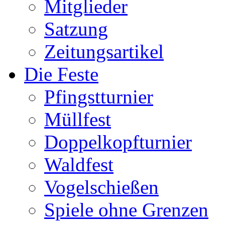
Mitglieder
Satzung
Zeitungsartikel
Die Feste
Pfingstturnier
Müllfest
Doppelkopfturnier
Waldfest
Vogelschießen
Spiele ohne Grenzen