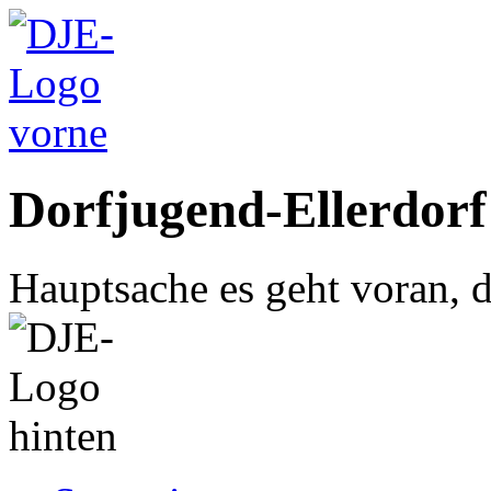
Dorfjugend-Ellerdorf
Hauptsache es geht voran, d