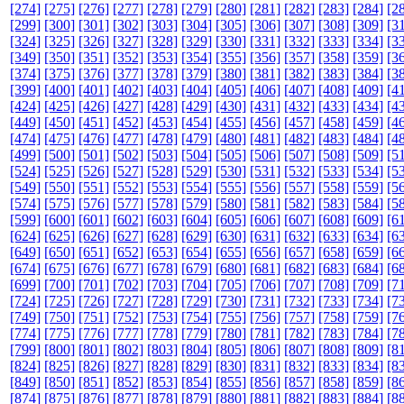
[274]
[275]
[276]
[277]
[278]
[279]
[280]
[281]
[282]
[283]
[284]
[2
[299]
[300]
[301]
[302]
[303]
[304]
[305]
[306]
[307]
[308]
[309]
[3
[324]
[325]
[326]
[327]
[328]
[329]
[330]
[331]
[332]
[333]
[334]
[3
[349]
[350]
[351]
[352]
[353]
[354]
[355]
[356]
[357]
[358]
[359]
[3
[374]
[375]
[376]
[377]
[378]
[379]
[380]
[381]
[382]
[383]
[384]
[3
[399]
[400]
[401]
[402]
[403]
[404]
[405]
[406]
[407]
[408]
[409]
[4
[424]
[425]
[426]
[427]
[428]
[429]
[430]
[431]
[432]
[433]
[434]
[4
[449]
[450]
[451]
[452]
[453]
[454]
[455]
[456]
[457]
[458]
[459]
[4
[474]
[475]
[476]
[477]
[478]
[479]
[480]
[481]
[482]
[483]
[484]
[4
[499]
[500]
[501]
[502]
[503]
[504]
[505]
[506]
[507]
[508]
[509]
[5
[524]
[525]
[526]
[527]
[528]
[529]
[530]
[531]
[532]
[533]
[534]
[5
[549]
[550]
[551]
[552]
[553]
[554]
[555]
[556]
[557]
[558]
[559]
[5
[574]
[575]
[576]
[577]
[578]
[579]
[580]
[581]
[582]
[583]
[584]
[5
[599]
[600]
[601]
[602]
[603]
[604]
[605]
[606]
[607]
[608]
[609]
[6
[624]
[625]
[626]
[627]
[628]
[629]
[630]
[631]
[632]
[633]
[634]
[6
[649]
[650]
[651]
[652]
[653]
[654]
[655]
[656]
[657]
[658]
[659]
[6
[674]
[675]
[676]
[677]
[678]
[679]
[680]
[681]
[682]
[683]
[684]
[6
[699]
[700]
[701]
[702]
[703]
[704]
[705]
[706]
[707]
[708]
[709]
[7
[724]
[725]
[726]
[727]
[728]
[729]
[730]
[731]
[732]
[733]
[734]
[7
[749]
[750]
[751]
[752]
[753]
[754]
[755]
[756]
[757]
[758]
[759]
[7
[774]
[775]
[776]
[777]
[778]
[779]
[780]
[781]
[782]
[783]
[784]
[7
[799]
[800]
[801]
[802]
[803]
[804]
[805]
[806]
[807]
[808]
[809]
[8
[824]
[825]
[826]
[827]
[828]
[829]
[830]
[831]
[832]
[833]
[834]
[8
[849]
[850]
[851]
[852]
[853]
[854]
[855]
[856]
[857]
[858]
[859]
[8
[874]
[875]
[876]
[877]
[878]
[879]
[880]
[881]
[882]
[883]
[884]
[8