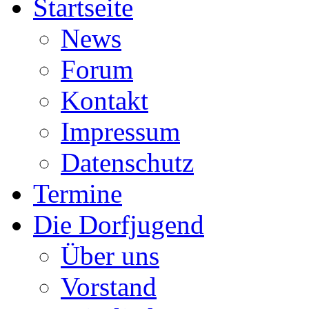
Startseite
News
Forum
Kontakt
Impressum
Datenschutz
Termine
Die Dorfjugend
Über uns
Vorstand